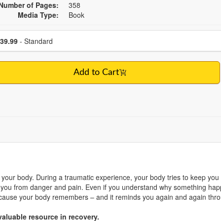
Number of Pages:
358
Media Type:
Book
se a price item
Price
39.99
- Standard
Add to Cart
your body. During a traumatic experience, your body tries to keep you 
ou from danger and pain. Even if you understand why something happe
n because your body remembers – and it reminds you again and again th
aluable resource in recovery.