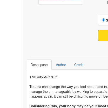
Choo
$
Description
Author
Credit
The way out is in.
Trauma can change the way you feel about, and in, 
manage the unmanageable by working to separate y
happens again, it can still be difficult to move o
Considering this, your body may be your most v