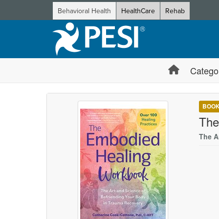
Behavioral Health
HealthCare
Rehab
Catego
BOO
The
The A