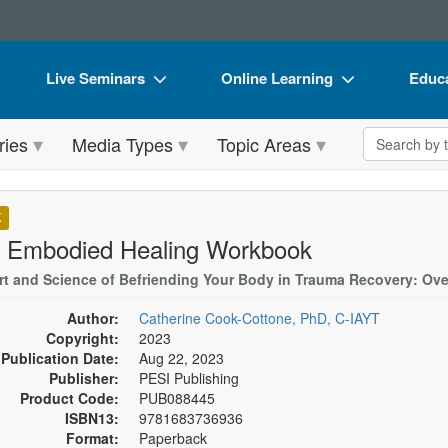
Live Seminars
Online Learning
Educa
In-Person Seminar
Live Video Webinars
Book
Search the 
ries
Media Types
Topic Areas
Live Video Webinar
Online Course
Flip 
Summits & Conferences
Digital Seminars
DVD 
K
Retreats, Cruises & Tours
Summits & Conferences
Produ
 Embodied Healing Workbook
What's New
What's New
Tool
rt and Science of Befriending Your Body in Trauma Recovery: Ove
Leading Experts
Ethics Credits
Clear
Author:
Catherine Cook-Cottone, PhD, C-IAYT
Copyright:
2023
Train Your Organization
Free Clinical Resources
Publication Date:
Aug 22, 2023
Publisher:
PESI Publishing
Group Sales
Train Your Organization
Product Code:
PUB088445
ISBN13:
9781683736936
Coupons
Group Sales
Format:
Paperback