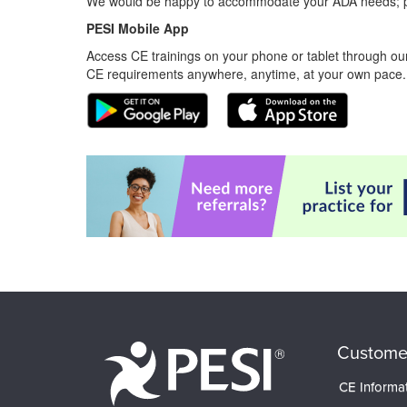
We would be happy to accommodate your ADA needs; pl
PESI Mobile App
Access CE trainings on your phone or tablet through our
CE requirements anywhere, anytime, at your own pace.
Custome
CE Informa