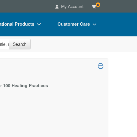
0
My Account
tional Products
Customer Care
s
Your Account
site
Search
Charts
Advisory Board
Videos
FAQs
ct Bundles
Email/Mail List Manager
s/Toy/Games
CE Information
r 100 Healing Practices
ance
Contact Us
Blogs