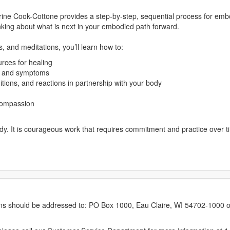
ine Cook-Cottone provides a step-by-step, sequential process for embod
nking about what is next in your embodied path forward.
, and meditations, you’ll learn how to:
urces for healing
s and symptoms
itions, and reactions in partnership with your body
 compassion
y. It is courageous work that requires commitment and practice over ti
erns should be addressed to: PO Box 1000, Eau Claire, WI 54702-1000 o