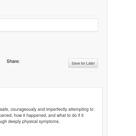
Share:
Save for Later
safe, courageously and imperfectly attempting to
ned, how it happened, and what to do if it
rough deeply physical symptoms.