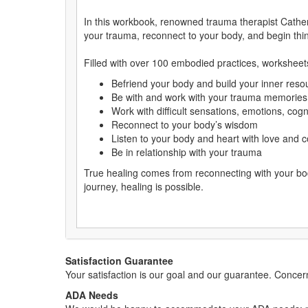
In this workbook, renowned trauma therapist Cather
your trauma, reconnect to your body, and begin thi
Filled with over 100 embodied practices, worksheets
Befriend your body and build your inner reso
Be with and work with your trauma memorie
Work with difficult sensations, emotions, cogn
Reconnect to your body’s wisdom
Listen to your body and heart with love and
Be in relationship with your trauma
True healing comes from reconnecting with your bod
journey, healing is possible.
Satisfaction Guarantee
Your satisfaction is our goal and our guarantee. Conc
ADA Needs