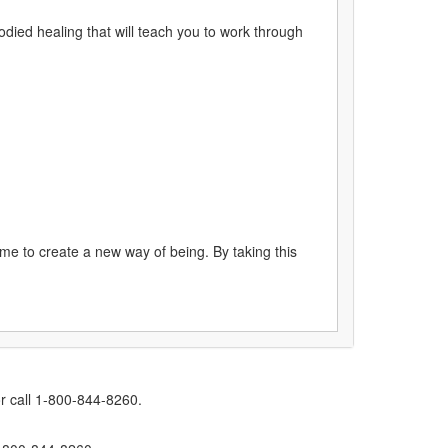
ied healing that will teach you to work through
me to create a new way of being. By taking this
r call 1-800-844-8260.