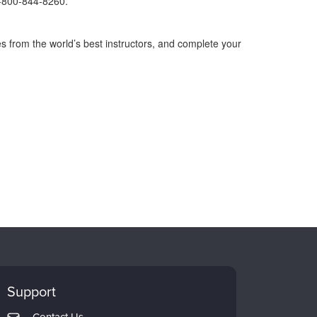
1-800-844-8260.
s from the world’s best instructors, and complete your
Support
Contact Us