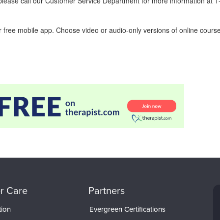
ease call our Customer Service Department for more information at 
 free mobile app. Choose video or audio-only versions of online course
r Care
Partners
tion
Evergreen Certifications