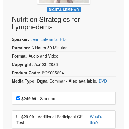
Live Webcast
Blogs
Psychologist
DIGITAL SEMINAR
In-Person Seminar
Nutrition Strategies for
Social Worker
Book
Lymphedema
PESI Life
Magazine Subscription
Rehab
Therapist.com Subscription
Speaker:
Jean LaMantia, RD
Physical Therapist
Free Worksheets
Duration:
6 Hours 50 Minutes
Occupational Therapist
Format:
Audio and Video
Tools/Toy/Games
Speech-Language Pathologist
Copyright:
Apr 03, 2023
DVD
Product Code:
POS065204
Bundles
Media Type:
Digital Seminar
- Also available:
DVD
Choose a price item
Price
$249.99
- Standard
Choose additional price
What's
$29.99
- Additional Participant CE
this?
Test