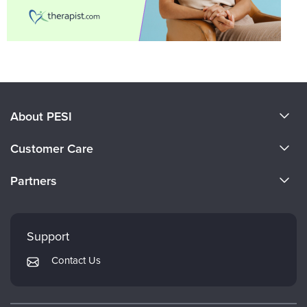
About PESI
About Us
Customer Care
Become a Speaker
CE Information
Partners
Careers
FAQs
Evergreen Certifications
Faculty
My Account
Mindsight Institute
Support
Returns and Refund Policy
PESI Publishing
Contact Us
Subscription Preferences
Psychotherapy Networker
Therapist.com