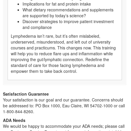
Implications for fat and protein intake
What dietary recommendations and supplements
are supported by today’s science?
Discover strategies to improve patient investment
and compliance
Lymphedema isn’t rare, but it’s often mislabeled,
underserved, misunderstood, and left out of university
courses and practicums. This changes now. This training
will help you to reduce flare ups and inflammation while
improving the gut/lymphatic connection. Redefine the
standard of care for those facing lymphedema and
empower them to take back control.
Satisfaction Guarantee
Your satisfaction is our goal and our guarantee. Concerns should
be addressed to: PO Box 1000, Eau Claire, WI 54702-1000 or call
1-800-844-8260.
ADA Needs
We would be happy to accommodate your ADA needs; please call