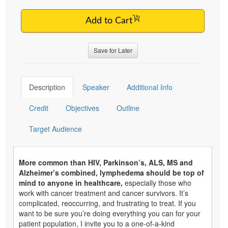
Add to Cart
Save for Later
Description
Speaker
Additional Info
Credit
Objectives
Outline
Target Audience
More common than HIV, Parkinson’s, ALS, MS and
Alzheimer’s combined, lymphedema should be top of
mind to anyone in healthcare,
especially those who
work with cancer treatment and cancer survivors. It’s
complicated, reoccurring, and frustrating to treat. If you
want to be sure you’re doing everything you can for your
patient population, I invite you to a one-of-a-kind