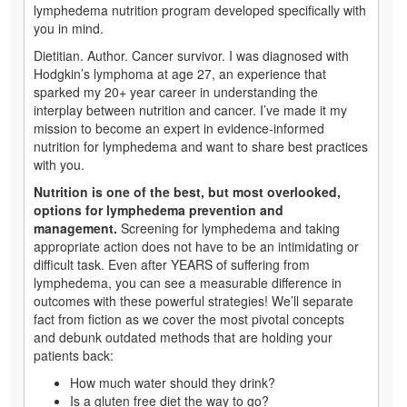
lymphedema nutrition program developed specifically with
you in mind.
Dietitian. Author. Cancer survivor. I was diagnosed with
Hodgkin’s lymphoma at age 27, an experience that
sparked my 20+ year career in understanding the
interplay between nutrition and cancer. I’ve made it my
mission to become an expert in evidence-informed
nutrition for lymphedema and want to share best practices
with you.
Nutrition is one of the best, but most overlooked,
options for lymphedema prevention and
management.
Screening for lymphedema and taking
appropriate action does not have to be an intimidating or
difficult task. Even after YEARS of suffering from
lymphedema, you can see a measurable difference in
outcomes with these powerful strategies! We’ll separate
fact from fiction as we cover the most pivotal concepts
and debunk outdated methods that are holding your
patients back:
How much water should they drink?
Is a gluten free diet the way to go?