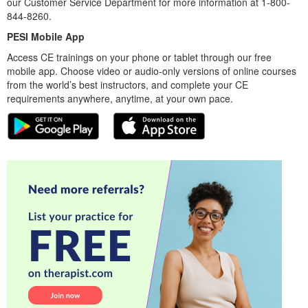
our Customer Service Department for more information at 1-800-
844-8260.
PESI Mobile App
Access CE trainings on your phone or tablet through our free
mobile app. Choose video or audio-only versions of online courses
from the world’s best instructors, and complete your CE
requirements anywhere, anytime, at your own pace.