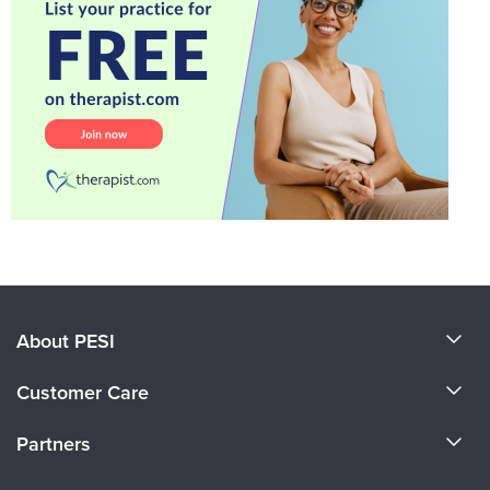
About PESI
About Us
Customer Care
Become a Speaker
CE Information
Partners
Careers
FAQs
Evergreen Certifications