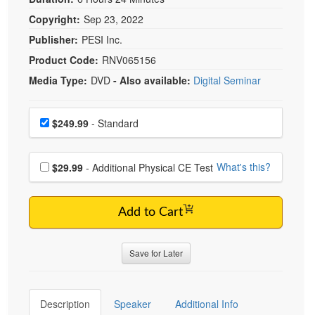
Copyright:
Sep 23, 2022
Publisher:
PESI Inc.
Product Code:
RNV065156
Media Type:
DVD
- Also available:
Digital Seminar
Choose a price item
Price
$249.99
- Standard
Choose additional price
What's this?
$29.99
- Additional Physical CE Test
Add to Cart
Save for Later
Description
Speaker
Additional Info