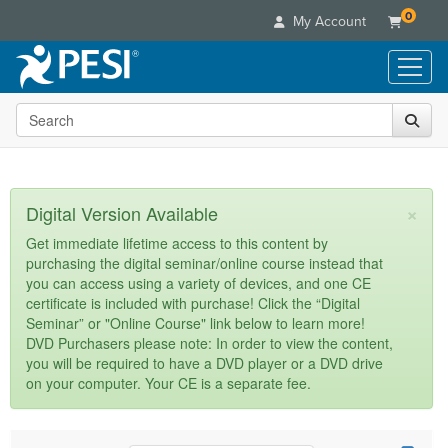
0
My Account
Search the site
Live Seminars
In-Person Seminar
Online Learning
Live Video Webinar
Live Video Webinars
Educational Products
×
Digital Version Available
Summits & Conferences
Online Course
Books
Retreats, Cruises & Tours
Customer Care
Get immediate lifetime access to this content by
Digital Seminars
purchasing the digital seminar/online course instead that
Flip Charts
What's New
Your Account
you can access using a variety of devices, and one CE
Summits & Conferences
Categories
DVD Videos
certificate is included with purchase! Click the “Digital
Leading Experts
Advisory Board
What's New
Healthcare
Seminar” or "Online Course" link below to learn more!
Product Bundles
Media Types
Train Your Organization
FAQs
DVD Purchasers please note: In order to view the content,
Ethics Credits
Nurse
Tools/Toy/Games
you will be required to have a DVD player or a DVD drive
Online Course
Group Sales
Email/Mail List Manager
Topic Areas
Free Clinical Resources
Nurse Practitioner
on your computer. Your CE is a separate fee.
Clearance
Digital Seminar
Coupons
CE Information
Train Your Organization
Mental Health
Live Webinar
Contact Us
Group Sales
Counselor