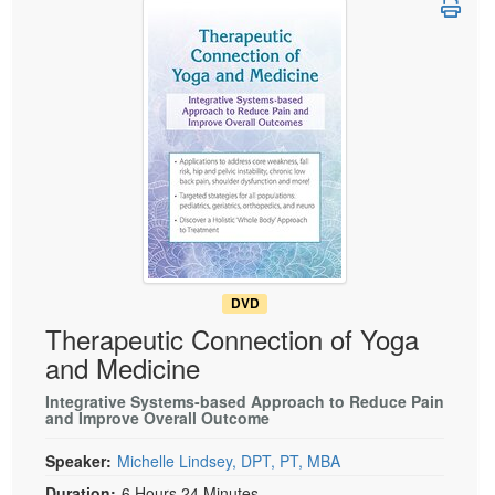
Live Webcast
Blogs
Psychologist
In-Person Seminar
Social Worker
Book
PESI Life
Magazine Subscription
Rehab
Therapist.com Subscription
Physical Therapist
Free Worksheets
Occupational Therapist
Tools/Toy/Games
Speech-Language Pathologist
DVD
Bundles
DVD
Therapeutic Connection of Yoga
and Medicine
Integrative Systems-based Approach to Reduce Pain
and Improve Overall Outcome
Speaker:
Michelle Lindsey, DPT, PT, MBA
Duration:
6 Hours 24 Minutes