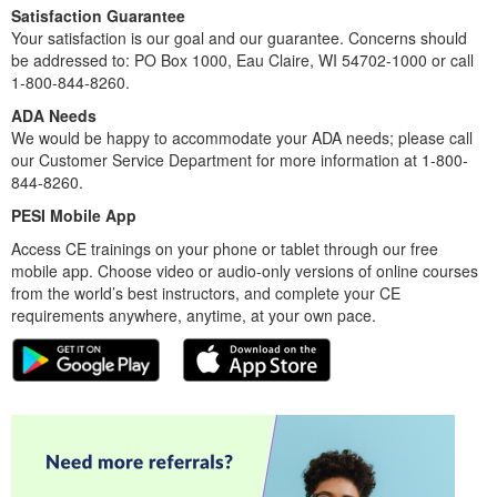
Satisfaction Guarantee
Your satisfaction is our goal and our guarantee. Concerns should
be addressed to: PO Box 1000, Eau Claire, WI 54702-1000 or call
1-800-844-8260.
ADA Needs
We would be happy to accommodate your ADA needs; please call
our Customer Service Department for more information at 1-800-
844-8260.
PESI Mobile App
Access CE trainings on your phone or tablet through our free
mobile app. Choose video or audio-only versions of online courses
from the world’s best instructors, and complete your CE
requirements anywhere, anytime, at your own pace.