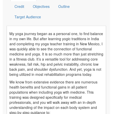
Credit
Objectives
Outline
Target Audience
My yoga journey began as a personal one, to find balance
in my own life. But after learning yogic traditions in India
and completing my yoga teacher training in New Mexico, I
was quickly able to see the connection of functional
medicine and yoga. It is so much more than just stretching
in a fitness club. It’s a versatile tool for addressing core
weakness, fall risk, hip and pelvic instability, chronic low
back pain, and shoulder dysfunction. And yet, yoga is not
being utilized in most rehabilitation programs today.
We know from extensive evidence there are numerous
health benefits and functional gains in all patient
populations when including yoga with medicine. This
training was designed specifically for medical
professionals, and you will walk away with an in-depth
understanding of the impact on each body system and
step-by-step guidance to: