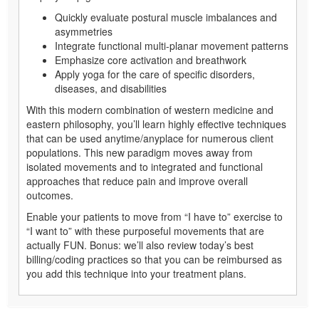
Quickly evaluate postural muscle imbalances and
asymmetries
Integrate functional multi-planar movement patterns
Emphasize core activation and breathwork
Apply yoga for the care of specific disorders,
diseases, and disabilities
With this modern combination of western medicine and
eastern philosophy, you’ll learn highly effective techniques
that can be used anytime/anyplace for numerous client
populations. This new paradigm moves away from
isolated movements and to integrated and functional
approaches that reduce pain and improve overall
outcomes.
Enable your patients to move from “I have to” exercise to
“I want to” with these purposeful movements that are
actually FUN. Bonus: we’ll also review today’s best
billing/coding practices so that you can be reimbursed as
you add this technique into your treatment plans.