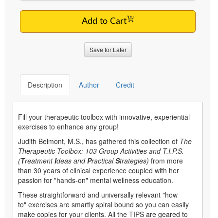
Add to Cart
Save for Later
Description
Author
Credit
Fill your therapeutic toolbox with innovative, experiential
exercises to enhance any group!
Judith Belmont, M.S., has gathered this collection of
The
Therapeutic Toolbox: 103 Group Activities and T.I.P.S.
(
T
reatment
I
deas and
P
ractical
S
trategies)
from more
than 30 years of clinical experience coupled with her
passion for "hands-on" mental wellness education.
These straightforward and universally relevant "how
to" exercises are smartly spiral bound so you can easily
make copies for your clients. All the TIPS are geared to