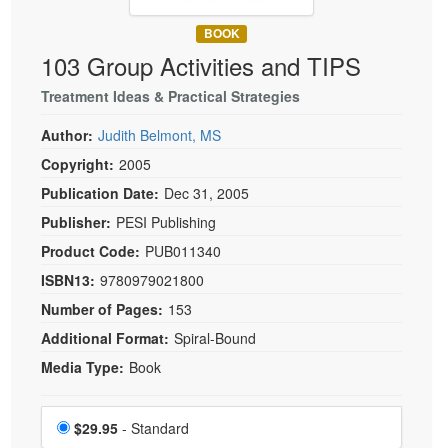
Live Webcast
Blogs
Psychologist
BOOK
In-Person Seminar
103 Group Activities and TIPS
Social Worker
Book
PESI Life
Treatment Ideas & Practical Strategies
Magazine Subscription
Rehab
Therapist.com Subscription
Author:
Judith Belmont, MS
Physical Therapist
Free Worksheets
Copyright:
2005
Occupational Therapist
Publication Date:
Dec 31, 2005
Tools/Toy/Games
Speech-Language Pathologist
Publisher:
PESI Publishing
DVD
Product Code:
PUB011340
Bundles
ISBN13:
9780979021800
Number of Pages:
153
Additional Format:
Spiral-Bound
Media Type:
Book
Choose a price item
Price
$29.95
- Standard