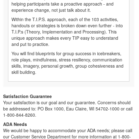
helping participants take a proactive approach - and
experience change, not just talk about it.
Within the T.I.P.S. approach, each of the 103 activities,
handouts or strategies is broken down even further - into
T.I.P.s (Theory, Implementation and Processing). This
unique approach makes every TIP easy to understand
and put to practice.
You will find blueprints for group success in icebreakers,
role plays, mindfulness, stress resiliency, communication
skills, imagery, personal growth, group cohesiveness and
skill building.
Satisfaction Guarantee
Your satisfaction is our goal and our guarantee. Concerns should
be addressed to: PO Box 1000, Eau Claire, WI 54702-1000 or call
1-800-844-8260.
ADA Needs
We would be happy to accommodate your ADA needs; please call
our Customer Service Department for more information at 1-800-