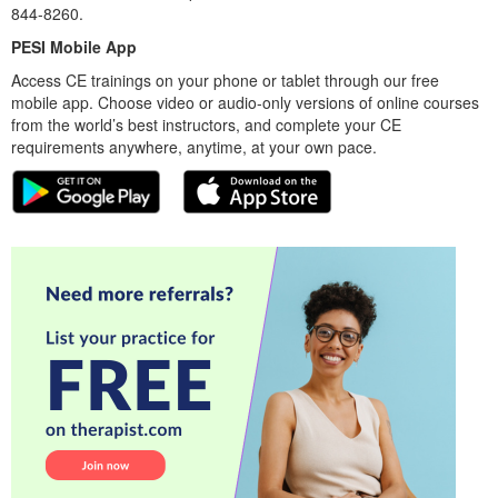
844-8260.
PESI Mobile App
Access CE trainings on your phone or tablet through our free
mobile app. Choose video or audio-only versions of online courses
from the world’s best instructors, and complete your CE
requirements anywhere, anytime, at your own pace.