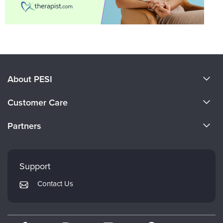
About PESI
About Us
Customer Care
Become a Speaker
CE Information
Partners
Careers
FAQs
Evergreen Certifications
Faculty
My Account
Mindsight Institute
Support
Returns and Refund Policy
PESI Publishing
Contact Us
Subscription Preferences
Psychotherapy Networker
Therapist.com