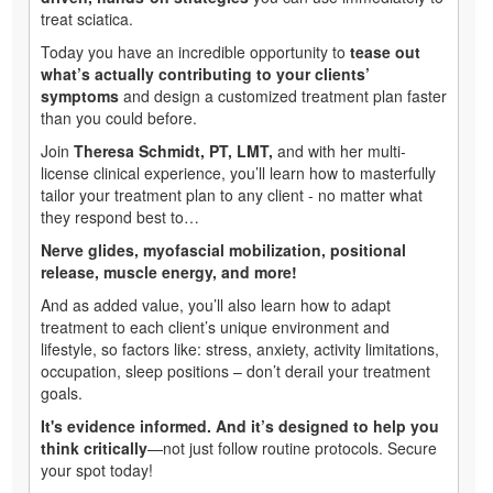
treat sciatica.
Today you have an incredible opportunity to
tease out
what’s actually contributing to your clients’
symptoms
and design a customized treatment plan faster
than you could before.
Join
Theresa Schmidt, PT, LMT,
and with her multi-
license clinical experience, you’ll learn how to masterfully
tailor your treatment plan to any client - no matter what
they respond best to…
Nerve glides, myofascial mobilization, positional
release, muscle energy, and more!
And as added value, you’ll also learn how to adapt
treatment to each client’s unique environment and
lifestyle, so factors like: stress, anxiety, activity limitations,
occupation, sleep positions – don’t derail your treatment
goals.
It's evidence informed. And it’s designed to help you
think critically
—not just follow routine protocols. Secure
your spot today!