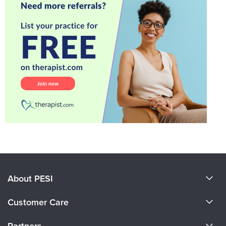
About PESI
About Us
Customer Care
Become a Speaker
CE Information
Partners