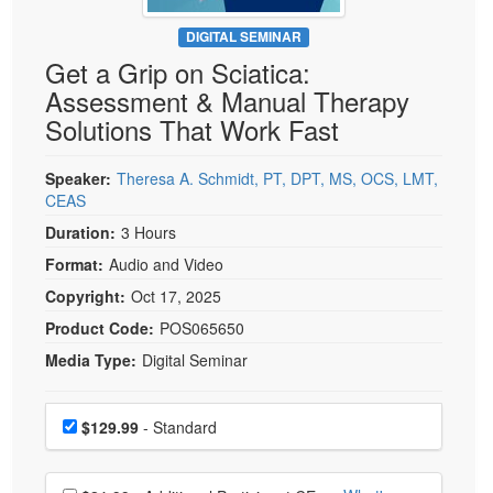
Live Webcast
Blogs
Psychologist
DIGITAL SEMINAR
In-Person Seminar
Get a Grip on Sciatica:
Social Worker
Book
Assessment & Manual Therapy
PESI Life
Magazine Subscription
Solutions That Work Fast
Rehab
Therapist.com Subscription
Physical Therapist
Speaker:
Theresa A. Schmidt, PT, DPT, MS, OCS, LMT,
Free Worksheets
CEAS
Occupational Therapist
Tools/Toy/Games
Duration:
3 Hours
Speech-Language Pathologist
DVD
Format:
Audio and Video
Bundles
Copyright:
Oct 17, 2025
Product Code:
POS065650
Media Type:
Digital Seminar
Choose a price item
Price
$129.99
- Standard
Choose additional price