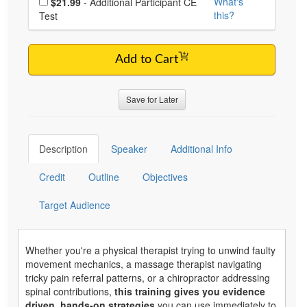
What's
$21.99
- Additional Participant CE
this?
Test
Add to Cart
Save for Later
Description
Speaker
Additional Info
Credit
Outline
Objectives
Target Audience
Whether you're a physical therapist trying to unwind faulty
movement mechanics, a massage therapist navigating
tricky pain referral patterns, or a chiropractor addressing
spinal contributions,
this training gives you evidence
driven, hands-on strategies
you can use immediately to