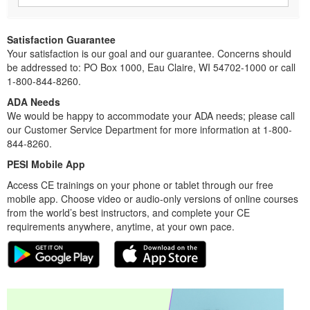
Satisfaction Guarantee
Your satisfaction is our goal and our guarantee. Concerns should
be addressed to: PO Box 1000, Eau Claire, WI 54702-1000 or call
1-800-844-8260.
ADA Needs
We would be happy to accommodate your ADA needs; please call
our Customer Service Department for more information at 1-800-
844-8260.
PESI Mobile App
Access CE trainings on your phone or tablet through our free
mobile app. Choose video or audio-only versions of online courses
from the world’s best instructors, and complete your CE
requirements anywhere, anytime, at your own pace.