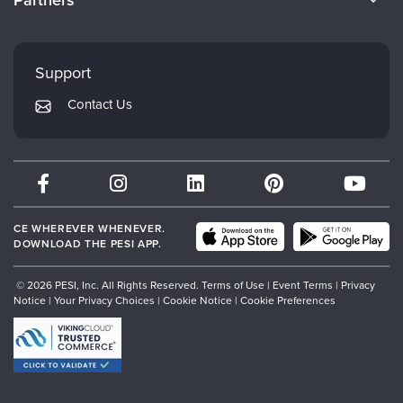
Careers
FAQs
Evergreen Certifications
Faculty
My Account
Mindsight Institute
Support
Returns and Refund Policy
PESI Publishing
Contact Us
Subscription Preferences
Psychotherapy Networker
Therapist.com
Partner with Us
CE WHEREVER WHENEVER.
DOWNLOAD THE PESI APP.
© 2026 PESI, Inc. All Rights Reserved.
Terms of Use
|
Event Terms
|
Privacy
Notice
|
Your Privacy Choices
|
Cookie Notice
|
Cookie Preferences