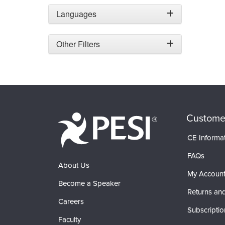
Languages
Other Filters
Custome
CE Informa
FAQs
About Us
My Accoun
Become a Speaker
Returns and
Careers
Subscriptio
Faculty