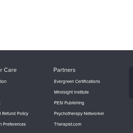
r Care
Partners
tion
Evergreen Certifications
Mindsight Institute
t
PESI Publishing
 Refund Policy
Psychotherapy Networker
n Preferences
Therapist.com