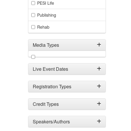
PESI Life
Publishing
Rehab
Media Types
Filter by Media Types
Live Event Dates
Registration Types
Credit Types
Speakers/Authors