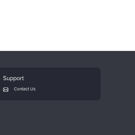
Support
Contact Us