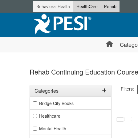
Behavioral Health
HealthCare
Rehab
Catego
Rehab Continuing Education Course
Filters:
Categories
Filter by Categories
Bridge City Books
Selecting a
Healthcare
Mental Health