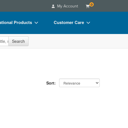
0
My Account
tional Products
Customer Care
s
Your Account
site
Search
Charts
Advisory Board
Videos
FAQs
ct Bundles
Email/Mail List Manager
s/Toy/Games
CE Information
Sort:
ance
Contact Us
Blogs