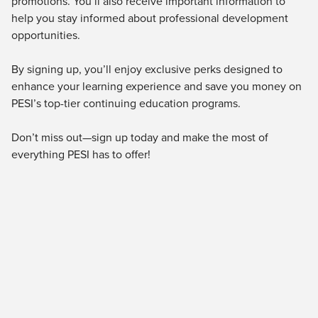
promotions. You’ll also receive important information to
Live Webcast
Blogs
help you stay informed about professional development
Psychologist
In-Person Seminar
opportunities.
Social Worker
Book
PESI Life
By signing up, you’ll enjoy exclusive perks designed to
Magazine Subscription
enhance your learning experience and save you money on
Rehab
Therapist.com Subscription
PESI’s top-tier continuing education programs.
Physical Therapist
Free Worksheets
Occupational Therapist
Don’t miss out—sign up today and make the most of
Tools/Toy/Games
Speech-Language Pathologist
everything PESI has to offer!
DVD
Bundles