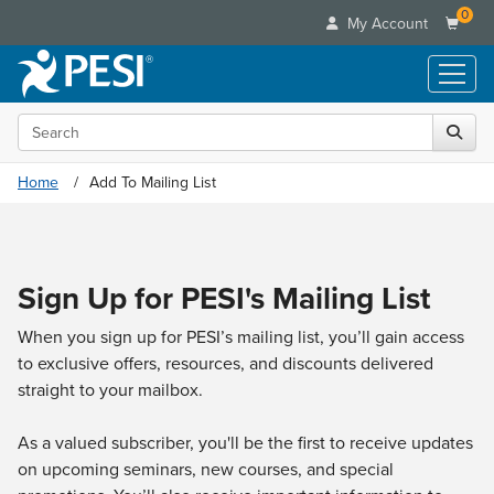
0
My Account
Search the site
Live Seminars
In-Person Seminar
Online Learning
Home
Add To Mailing List
Live Video Webinar
Live Video Webinars
Educational Products
Summits & Conferences
Online Course
Books
Retreats, Cruises & Tours
Customer Care
Digital Seminars
Sign Up for PESI's Mailing List
Flip Charts
What's New
Your Account
Summits & Conferences
Categories
DVD Videos
Leading Experts
When you sign up for PESI’s mailing list, you’ll gain access
Advisory Board
What's New
Healthcare
Product Bundles
to exclusive offers, resources, and discounts delivered
Media Types
Train Your Organization
FAQs
Ethics Credits
Nurse
straight to your mailbox.
Tools/Toy/Games
Online Course
Group Sales
Email/Mail List Manager
Topic Areas
Free Clinical Resources
Nurse Practitioner
Clearance
Digital Seminar
Coupons
As a valued subscriber, you'll be the first to receive updates
CE Information
Train Your Organization
Mental Health
on upcoming seminars, new courses, and special
Live Webinar
Contact Us
Group Sales
Counselor