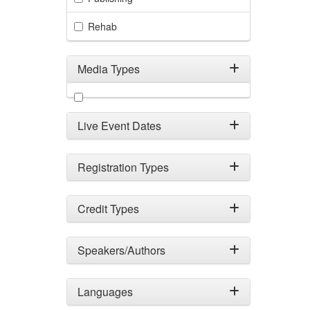
Rehab
Media Types
Filter by Media Types
Live Event Dates
Registration Types
Credit Types
Speakers/Authors
Languages