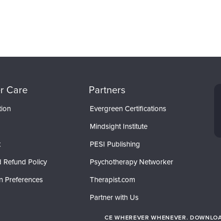
r Care
Partners
tion
Evergreen Certifications
Mindsight Institute
t
PESI Publishing
 Refund Policy
Psychotherapy Networker
n Preferences
Therapist.com
Partner with Us
CE WHEREVER WHENEVER. DOWNLOAD