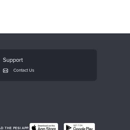
Support
Contact Us
 THE PESI APP.