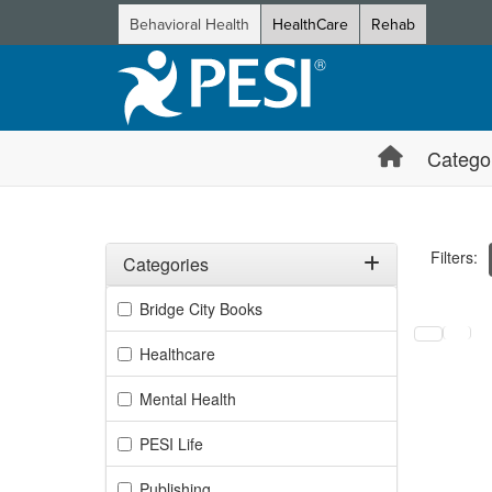
Behavioral Health
HealthCare
Rehab
Catego
Filters:
Categories
Filter by Categories
Bridge City Books
Selecting a
Healthcare
Mental Health
PESI Life
Publishing