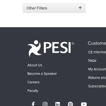
Other Filters
Custome
CE Informa
FAQs
About Us
My Accoun
Become a Speaker
Returns and
Careers
Subscriptio
Faculty