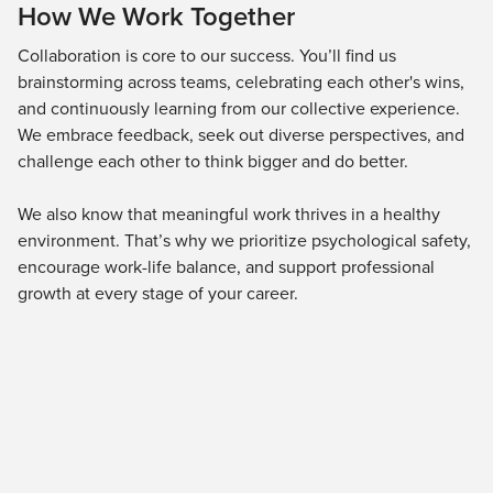
How We Work Together
Collaboration is core to our success. You’ll find us
brainstorming across teams, celebrating each other's wins,
and continuously learning from our collective experience.
We embrace feedback, seek out diverse perspectives, and
challenge each other to think bigger and do better.
We also know that meaningful work thrives in a healthy
environment. That’s why we prioritize psychological safety,
encourage work-life balance, and support professional
growth at every stage of your career.