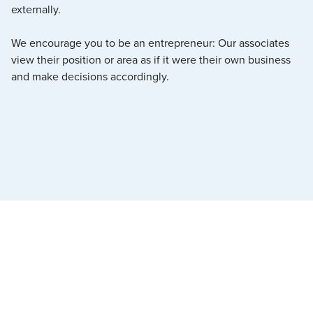
externally.
We encourage you to be an entrepreneur: Our associates
view their position or area as if it were their own business
and make decisions accordingly.