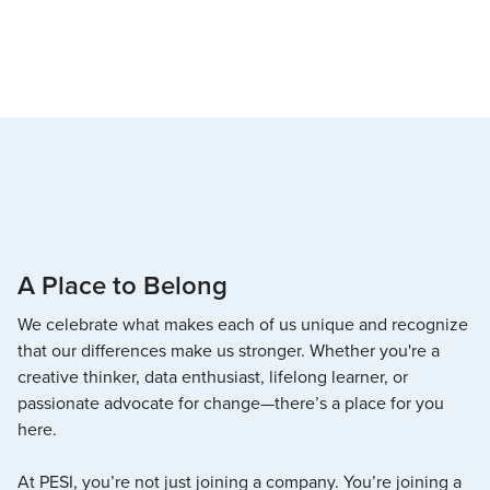
A Place to Belong
We celebrate what makes each of us unique and recognize
that our differences make us stronger. Whether you're a
creative thinker, data enthusiast, lifelong learner, or
passionate advocate for change—there’s a place for you
here.
At PESI, you’re not just joining a company. You’re joining a