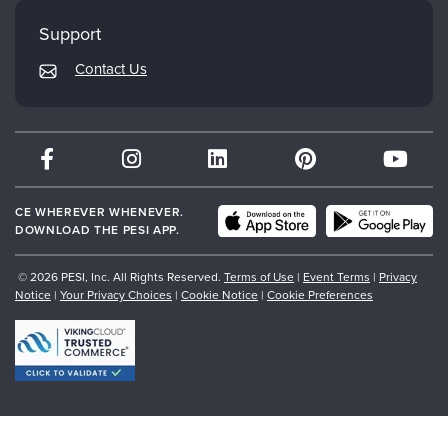
My Account
Mindsight Institute
Support
Returns and Refund Policy
PESI Publishing
Contact Us
Subscription Preferences
Psychotherapy Networker
Therapist.com
Partner with Us
CE WHEREVER WHENEVER.
DOWNLOAD THE PESI APP.
© 2026 PESI, Inc. All Rights Reserved.
Terms of Use
|
Event Terms
|
Privacy
Notice
|
Your Privacy Choices
|
Cookie Notice
|
Cookie Preferences