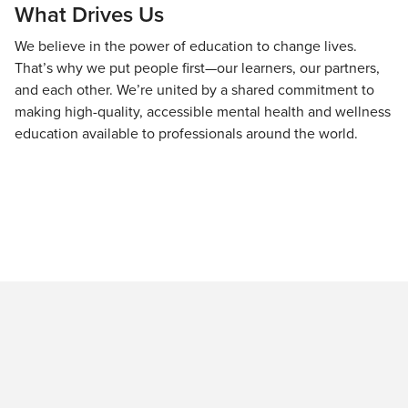
What Drives Us
We believe in the power of education to change lives.
That’s why we put people first—our learners, our partners,
and each other. We’re united by a shared commitment to
making high-quality, accessible mental health and wellness
education available to professionals around the world.