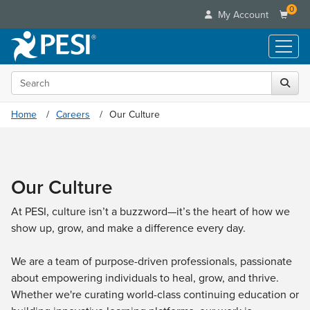
0
My Account
Search the site
Live Seminars
In-Person Seminar
Online Learning
Home
Careers
Our Culture
Live Video Webinar
Live Video Webinars
Educational Products
Summits & Conferences
Online Course
Books
Retreats, Cruises & Tours
Customer Care
Digital Seminars
Our Culture
Flip Charts
What's New
Your Account
Summits & Conferences
Categories
DVD Videos
Leading Experts
At PESI, culture isn’t a buzzword—it’s the heart of how we
Advisory Board
What's New
Healthcare
Product Bundles
show up, grow, and make a difference every day.
Media Types
Train Your Organization
FAQs
Ethics Credits
Nurse
Tools/Toy/Games
Online Course
Group Sales
Email/Mail List Manager
Topic Areas
We are a team of purpose-driven professionals, passionate
Free Clinical Resources
Nurse Practitioner
Clearance
Digital Seminar
Coupons
about empowering individuals to heal, grow, and thrive.
CE Information
Train Your Organization
Mental Health
Whether we're curating world-class continuing education or
Live Webinar
Contact Us
Group Sales
Counselor