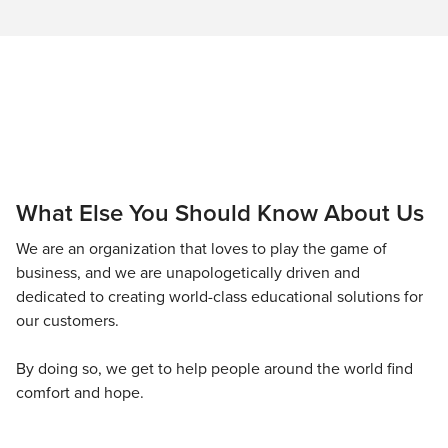
What Else You Should Know About Us
We are an organization that loves to play the game of
business, and we are unapologetically driven and
dedicated to creating world-class educational solutions for
our customers.
By doing so, we get to help people around the world find
comfort and hope.