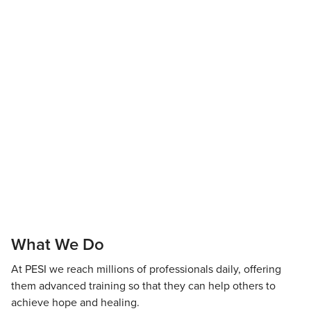
What We Do
At PESI we reach millions of professionals daily, offering
them advanced training so that they can help others to
achieve hope and healing.