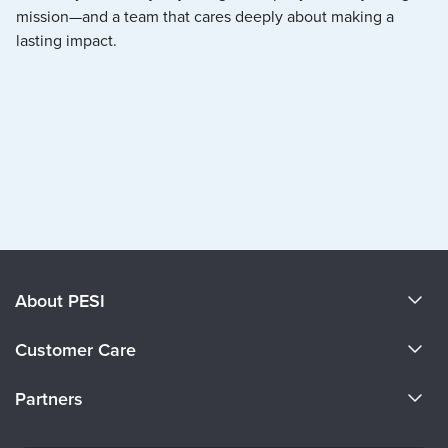
mission—and a team that cares deeply about making a
lasting impact.
About PESI
About Us
Customer Care
Become a Speaker
CE Information
Partners
Careers
FAQs
Evergreen Certifications
Faculty