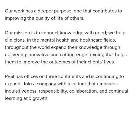
Our work has a deeper purpose; one that contributes to
improving the quality of life of others.
Our mission is to connect knowledge with need; we help
clinicians, in the mental health and healthcare fields,
throughout the world expand their knowledge through
delivering innovative and cutting-edge training that helps
them to improve the outcomes of their clients’ lives.
PESI has offices on three continents and is continuing to
expand. Join a company with a culture that embraces
inquisitiveness, responsibility, collaboration, and continual
learning and growth.