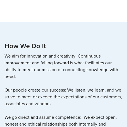
How We Do It
We aim for innovation and creativity: Continuous
improvement and falling forward is what facilitates our
ability to meet our mission of connecting knowledge with
need.
Our people create our success: We listen, we learn, and we
strive to meet or exceed the expectations of our customers,
associates and vendors.
We go direct and assume competence: We expect open,
honest and ethical relationships both internally and