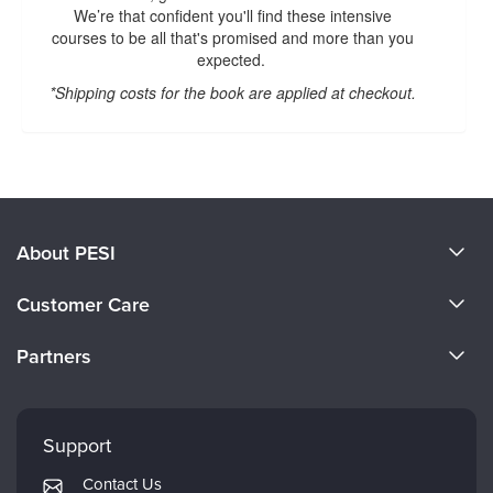
We’re that confident you'll find these intensive
courses to be all that's promised and more than you
expected.
*Shipping costs for the book are applied at checkout.
About PESI
About Us
Customer Care
Become a Speaker
CE Information
Partners
Careers
FAQs
Evergreen Certifications
Faculty
My Account
Mindsight Institute
Support
Returns and Refund Policy
PESI Publishing
Contact Us