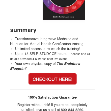
Live Webcast
Blogs
Psychologist
In-Person Seminar
Social Worker
Book
PESI Life
Magazine Subscription
summary
Rehab
Therapist.com Subscription
Physical Therapist
✓ Transformative Integrative Medicine and
Free Worksheets
Nutrition for Mental Health Certification training!
Occupational Therapist
Tools/Toy/Games
✓ Unlimited access to re-watch the training!
Speech-Language Pathologist
✓ Up to 18 SELF-STUDY CE hours |
*Access and CE
DVD
details provided 4-6 weeks after live event.
✓ Your own physical copy of
The Brainbow
Bundles
Blueprint*
CHECKOUT HERE!
100% Satisfaction Guarantee
Register without risk! If you're not completely
satisfied, give us a call at 800-844-8260.