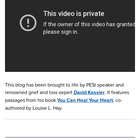
This blog has been brought to life by PESI speaker and
renowned grief and loss expert
David Kessler
. It features
passages from his book
You Can Heal Your Heart
, co-
authored by Louise L. Hay.