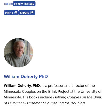
Topics:
Family Therapy
PRINT
SHARE
William Doherty PhD
William Doherty, PhD,
is a professor and director of the
Minnesota Couples on the Brink Project at the University of
Minnesota. His books include
Helping Couples on the Brink
of Divorce: Discernment Counseling for Troubled