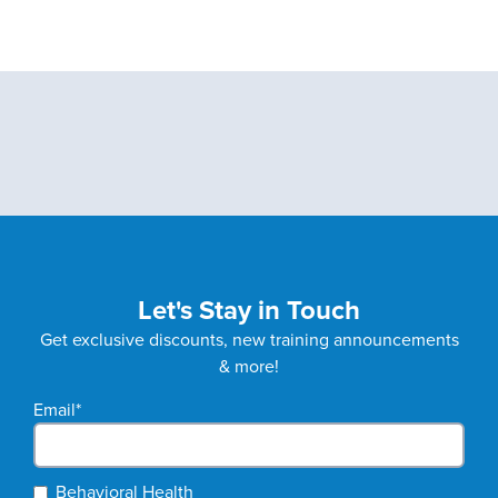
Let's Stay in Touch
Get exclusive discounts, new training announcements
& more!
Email
*
Behavioral Health