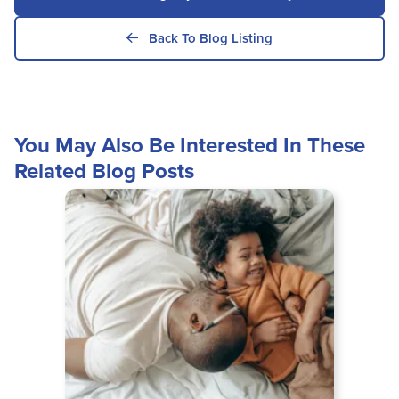
Back To Blog Listing
You May Also Be Interested In These
Related Blog Posts