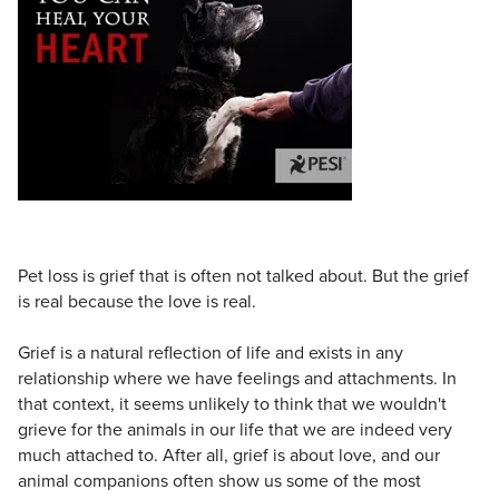
Live Webcast
Blogs
Psychologist
In-Person Seminar
Social Worker
Book
PESI Life
Magazine Subscription
Rehab
Therapist.com Subscription
Physical Therapist
Free Worksheets
Occupational Therapist
Tools/Toy/Games
Speech-Language Pathologist
DVD
Pet loss is grief that is often not talked about. But the grief
Bundles
is real because the love is real.
Grief is a natural reflection of life and exists in any
relationship where we have feelings and attachments. In
that context, it seems unlikely to think that we wouldn't
grieve for the animals in our life that we are indeed very
much attached to. After all, grief is about love, and our
animal companions often show us some of the most