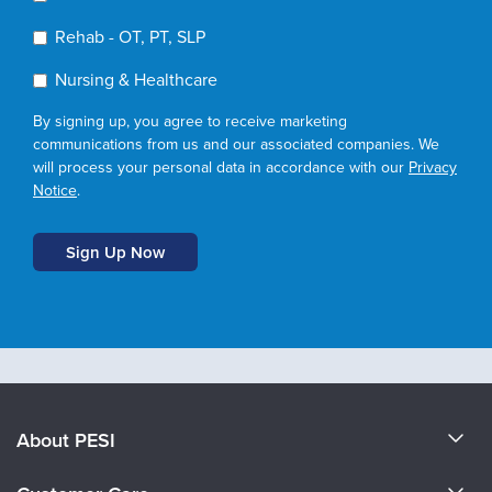
Rehab - OT, PT, SLP
Nursing & Healthcare
By signing up, you agree to receive marketing
communications from us and our associated companies. We
will process your personal data in accordance with our
Privacy
Notice
.
About PESI
About Us