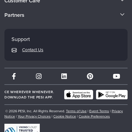
Customer Care
Become a Speaker
CE Information
Partners
Careers
FAQs
Evergreen Certifications
Faculty
My Account
Mindsight Institute
Support
Returns and Refund Policy
PESI Publishing
Contact Us
Subscription Preferences
Psychotherapy Networker
Therapist.com
Partner with Us
CE WHEREVER WHENEVER.
DOWNLOAD THE PESI APP.
© 2026 PESI, Inc. All Rights Reserved.
Terms of Use
|
Event Terms
|
Privacy
Notice
|
Your Privacy Choices
|
Cookie Notice
|
Cookie Preferences