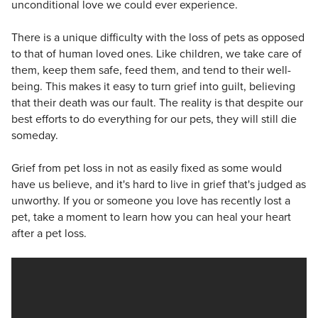
unconditional love we could ever experience.
There is a unique difficulty with the loss of pets as opposed
to that of human loved ones. Like children, we take care of
them, keep them safe, feed them, and tend to their well-
being. This makes it easy to turn grief into guilt, believing
that their death was our fault. The reality is that despite our
best efforts to do everything for our pets, they will still die
someday.
Grief from pet loss in not as easily fixed as some would
have us believe, and it's hard to live in grief that's judged as
unworthy. If you or someone you love has recently lost a
pet, take a moment to learn how you can heal your heart
after a pet loss.