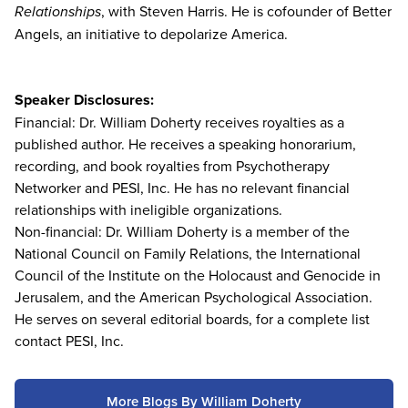
Relationships
, with Steven Harris. He is cofounder of Better
Angels, an initiative to depolarize America.
Speaker Disclosures:
Financial: Dr. William Doherty receives royalties as a
published author. He receives a speaking honorarium,
recording, and book royalties from Psychotherapy
Networker and PESI, Inc. He has no relevant financial
relationships with ineligible organizations.
Non-financial: Dr. William Doherty is a member of the
National Council on Family Relations, the International
Council of the Institute on the Holocaust and Genocide in
Jerusalem, and the American Psychological Association.
He serves on several editorial boards, for a complete list
contact PESI, Inc.
More Blogs By William Doherty