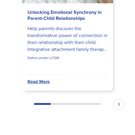
Unlocking Emotional Synchrony in
Parent-Child Relationships
Help parents discover the
transformative power of connection in
their relationship with their child.
Integrative attachment family therapy
(IAFT) developer Dafna Lender shares
Dafna Lender LCSW
insights on how paren...
Read More