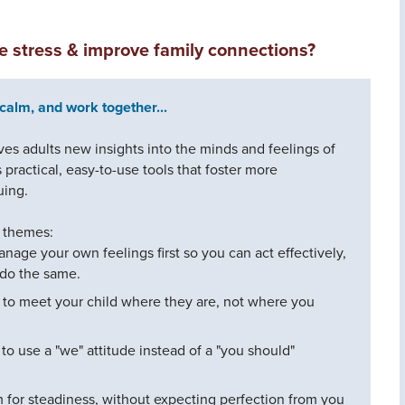
ce stress & improve family connections?
calm, and work together...
s adults new insights into the minds and feelings of
practical, easy-to-use tools that foster more
uing.
e themes:
anage your own feelings first so you can act effectively,
 do the same.
 to meet your child where they are, not where you
to use a "we" attitude instead of a "you should"
m for steadiness, without expecting perfection from you