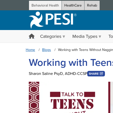
Behavioral Health
HealthCare
Rehab
Categories
Media Types
To
Home
Blogs
Working with Teens Without Naggi
Working with Teen
Sharon Saline PsyD, ADHD-CCSP
SHARE