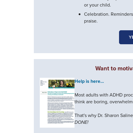
or your child.
Celebration. Reminders
praise.
Y
Want to motiv
Help is here...
Most adults with ADHD procr
think are boring, overwhelm
That's why Dr. Sharon Salin
DONE!