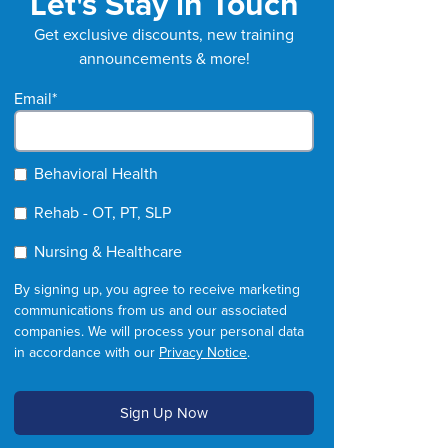
Let's Stay in Touch
Get exclusive discounts, new training
announcements & more!
Email
*
Behavioral Health
Rehab - OT, PT, SLP
Nursing & Healthcare
By signing up, you agree to receive marketing
communications from us and our associated
companies. We will process your personal data
in accordance with our
Privacy Notice
.