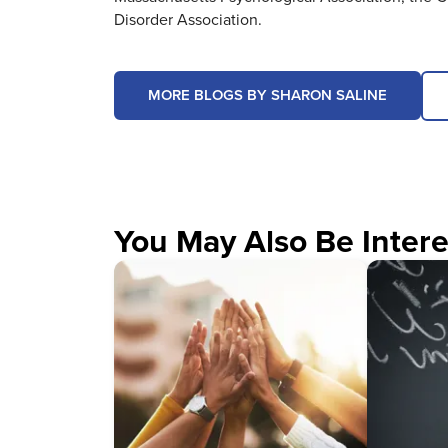
Disorder Association.
MORE BLOGS BY SHARON SALINE
You May Also Be Intere