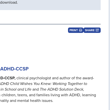
d download.
PRINT
SHARE
D, ADHD-CCSP
HD-CCSP,
clinical psychologist and author of the award-
ADHD Child Wishes You Knew: Working Together to
in School and Life
and
The ADHD Solution Deck,
 children, teens, and families living with ADHD, learning
onality and mental health issues.