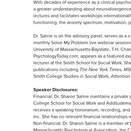
With decades of experience as a clinical psycho
a greater understanding about neurodivergence 
lectures and facilitates workshops internation
functioning, the anxiety spectrum, motivation, p
Dr. Saline is on the advisory panel, serves as a
monthly Solve My Problem live webinar sessions.
University of Massachusetts-Baystate, T.H. Chan
PsychologyToday.com, appears as a featured ex
lecturer at the Smith School for Social Work. S
publications including
The New York Times, MS
Smith College Studies in Social Work,
Attention
Speaker Disclosures:
Financial: Dr. Sharon Saline maintains a privat
College School for Social Work and Additudemag
receives a speaking honorarium, recording, and
Inc. She has no relevant financial relationships w
Non-financial: Dr. Sharon Saline is a member of
Massachusetts Psychological Association, the C