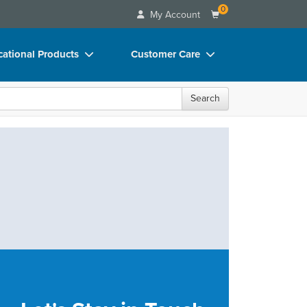
0
My Account
ational Products
Customer Care
ks
Your Account
Search
 Charts
Advisory Board
 Videos
FAQs
uct Bundles
Email/Mail List Manager
ls/Toy/Games
CE Information
rance
Contact Us
Blogs