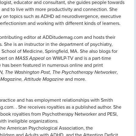
logist, educator and consultant, she guides people towards
and to live with more productivity and connection. She
ally on topics such as ADHD ad neurodivergence, executive
erfectionism and working with different kinds of learners.
 contributing editor at ADDitudemag.com and hosts their
 She is an instructor in the department of psychiatry,
 School of Medicine, Springfield, MA. She also blogs for
pert on
MASS Appeal
on WWLP-TV and is a part-time
he has been featured in numerous online and print
N, The Washington Post, The Psychotherapy Networker
,
 Magazine, Attitude Magazine
and more.
e practice and has employment relationships with Smith
.com. . She receives royalties as a published author. She
 book royalties from Psychotherapy Networker and PESI,
ith ineligible organizations.
 the American Psychological Association, the
hildren and Adults with ADHD, and the Attention Deficit