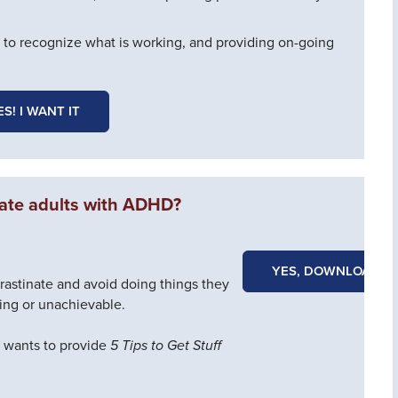
 to recognize what is working, and providing on-going
ES! I WANT IT
ate adults with ADHD?
YES, DOWNLOAD N
astinate and avoid doing things they
ing or unachievable.
e wants to provide
5 Tips to Get Stuff