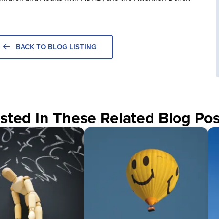
BACK TO BLOG LISTING
sted In These Related Blog Pos