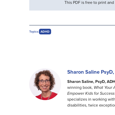
This PDF is free to print an
Topics:
ADHD
Sharon Saline Psy
Sharon Saline, PsyD, AD
winning book,
What Your 
Empower Kids for Success 
specializes in working with
disabilities, twice excepti