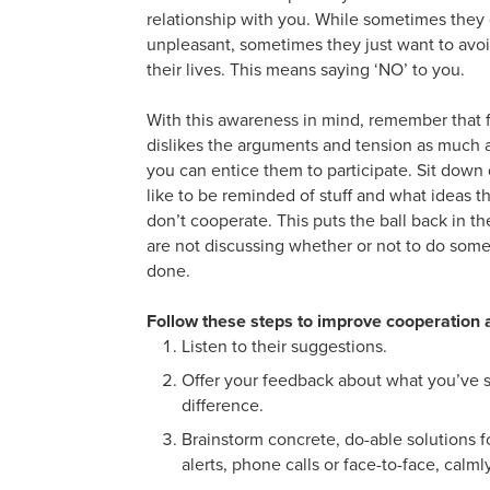
relationship with you. While sometimes they 
unpleasant, sometimes they just want to avoid
their lives. This means saying ‘NO’ to you.
With this awareness in mind, remember that f
dislikes the arguments and tension as much a
you can entice them to participate. Sit do
like to be reminded of stuff and what ideas
don’t cooperate. This puts the ball back in t
are not discussing whether or not to do so
done.
Follow these steps to improve cooperation
Listen to their suggestions.
Offer your feedback about what you’ve 
difference.
Brainstorm concrete, do-able solutions fo
alerts, phone calls or face-to-face, calm