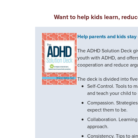
Want to help kids learn, redu
Help parents and kids stay 
The ADHD Solution Deck give
youth with ADHD, and offers 
cooperation and reduce arg
The deck is divided into fiv
Self-Control. Tools to m
and teach your child to
Compassion. Strategies
expect them to be.
Collaboration. Learning 
approach.
Consistency. Tips to ai