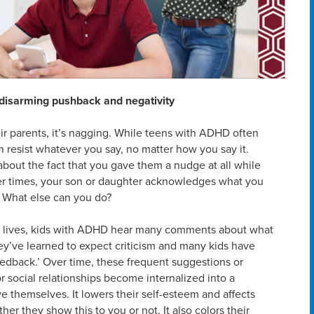
r disarming pushback and negativity
eir parents, it’s nagging. While teens with ADHD often
 resist whatever you say, no matter how you say it.
bout the fact that you gave them a nudge at all while
er times, your son or daughter acknowledges what you
g. What else can you do?
ir lives, kids with ADHD hear many comments about what
They’ve learned to expect criticism and many kids have
feedback.’ Over time, these frequent suggestions or
r social relationships become internalized into a
e themselves. It lowers their self-esteem and affects
er they show this to you or not. It also colors their