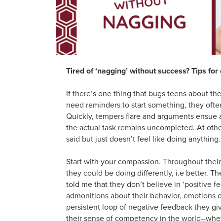
Tired of ‘nagging’ without success? Tips fo
If there’s one thing that bugs teens about th
need reminders to start something, they often
Quickly, tempers flare and arguments ensue a
the actual task remains uncompleted. At oth
said but just doesn’t feel like doing anythin
Start with your compassion. Throughout the
they could be doing differently, i.e better. 
told me that they don’t believe in ‘positive 
admonitions about their behavior, emotions o
persistent loop of negative feedback they giv
their sense of competency in the world--wheth