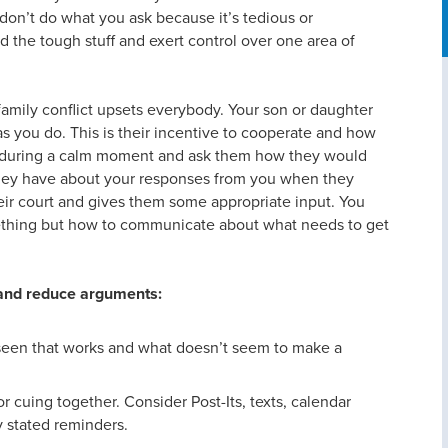
don’t do what you ask because it’s tedious or
 the tough stuff and exert control over one area of
amily conflict upsets everybody. Your son or daughter
s you do. This is their incentive to cooperate and how
wn during a calm moment and ask them how they would
 they have about your responses from you when they
heir court and gives them some appropriate input. You
mething but how to communicate about what needs to get
 and reduce arguments:
seen that works and what doesn’t seem to make a
r cuing together. Consider Post-Its, texts, calendar
ly stated reminders.