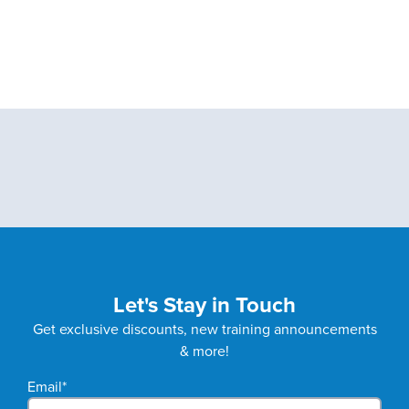
Let's Stay in Touch
Get exclusive discounts, new training announcements
& more!
Email
*