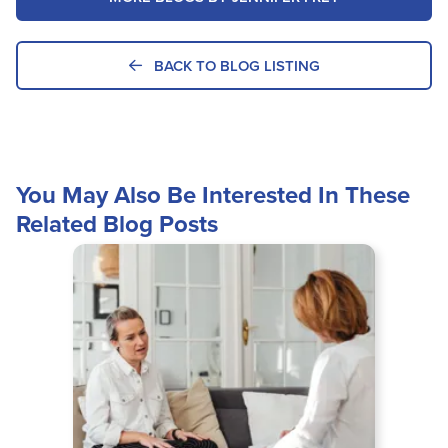
BACK TO BLOG LISTING
You May Also Be Interested In These
Related Blog Posts