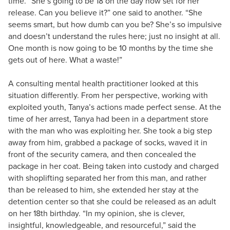
time. “She’s going to be 18 on the day now set for her
release. Can you believe it?” one said to another. “She
seems smart, but how dumb can you be? She’s so impulsive
and doesn’t understand the rules here; just no insight at all.
One month is now going to be 10 months by the time she
gets out of here. What a waste!”
A consulting mental health practitioner looked at this
situation differently. From her perspective, working with
exploited youth, Tanya’s actions made perfect sense. At the
time of her arrest, Tanya had been in a department store
with the man who was exploiting her. She took a big step
away from him, grabbed a package of socks, waved it in
front of the security camera, and then concealed the
package in her coat. Being taken into custody and charged
with shoplifting separated her from this man, and rather
than be released to him, she extended her stay at the
detention center so that she could be released as an adult
on her 18th birthday. “In my opinion, she is clever,
insightful, knowledgeable, and resourceful,” said the