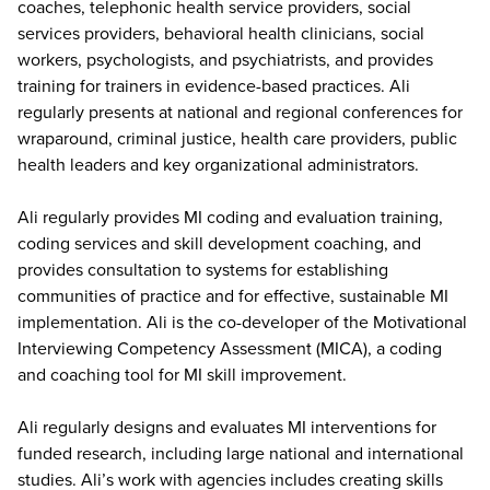
coaches, telephonic health service providers, social
services providers, behavioral health clinicians, social
workers, psychologists, and psychiatrists, and provides
training for trainers in evidence-based practices. Ali
regularly presents at national and regional conferences for
wraparound, criminal justice, health care providers, public
health leaders and key organizational administrators.
Ali regularly provides MI coding and evaluation training,
coding services and skill development coaching, and
provides consultation to systems for establishing
communities of practice and for effective, sustainable MI
implementation. Ali is the co-developer of the Motivational
Interviewing Competency Assessment (MICA), a coding
and coaching tool for MI skill improvement.
Ali regularly designs and evaluates MI interventions for
funded research, including large national and international
studies. Ali’s work with agencies includes creating skills