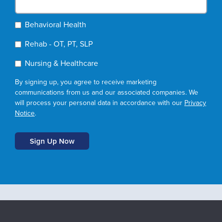
Behavioral Health
Rehab - OT, PT, SLP
Nursing & Healthcare
By signing up, you agree to receive marketing
communications from us and our associated companies. We
will process your personal data in accordance with our
Privacy
Notice
.