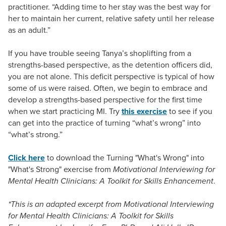
practitioner. “Adding time to her stay was the best way for
her to maintain her current, relative safety until her release
as an adult.”
If you have trouble seeing Tanya’s shoplifting from a
strengths-based perspective, as the detention officers did,
you are not alone. This deficit perspective is typical of how
some of us were raised. Often, we begin to embrace and
develop a strengths-based perspective for the first time
when we start practicing MI. Try
this exercise
to see if you
can get into the practice of turning “what’s wrong” into
“what’s strong.”
Click here
to download the Turning "What's Wrong" into
"What's Strong" exercise from
Motivational Interviewing for
Mental Health Clinicians: A Toolkit for Skills Enhancement
.
*This is an adapted excerpt from Motivational Interviewing
for Mental Health Clinicians: A Toolkit for Skills