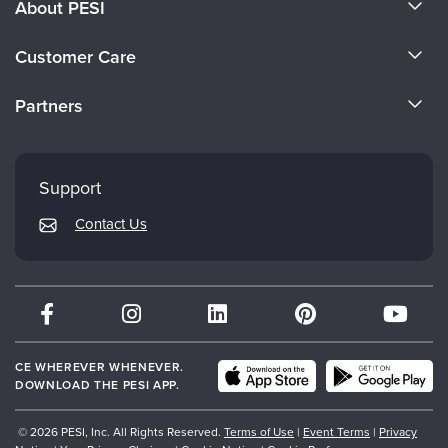
About PESI
About Us
Customer Care
Become a Speaker
CE Information
Partners
Careers
FAQs
Evergreen Certifications
Faculty
My Account
Mindsight Institute
Support
Returns and Refund Policy
PESI Publishing
Contact Us
Subscription Preferences
Psychotherapy Networker
Therapist.com
Partner with Us
CE WHEREVER WHENEVER.
DOWNLOAD THE PESI APP.
© 2026 PESI, Inc. All Rights Reserved.
Terms of Use
|
Event Terms
|
Privacy