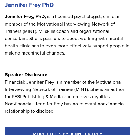
Jennifer Frey PhD
Jennifer Frey, PhD,
is a licensed psychologist, clinician,
member of the Motivational Interviewing Network of
Trainers (MINT), MI skills coach and organizational
consultant. She is passionate about working with mental
health clinicians to even more effectively support people in
making meaningful changes.
Speaker Disclosure:
Financial: Jennifer Frey is a member of the Motivational
Interviewing Network of Trainers (MINT). She is an author
for PESI Publishing & Media and receives royalties.
Non-financial: Jennifer Frey has no relevant non-financial
relationship to disclose.
MORE BLOGS BY JENNIFER FREY