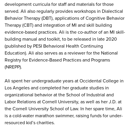
development curricula for staff and materials for those
served. Ali also regularly provides workshops in Dialectical
Behavior Therapy (DBT), applications of Cognitive Behavior
Therapy (CBT) and integration of MI and skill building
evidence-based practices. Ali is the co-author of an MI skill-
building manual and toolkit, to be released in late 2020
(published by PESI Behavioral Health Continuing
Education). Ali also serves as a reviewer for the National
Registry for Evidence-Based Practices and Programs
(NREPP).
Ali spent her undergraduate years at Occidental College in
Los Angeles and completed her graduate studies in
organizational behavior at the School of Industrial and
Labor Relations at Cornell University, as well as her J.D. at
the Cornell University School of Law. In her spare time, Ali
is a cold-water marathon swimmer, raising funds for under-
resourced kid’s charities.