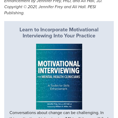
Enhancement by Jennifer Frey, PhD, and Ali Hall, JD.
Copyright © 2021, Jennifer Frey and Ali Hall. PESI
Publishing.
Learn to Incorporate Motivational
Interviewing Into Your Practice
Conversations about change can be challenging. In