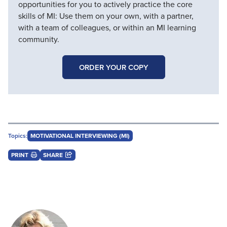
opportunities for you to actively practice the core
skills of MI: Use them on your own, with a partner,
with a team of colleagues, or within an MI learning
community.
ORDER YOUR COPY
Topics:
MOTIVATIONAL INTERVIEWING (MI)
PRINT
SHARE