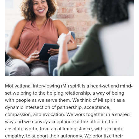
Live Webcast
Blogs
Psychologist
In-Person Seminar
Social Worker
Book
PESI Life
Magazine Subscription
Rehab
Therapist.com Subscription
Physical Therapist
Free Worksheets
Occupational Therapist
Tools/Toy/Games
Speech-Language Pathologist
DVD
Bundles
Motivational interviewing (MI) spirit is a heart-set and mind-
set we bring to the helping relationship, a way of being
with people as we serve them. We think of MI spirit as a
dynamic intersection of partnership, acceptance,
compassion, and evocation. We work together in a shared
way and we convey acceptance of the other in their
absolute worth, from an affirming stance, with accurate
empathy, to support their autonomy. We prioritize their