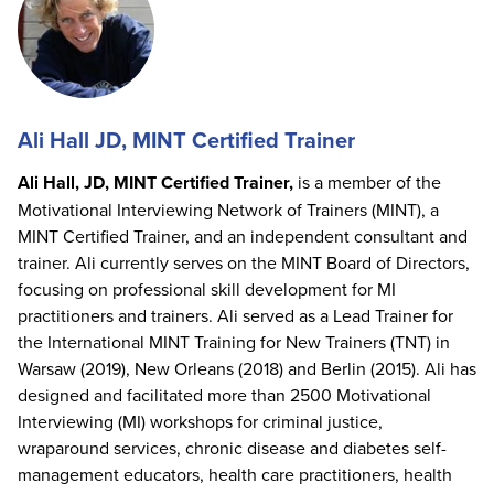
Ali Hall JD, MINT Certified Trainer
Ali Hall, JD, MINT Certified Trainer,
is a member of the
Motivational Interviewing Network of Trainers (MINT), a
MINT Certified Trainer, and an independent consultant and
trainer. Ali currently serves on the MINT Board of Directors,
focusing on professional skill development for MI
practitioners and trainers. Ali served as a Lead Trainer for
the International MINT Training for New Trainers (TNT) in
Warsaw (2019), New Orleans (2018) and Berlin (2015). Ali has
designed and facilitated more than 2500 Motivational
Interviewing (MI) workshops for criminal justice,
wraparound services, chronic disease and diabetes self-
management educators, health care practitioners, health