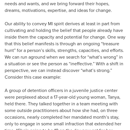
needs and wants, and we bring forward their hopes,
dreams, motivations, expertise, and ideas for change.
Our ability to convey MI spirit derives at least in part from
cultivating and holding the belief that people already have
inside them the capacity and potential for change. One way
that this belief manifests is through an ongoing “treasure
hunt” for a person’s skills, strengths, capacities, and efforts.
We can run aground when we search for “what’s wrong” in
a situation or see the person as “ineffective.” With a shift in
perspective, we can instead discover “what’s strong.”
Consider this case example:
A group of detention officers in a juvenile justice center
were perplexed about a 17-year-old young woman, Tanya,
held there. They talked together in a team meeting with
some outside practitioners about how she had, on three
occasions, nearly completed her mandated month’s stay,
only to engage in some small infraction that extended her