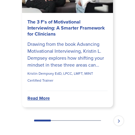
The 3 F's of Motivational
Interviewing: A Smarter Framework
for Clinicians
Drawing from the book Advancing
Motivational Interviewing, Kristin L.
Dempsey explores how shifting your
mindset in these three areas can
transform client conversations,
Kristin Dempsey EdD, LPCC, LMFT, MINT
reduce provider burnout, an...
Certified Trainer
Read More