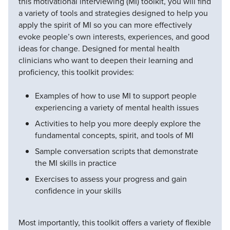
this motivational interviewing (MI) toolkit, you will find
a variety of tools and strategies designed to help you
apply the spirit of MI so you can more effectively
evoke people’s own interests, experiences, and good
ideas for change. Designed for mental health
clinicians who want to deepen their learning and
proficiency, this toolkit provides:
Examples of how to use MI to support people
experiencing a variety of mental health issues
Activities to help you more deeply explore the
fundamental concepts, spirit, and tools of MI
Sample conversation scripts that demonstrate
the MI skills in practice
Exercises to assess your progress and gain
confidence in your skills
Most importantly, this toolkit offers a variety of flexible