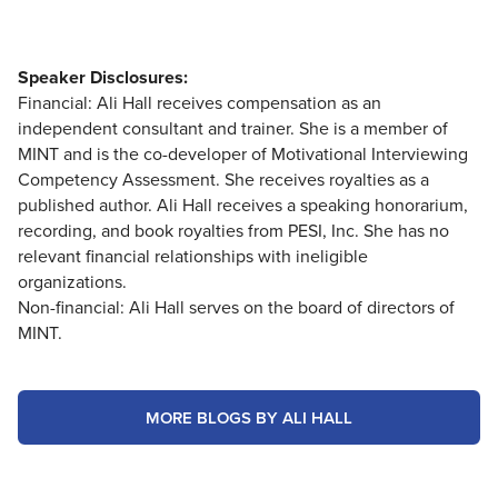
Speaker Disclosures:
Financial: Ali Hall receives compensation as an
independent consultant and trainer. She is a member of
MINT and is the co-developer of Motivational Interviewing
Competency Assessment. She receives royalties as a
published author. Ali Hall receives a speaking honorarium,
recording, and book royalties from PESI, Inc. She has no
relevant financial relationships with ineligible
organizations.
Non-financial: Ali Hall serves on the board of directors of
MINT.
MORE BLOGS BY ALI HALL