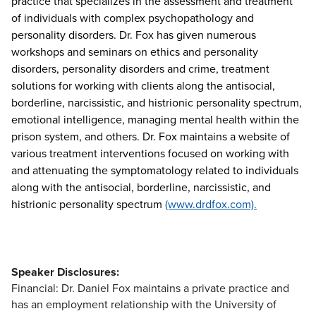
practice that specializes in the assessment and treatment
of individuals with complex psychopathology and
personality disorders. Dr. Fox has given numerous
workshops and seminars on ethics and personality
disorders, personality disorders and crime, treatment
solutions for working with clients along the antisocial,
borderline, narcissistic, and histrionic personality spectrum,
emotional intelligence, managing mental health within the
prison system, and others. Dr. Fox maintains a website of
various treatment interventions focused on working with
and attenuating the symptomatology related to individuals
along with the antisocial, borderline, narcissistic, and
histrionic personality spectrum
(www.drdfox.com).
Speaker Disclosures:
Financial: Dr. Daniel Fox maintains a private practice and
has an employment relationship with the University of