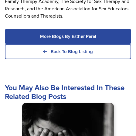
Family Therapy Academy, The Society for Sex Therapy and
Research, and the American Association for Sex Educators,
Counsellors and Therapists.
More Blogs By Esther Perel
Back To Blog Listing
You May Also Be Interested In These
Related Blog Posts