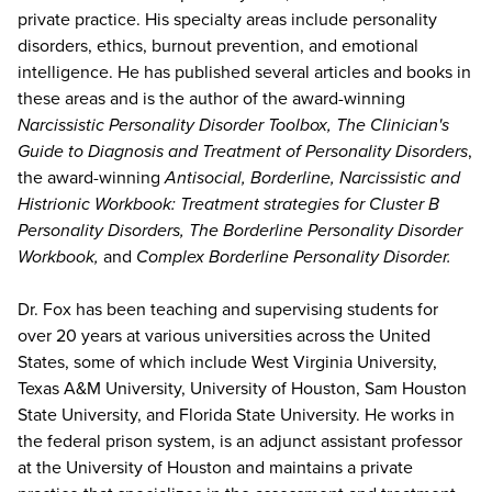
private practice. His specialty areas include personality
disorders, ethics, burnout prevention, and emotional
intelligence. He has published several articles and books in
these areas and is the author of the award-winning
Narcissistic Personality Disorder Toolbox, The Clinician's
Guide to Diagnosis and Treatment of Personality Disorders
,
the award-winning
Antisocial, Borderline, Narcissistic and
Histrionic Workbook: Treatment strategies for Cluster B
Personality Disorders, The Borderline Personality Disorder
Workbook,
and
Complex Borderline Personality Disorder.
Dr. Fox has been teaching and supervising students for
over 20 years at various universities across the United
States, some of which include West Virginia University,
Texas A&M University, University of Houston, Sam Houston
State University, and Florida State University. He works in
the federal prison system, is an adjunct assistant professor
at the University of Houston and maintains a private