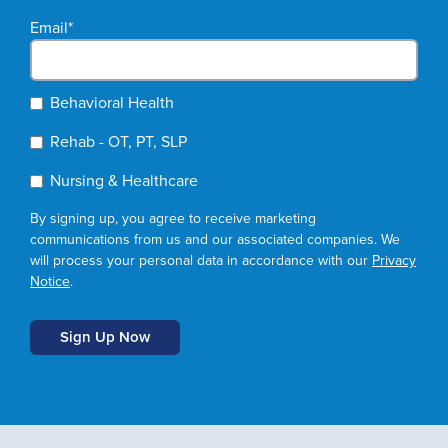
Email
*
Behavioral Health
Rehab - OT, PT, SLP
Nursing & Healthcare
By signing up, you agree to receive marketing
communications from us and our associated companies. We
will process your personal data in accordance with our
Privacy
Notice
.