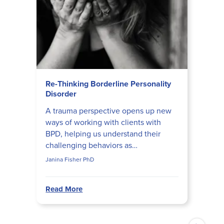
Re-Thinking Borderline Personality
Disorder
A trauma perspective opens up new
ways of working with clients with
BPD, helping us understand their
challenging behaviors as
consequences of being traumatized
Janina Fisher PhD
and fragmented. Janina Fisher
shares...
Read More