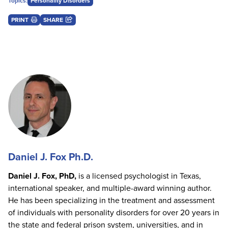
Topics:
Personality Disorders
PRINT
SHARE
Daniel J. Fox Ph.D.
Daniel J. Fox, PhD,
is a licensed psychologist in Texas,
international speaker, and multiple-award winning author.
He has been specializing in the treatment and assessment
of individuals with personality disorders for over 20 years in
the state and federal prison system, universities, and in