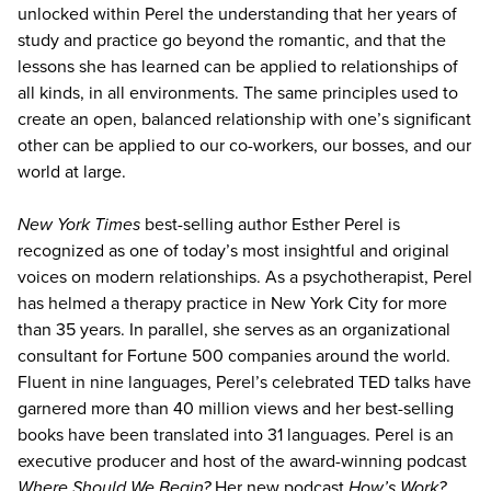
unlocked within Perel the understanding that her years of
study and practice go beyond the romantic, and that the
lessons she has learned can be applied to relationships of
all kinds, in all environments. The same principles used to
create an open, balanced relationship with one’s significant
other can be applied to our co-workers, our bosses, and our
world at large.
New York Times
best-selling author Esther Perel is
recognized as one of today’s most insightful and original
voices on modern relationships. As a psychotherapist, Perel
has helmed a therapy practice in New York City for more
than 35 years. In parallel, she serves as an organizational
consultant for Fortune 500 companies around the world.
Fluent in nine languages, Perel’s celebrated TED talks have
garnered more than 40 million views and her best-selling
books have been translated into 31 languages. Perel is an
executive producer and host of the award-winning podcast
Where Should We Begin?
Her new podcast
How’s Work?