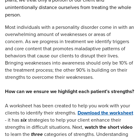
unintentionally distance ourselves from treating the whole
person.
Most individuals with a personality disorder come in with an
overwhelming amount of weaknesses or areas of
concern. As we progress in treatment we identify triggers
and core content that promotes maladaptive patterns of
behaviors that cause our clients to disrupt their lives.
Bringing weaknesses into awareness should only be 10% of
the treatment process; the other 90% is building on their
strengths to overcome their weaknesses.
How can we ensure we highlight each patient’s strengths?
A worksheet has been created to help you work with your
clients to identify their strengths.
Download the worksheet
- it has
six
strategies to help your client enhance their
strengths in difficult situations. Next,
watch the short video
to learn the
three
categories of strengths. Understanding