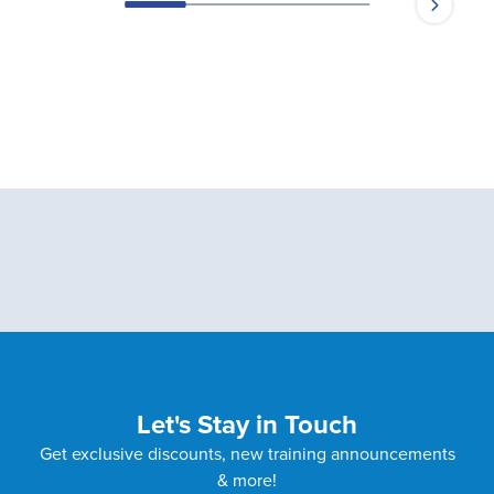
Let's Stay in Touch
Get exclusive discounts, new training announcements
& more!