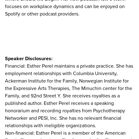
focuses on workplace dynamics and can be enjoyed on
Spotify or other podcast providers.
Speaker Disclosures:
Financial: Esther Perel maintains a private practice. She has
employment relationships with Columbia University,
Ackerman Institute for the Family, Norwegian Institute for
the Expressive Arts Therapies, The Minuchin center for the
Family, and 92nd Street Y. She receives royalties as a
published author. Esther Perel receives a speaking
honorarium and recording royalties from Psychotherapy
Networker and PESI, Inc. She has no relevant financial
relationships with ineligible organizations.
Non-financial: Esther Perel is a member of the American