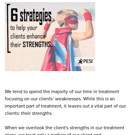
Live Webcast
Blogs
Psychologist
In-Person Seminar
Social Worker
Book
PESI Life
Magazine Subscription
Rehab
Therapist.com Subscription
Physical Therapist
Free Worksheets
Occupational Therapist
Tools/Toy/Games
Speech-Language Pathologist
DVD
Bundles
We tend to spend the majority of our time in treatment
focusing on our clients’ weaknesses. While this is an
important part of treatment, it leaves out a vital part of our
clients: their strengths.
When we overlook the client's strengths in our treatment
plans, we treat only a portion of our client and