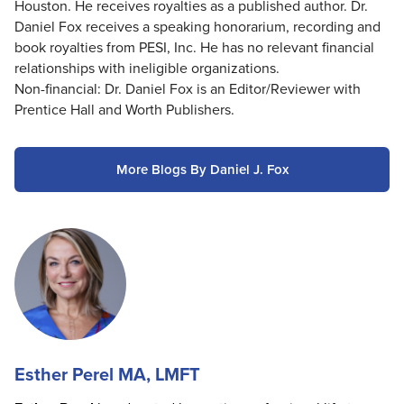
Houston. He receives royalties as a published author. Dr.
Daniel Fox receives a speaking honorarium, recording and
book royalties from PESI, Inc. He has no relevant financial
relationships with ineligible organizations.
Non-financial: Dr. Daniel Fox is an Editor/Reviewer with
Prentice Hall and Worth Publishers.
More Blogs By Daniel J. Fox
Esther Perel MA, LMFT