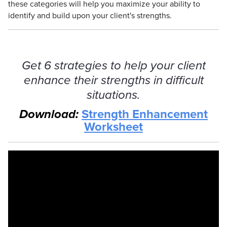
these categories will help you maximize your ability to
identify and build upon your client's strengths.
Get 6 strategies to help your client
enhance their strengths in difficult
situations.
Download:
Strength Enhancement
Worksheet