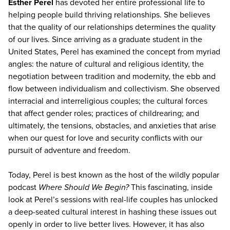
Esther Perel
has devoted her entire professional life to
helping people build thriving relationships. She believes
that the quality of our relationships determines the quality
of our lives. Since arriving as a graduate student in the
United States, Perel has examined the concept from myriad
angles: the nature of cultural and religious identity, the
negotiation between tradition and modernity, the ebb and
flow between individualism and collectivism. She observed
interracial and interreligious couples; the cultural forces
that affect gender roles; practices of childrearing; and
ultimately, the tensions, obstacles, and anxieties that arise
when our quest for love and security conflicts with our
pursuit of adventure and freedom.
Today, Perel is best known as the host of the wildly popular
podcast
Where Should We Begin?
This fascinating, inside
look at Perel’s sessions with real-life couples has unlocked
a deep-seated cultural interest in hashing these issues out
openly in order to live better lives. However, it has also