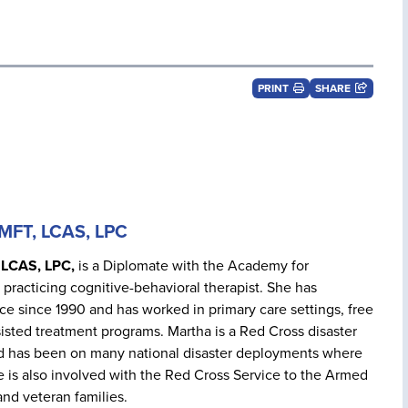
PRINT
SHARE
LMFT, LCAS, LPC
 LCAS, LPC,
is a Diplomate with the Academy for
 practicing cognitive-behavioral therapist. She has
ice since 1990 and has worked in primary care settings, free
sisted treatment programs. Martha is a Red Cross disaster
d has been on many national disaster deployments where
 is also involved with the Red Cross Service to the Armed
and veteran families.