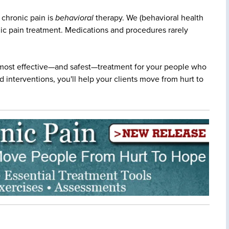
 chronic pain is
behavioral
therapy. We (behavioral health
onic pain treatment. Medications and procedures rarely
most effective—and safest—treatment for your people who
 interventions, you'll help your clients move from hurt to