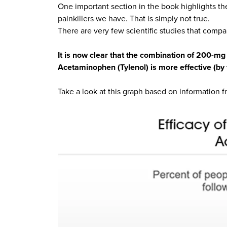
One important section in the book highlights th
painkillers we have. That is simply not true.
There are very few scientific studies that compa
It is now clear that the combination of 200-m
Acetaminophen (Tylenol) is more effective (by f
Take a look at this graph based on information 