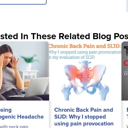
sted In These Related Blog Pos
sing
Chronic Back Pain and
ogenic Headache
SIJD: Why I stopped
using pain provocation
 with neck pain