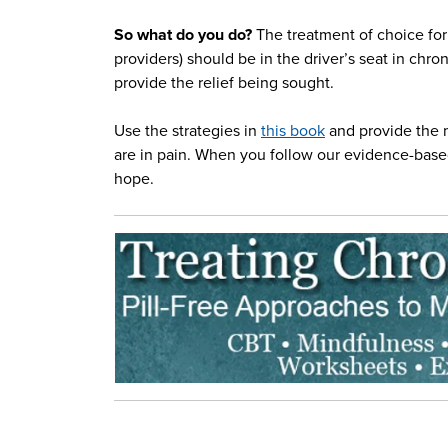
So what do you do?
The treatment of choice for
providers) should be in the driver’s seat in chr
provide the relief being sought.
Use the strategies in
this book
and provide the 
are in pain. When you follow our evidence-based
hope.