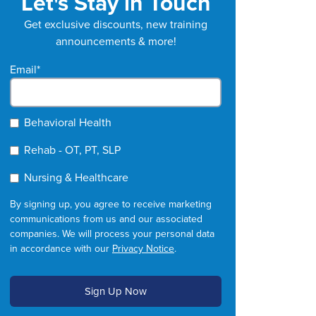
Let's Stay in Touch
Get exclusive discounts, new training
announcements & more!
Email
*
Behavioral Health
Rehab - OT, PT, SLP
Nursing & Healthcare
By signing up, you agree to receive marketing
communications from us and our associated
companies. We will process your personal data
in accordance with our
Privacy Notice
.