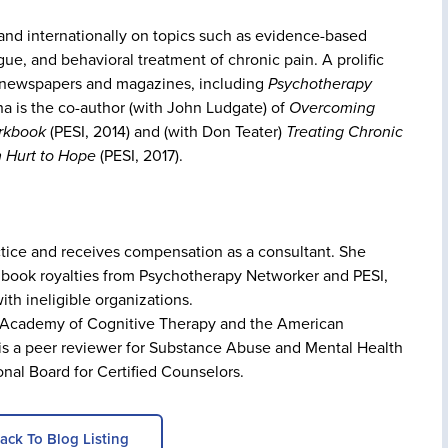
 and internationally on topics such as evidence-based
ue, and behavioral treatment of chronic pain. A prolific
in newspapers and magazines, including
Psychotherapy
a is the co-author (with John Ludgate) of
Overcoming
orkbook
(PESI, 2014) and (with Don Teater)
Treating Chronic
m Hurt to Hope
(PESI, 2017).
actice and receives compensation as a consultant. She
 book royalties from Psychotherapy Networker and PESI,
ith ineligible organizations.
he Academy of Cognitive Therapy and the American
 is a peer reviewer for Substance Abuse and Mental Health
onal Board for Certified Counselors.
ack To Blog Listing