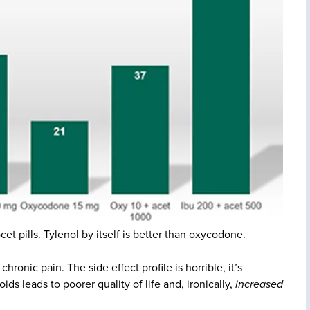
t pills. Tylenol by itself is better than oxycodone.
hronic pain. The side effect profile is horrible, it’s
ids leads to poorer quality of life and, ironically,
increased