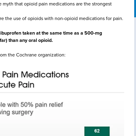
e myth that opioid pain medications are the strongest
re the use of opioids with non-opioid medications for pain.
g ibuprofen taken at the same time as a 500-mg
ar) than any oral opioid.
from the Cochrane organization: