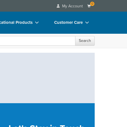
0
My Account
ational Products
Customer Care
ks
Your Account
Search
 Charts
Advisory Board
 Videos
FAQs
uct Bundles
Email/Mail List Manager
ls/Toy/Games
CE Information
rance
Contact Us
Blogs