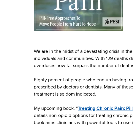
We are in the midst of a devastating crisis in t
individuals and communities. With 129 deaths d
overdoses now far surpass the number of deaths
Eighty percent of people who end up having trou
prescribed by doctors or dentists. Many of these
treatment is seldom indicated
.
My upcoming book, “
Treating Chronic Pain: Pi
details non-opioid options for treating chronic 
book arms clinicians with powerful tools to use i