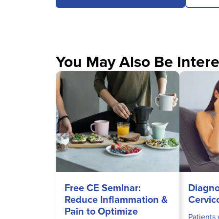
You May Also Be Intere
Free CE Seminar:
Diagno
Reduce Inflammation &
Cervic
Pain to Optimize
Patients