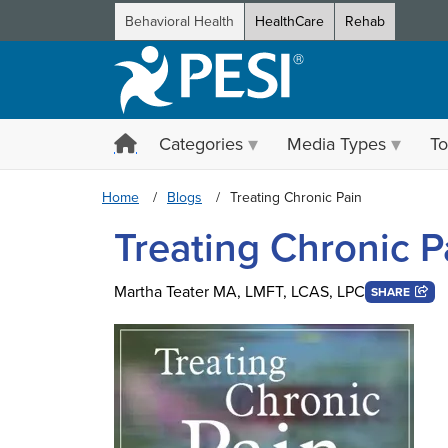
Behavioral Health
HealthCare
Rehab
Categories
Media Types
To
Home
Blogs
Treating Chronic Pain
Treating Chronic P
Martha Teater MA, LMFT, LCAS, LPC
SHARE