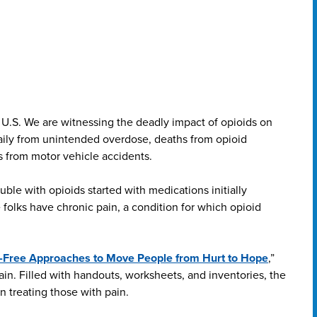
he U.S. We are witnessing the deadly impact of opioids on
aily from unintended overdose, deaths from opioid
 from motor vehicle accidents.
ble with opioids started with medications initially
 folks have chronic pain, a condition for which opioid
ll-Free Approaches to Move People from Hurt to Hope
,”
pain. Filled with handouts, worksheets, and inventories, the
n treating those with pain.