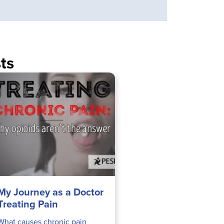
ts
My Journey as a Doctor
Treating Pain
What causes chronic pain