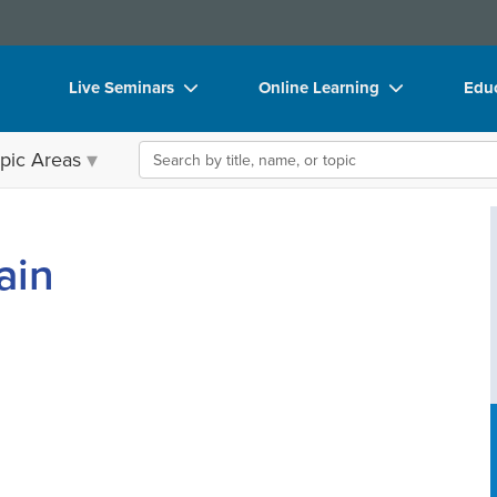
Live Seminars
Online Learning
Educ
In-Person Seminar
Live Video Webinars
Boo
Search the site
pic Areas
Live Video Webinar
Online Course
Flip
Summits & Conferences
Digital Seminars
DVD
ain
Retreats, Cruises & Tours
Summits & Conferences
Prod
What's New
What's New
Too
Leading Experts
Ethics Credits
Clea
Train Your Organization
Free Clinical Resources
Group Sales
Train Your Organization
Coupons
Group Sales