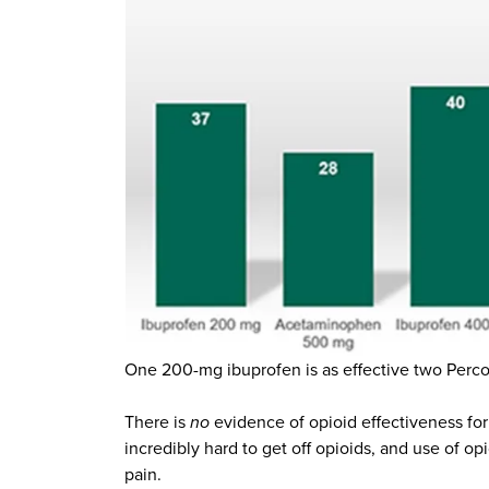
One 200-mg ibuprofen is as effective two Percoce
There is
no
evidence of opioid effectiveness for c
incredibly hard to get off opioids, and use of opio
pain.