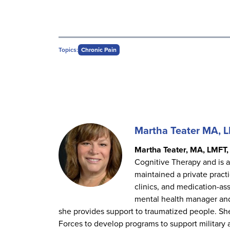
Topics:
Chronic Pain
Martha Teater MA, 
Martha Teater, MA, LMFT,
Cognitive Therapy and is a
maintained a private pract
clinics, and medication-as
mental health manager an
she provides support to traumatized people. She
Forces to develop programs to support military 