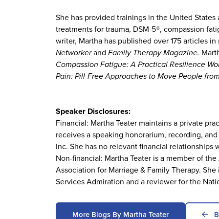
She has provided trainings in the United States
treatments for trauma, DSM-5®, compassion fatig
writer, Martha has published over 175 articles 
Networker
and
Family Therapy Magazine.
Marth
Compassion Fatigue: A Practical Resilience W
Pain: Pill-Free Approaches to Move People fro
Speaker Disclosures:
Financial: Martha Teater maintains a private pr
receives a speaking honorarium, recording, and
Inc. She has no relevant financial relationships w
Non-financial: Martha Teater is a member of t
Association for Marriage & Family Therapy. She
Services Admiration and a reviewer for the Nati
More Blogs By Martha Teater
B