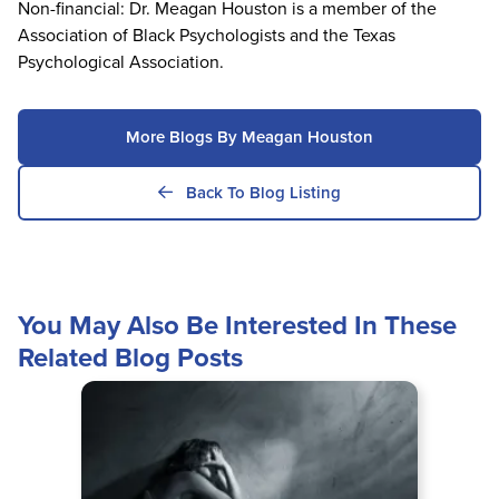
Non-financial: Dr. Meagan Houston is a member of the
Association of Black Psychologists and the Texas
Psychological Association.
More Blogs By Meagan Houston
Back To Blog Listing
You May Also Be Interested In These
Related Blog Posts