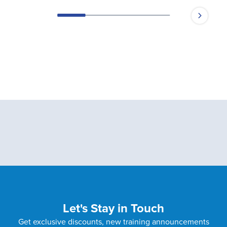
Let's Stay in Touch
Get exclusive discounts, new training announcements