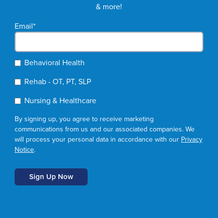
& more!
Email
*
Behavioral Health
Rehab - OT, PT, SLP
Nursing & Healthcare
By signing up, you agree to receive marketing
communications from us and our associated companies. We
will process your personal data in accordance with our
Privacy
Notice
.