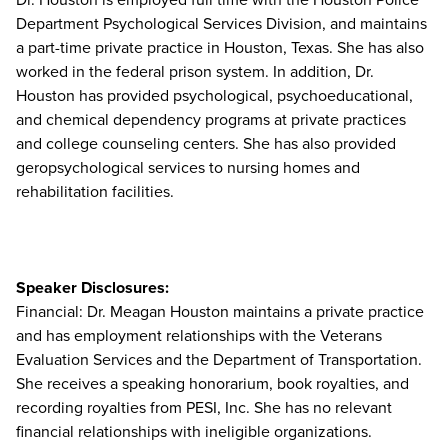
Department Psychological Services Division, and maintains
a part-time private practice in Houston, Texas. She has also
worked in the federal prison system. In addition, Dr.
Houston has provided psychological, psychoeducational,
and chemical dependency programs at private practices
and college counseling centers. She has also provided
geropsychological services to nursing homes and
rehabilitation facilities.
Speaker Disclosures:
Financial: Dr. Meagan Houston maintains a private practice
and has employment relationships with the Veterans
Evaluation Services and the Department of Transportation.
She receives a speaking honorarium, book royalties, and
recording royalties from PESI, Inc. She has no relevant
financial relationships with ineligible organizations.