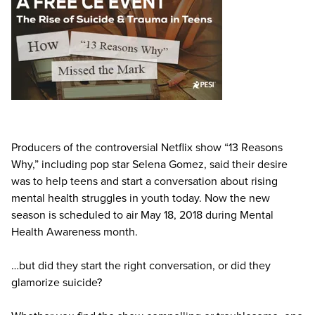
Live Webcast
Blogs
Psychologist
In-Person Seminar
Social Worker
Book
PESI Life
Magazine Subscription
Rehab
Therapist.com Subscription
Physical Therapist
Free Worksheets
Occupational Therapist
Tools/Toy/Games
Producers of the controversial Netflix show “13 Reasons
Speech-Language Pathologist
DVD
Why,” including pop star Selena Gomez, said their desire
was to help teens and start a conversation about rising
Bundles
mental health struggles in youth today. Now the new
season is scheduled to air May 18, 2018 during Mental
Health Awareness month.
…but did they start the right conversation, or did they
glamorize suicide?