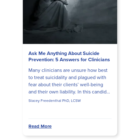
Ask Me Anything About Suicide
Prevention: 5 Answers for Clinicians
Many clinicians are unsure how best
to treat suicidality and plagued with
fear about their clients’ well-being
and their own liability. In this candid
interview, Stacey Freedenthal, PhD,
Stacey Freedenthal PhD, LCSW
LCSW, prov...
Read More