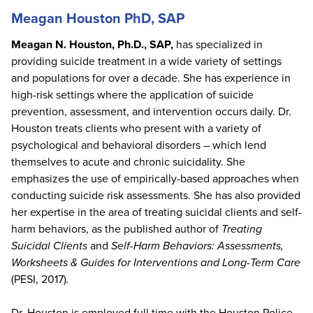
Meagan Houston PhD, SAP
Meagan N. Houston, Ph.D., SAP,
has specialized in
providing suicide treatment in a wide variety of settings
and populations for over a decade. She has experience in
high-risk settings where the application of suicide
prevention, assessment, and intervention occurs daily. Dr.
Houston treats clients who present with a variety of
psychological and behavioral disorders – which lend
themselves to acute and chronic suicidality. She
emphasizes the use of empirically-based approaches when
conducting suicide risk assessments. She has also provided
her expertise in the area of treating suicidal clients and self-
harm behaviors, as the published author of
Treating
Suicidal Clients
and
Self-Harm Behaviors: Assessments,
Worksheets & Guides for Interventions and Long-Term Care
(PESI, 2017)
.
Dr. Houston is employed full time with the Houston Police