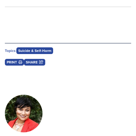
Topics:
Suicide & Self-Harm
PRINT
SHARE