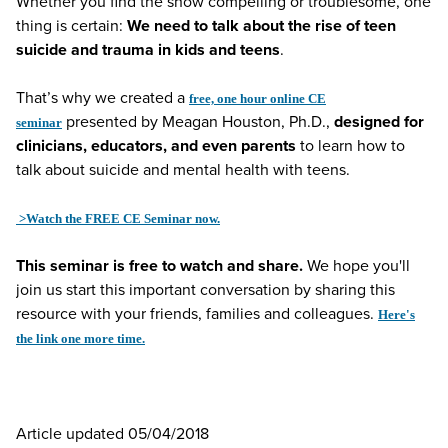
Whether you find the show compelling or troublesome, one
thing is certain:
We need to talk about the rise of teen
suicide and trauma in kids and teens
.
That’s why we created a
free, one hour online CE
presented by Meagan Houston, Ph.D.,
designed for
seminar
clinicians, educators, and even parents
to learn how to
talk about suicide and mental health with teens.
>Watch the FREE CE Seminar now.
This seminar is free to watch and share.
We hope you'll
join us start this important conversation by sharing this
resource with your friends, families and colleagues.
Here's
the link one more time.
Article updated 05/04/2018