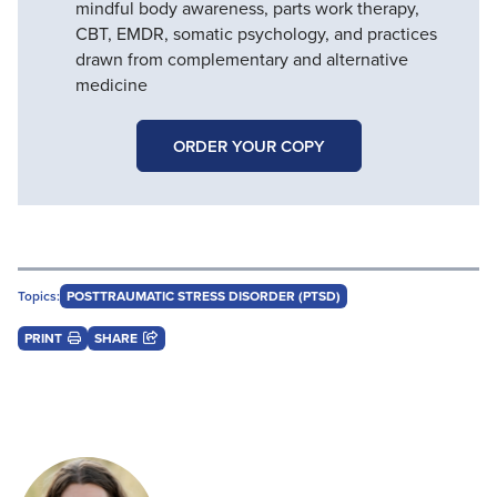
mindful body awareness, parts work therapy,
CBT, EMDR, somatic psychology, and practices
drawn from complementary and alternative
medicine
ORDER YOUR COPY
Topics:
POSTTRAUMATIC STRESS DISORDER (PTSD)
PRINT
SHARE