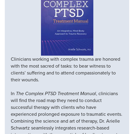
Clinicians working with complex trauma are honored
with the most sacred of tasks: to bear witness to
clients’ suffering and to attend compassionately to
their wounds.
In
The Complex PTSD Treatment Manual
, clinicians
will find the road map they need to conduct
successful therapy with clients who have
experienced prolonged exposure to traumatic events.
Combining the science and art of therapy, Dr. Arielle
Schwartz seamlessly integrates research-based