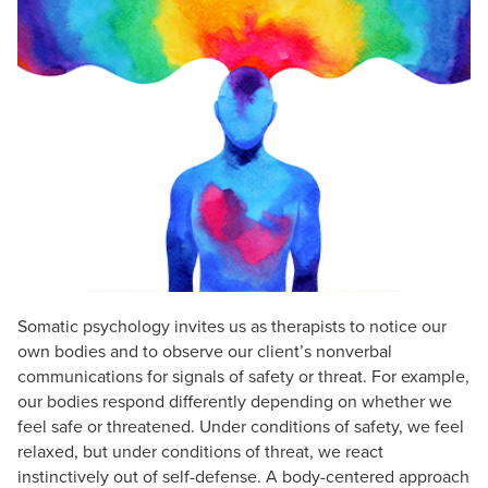
Live Webcast
Blogs
Psychologist
In-Person Seminar
Social Worker
Book
PESI Life
Magazine Subscription
Rehab
Therapist.com Subscription
Physical Therapist
Free Worksheets
Occupational Therapist
Tools/Toy/Games
Speech-Language Pathologist
DVD
Bundles
Somatic psychology invites us as therapists to notice our
own bodies and to observe our client’s nonverbal
communications for signals of safety or threat. For example,
our bodies respond differently depending on whether we
feel safe or threatened. Under conditions of safety, we feel
relaxed, but under conditions of threat, we react
instinctively out of self-defense. A body-centered approach