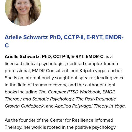
Arielle Schwartz PhD, CCTP-II, E-RYT, EMDR-
C
Arielle Schwartz, PhD, CCTP-II, E-RYT, EMDR-C,
is a
licensed clinical psychologist, certified complex trauma
professional, EMDR Consultant, and Kripalu yoga teacher.
She is an internationally sought-out speaker, leading voice
in the field of trauma recovery, and the author of eight
books including
The Complex PTSD Workbook, EMDR
Therapy and Somatic Psychology, The Post-Traumatic
Growth Guidebook
, and
Applied Polyvagal Theory in Yoga
.
As the founder of the Center for Resilience Informed
Therapy, her work is rooted in the positive psychology