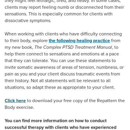
they might feel lethargic, tired, and heavy. In some cases,
clients may report feeling numb or disconnected from their
sensations. This is especially common for clients with
dissociative symptoms.
When working with clients who have difficulty connecting
to their body, explore
the following healing practice
from
my new book,
The Complex PTSD Treatment Manual
, to
help them connect to sensations and emotions at a pace
that they can tolerate. You can use these statements to
invite somatic awareness of areas of tension, numbness, or
pain as you and your client discuss traumatic events from
their history. Not all statements will be relevant to all
situations, so adapt these as appropriate to your client.
Click here
to download your free copy of the Repattern the
Body exercise.
You can find more information on how to conduct
successful therapy with clients who have experienced