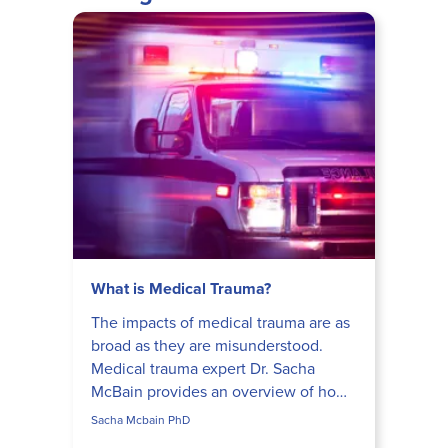
What is Medical Trauma?
The impacts of medical trauma are as
broad as they are misunderstood.
Medical trauma expert Dr. Sacha
McBain provides an overview of how
a medical crisis can lead to a unique
Sacha Mcbain PhD
presentation of PTSD.