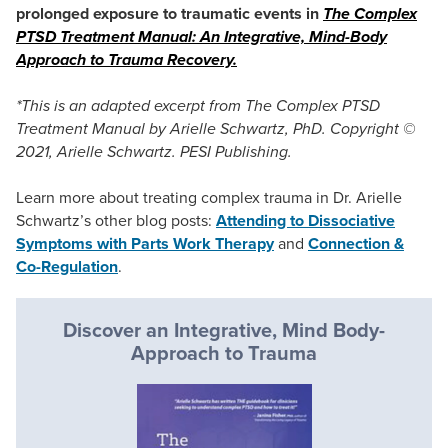
prolonged exposure to traumatic events in
The Complex
PTSD Treatment Manual: An Integrative, Mind-Body
Approach to Trauma Recovery.
*This is an adapted excerpt from The Complex PTSD
Treatment Manual by Arielle Schwartz, PhD. Copyright ©
2021, Arielle Schwartz. PESI Publishing.
Learn more about treating complex trauma in Dr. Arielle
Schwartz’s other blog posts:
Attending to Dissociative
Symptoms with Parts Work Therapy
and
Connection &
Co-Regulation
.
Discover an Integrative, Mind Body-
Approach to Trauma