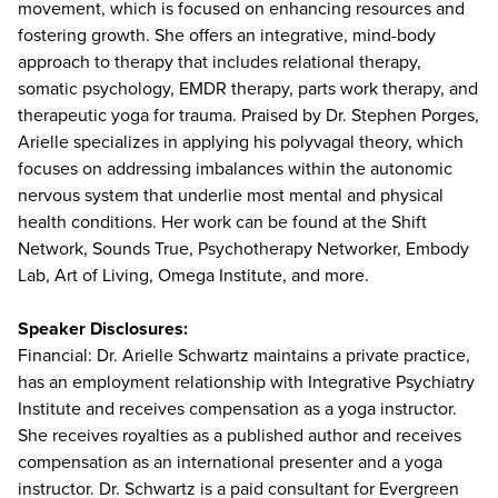
movement, which is focused on enhancing resources and
fostering growth. She offers an integrative, mind-body
approach to therapy that includes relational therapy,
somatic psychology, EMDR therapy, parts work therapy, and
therapeutic yoga for trauma. Praised by Dr. Stephen Porges,
Arielle specializes in applying his polyvagal theory, which
focuses on addressing imbalances within the autonomic
nervous system that underlie most mental and physical
health conditions. Her work can be found at the Shift
Network, Sounds True, Psychotherapy Networker, Embody
Lab, Art of Living, Omega Institute, and more.
Speaker Disclosures:
Financial: Dr. Arielle Schwartz maintains a private practice,
has an employment relationship with Integrative Psychiatry
Institute and receives compensation as a yoga instructor.
She receives royalties as a published author and receives
compensation as an international presenter and a yoga
instructor. Dr. Schwartz is a paid consultant for Evergreen