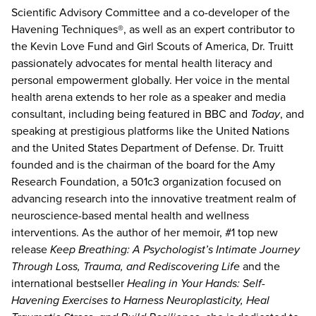
Scientific Advisory Committee and a co-developer of the
Havening Techniques®, as well as an expert contributor to
the Kevin Love Fund and Girl Scouts of America, Dr. Truitt
passionately advocates for mental health literacy and
personal empowerment globally. Her voice in the mental
health arena extends to her role as a speaker and media
consultant, including being featured in BBC and
Today
, and
speaking at prestigious platforms like the United Nations
and the United States Department of Defense. Dr. Truitt
founded and is the chairman of the board for the Amy
Research Foundation, a 501c3 organization focused on
advancing research into the innovative treatment realm of
neuroscience-based mental health and wellness
interventions. As the author of her memoir, #1 top new
release
Keep Breathing: A Psychologist’s Intimate Journey
Through Loss, Trauma, and Rediscovering Life
and the
international bestseller
Healing in Your Hands: Self-
Havening Exercises to Harness Neuroplasticity, Heal