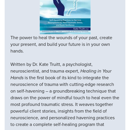
The power to heal the wounds of your past, create
your present, and build your future is in your own
hands.
Written by Dr. Kate Truitt, a psychologist,
neuroscientist, and trauma expert,
Healing in Your
Hands
is the first book of its kind to integrate the
neuroscience of trauma with cutting-edge research
on self-havening – a groundbreaking technique that
draws on the power of mindful touch to heal even the
most profound traumatic stress. It weaves together
powerful client stories, insights from the field of
neuroscience, and personalized havening practices
to create a complete self-healing program that