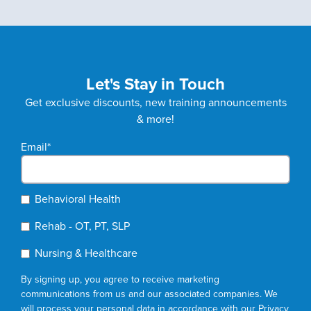
Let's Stay in Touch
Get exclusive discounts, new training announcements
& more!
Email
*
Behavioral Health
Rehab - OT, PT, SLP
Nursing & Healthcare
By signing up, you agree to receive marketing
communications from us and our associated companies. We
will process your personal data in accordance with our
Privacy