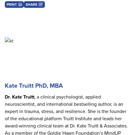
PRINT
SHARE
Kate Truitt PhD, MBA
Dr. Kate Truitt
, a clinical psychologist, applied
neuroscientist, and international bestselling author, is an
expert in trauma, stress, and resilience. She is the founder
of the educational platform Truitt Institute and leads her
award-winning clinical team at Dr. Kate Truitt & Associates.
As a member of the Goldie Hawn Foundation’s MindUP