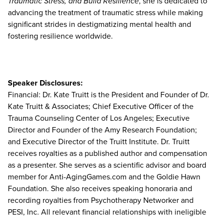
Traumatic Stress, and Build Resilience
, she is dedicated to
advancing the treatment of traumatic stress while making
significant strides in destigmatizing mental health and
fostering resilience worldwide.
Speaker Disclosures:
Financial: Dr. Kate Truitt is the President and Founder of Dr.
Kate Truitt & Associates; Chief Executive Officer of the
Trauma Counseling Center of Los Angeles; Executive
Director and Founder of the Amy Research Foundation;
and Executive Director of the Truitt Institute. Dr. Truitt
receives royalties as a published author and compensation
as a presenter. She serves as a scientific advisor and board
member for Anti-AgingGames.com and the Goldie Hawn
Foundation. She also receives speaking honoraria and
recording royalties from Psychotherapy Networker and
PESI, Inc. All relevant financial relationships with ineligible