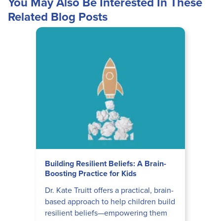
You May Also Be Interested In These
Related Blog Posts
Building Resilient Beliefs: A Brain-
Boosting Practice for Kids
Dr. Kate Truitt offers a practical, brain-
based approach to help children build
resilient beliefs—empowering them