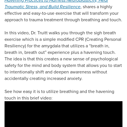
Havening Practices to Harness Neuroplasticity, Heal
Traumatic Stress, and Build Resilience
, shares a highly
effective and easy-to-use exercise that will transform your
approach to trauma treatment through breathing and touch.
In this video, Dr. Truitt walks you through the sigh breath
exercise which is a simple modified CPR (Creating Personal
Resiliency) for the amygdala that utilizes a “breath in,
breath in, breath out” experience plus a havening touch.
The idea is that this creates a new sense of psychological
safety for the mind and body system that allows you to start
to intentionally shift and deepen awareness without
accidentally creating increased anxiety.
See how easy it is to utilize breathing and the havening
touch in this brief video: