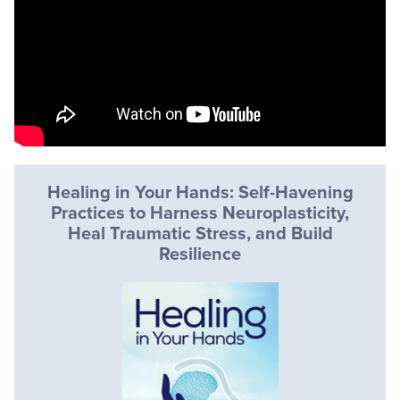
Healing in Your Hands: Self-Havening
Practices to Harness Neuroplasticity,
Heal Traumatic Stress, and Build
Resilience