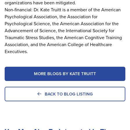
organizations have been mitigated.
Non-financial: Dr. Kate Truitt is a member of the American
Psychological Association, the Association for
Psychological Science, the American Association for the
Advancement of Science, the International Society for
Traumatic Stress Studies, the American Cognitive Training
Association, and the American College of Healthcare
Executives.
MORE BLOGS BY KATE TRUITT
BACK TO BLOG LISTING