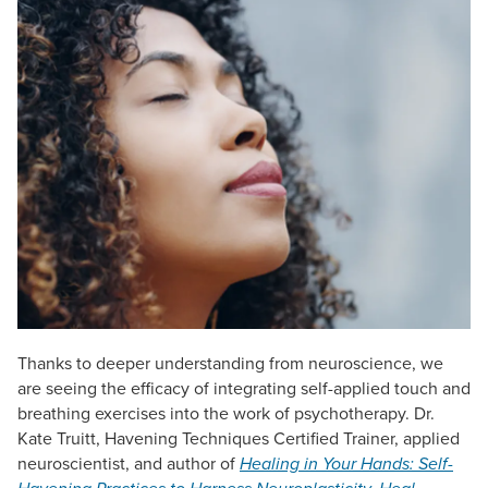
Live Webcast
Blogs
Psychologist
In-Person Seminar
Social Worker
Book
PESI Life
Magazine Subscription
Rehab
Therapist.com Subscription
Physical Therapist
Free Worksheets
Occupational Therapist
Tools/Toy/Games
Speech-Language Pathologist
DVD
Bundles
Thanks to deeper understanding from neuroscience, we
are seeing the efficacy of integrating self-applied touch and
breathing exercises into the work of psychotherapy. Dr.
Kate Truitt, Havening Techniques Certified Trainer, applied
neuroscientist, and author of
Healing in Your Hands: Self-