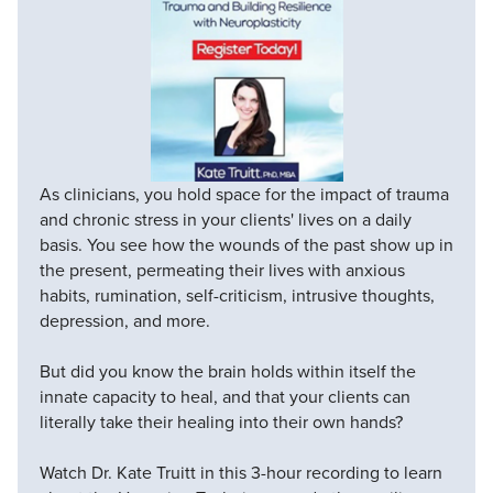
As clinicians, you hold space for the impact of trauma
and chronic stress in your clients' lives on a daily
basis. You see how the wounds of the past show up in
the present, permeating their lives with anxious
habits, rumination, self-criticism, intrusive thoughts,
depression, and more.
But did you know the brain holds within itself the
innate capacity to heal, and that your clients can
literally take their healing into their own hands?
Watch Dr. Kate Truitt in this 3-hour recording to learn