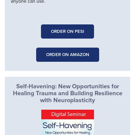
anyone can use.
ORDER ON PESI
ORDER ON AMAZON
Self-Havening: New Opportunities for
Healing Trauma and Building Resilience
with Neuroplasticity