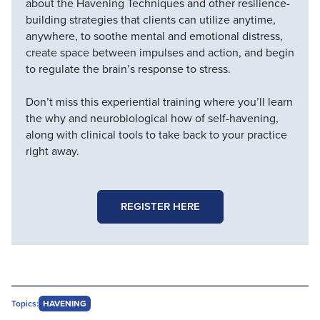
about the Havening Techniques and other resilience-
building strategies that clients can utilize anytime,
anywhere, to soothe mental and emotional distress,
create space between impulses and action, and begin
to regulate the brain’s response to stress.
Don’t miss this experiential training where you’ll learn
the why and neurobiological how of self-havening,
along with clinical tools to take back to your practice
right away.
REGISTER HERE
Topics:
HAVENING