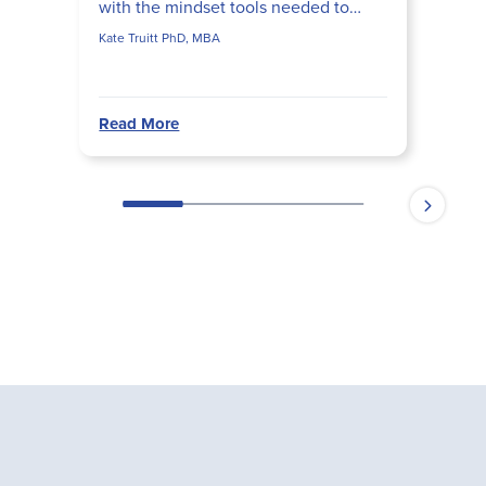
with the mindset tools needed to
cope with challenges and thrive.
Kate Truitt PhD, MBA
Read More