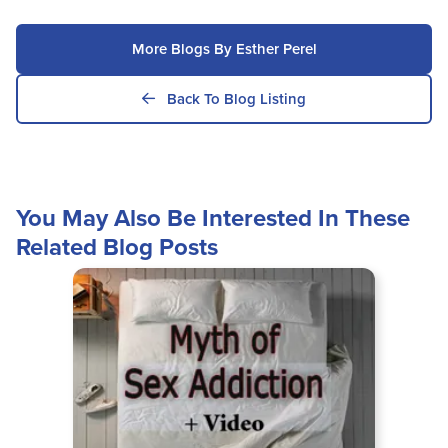
More Blogs By Esther Perel
Back To Blog Listing
You May Also Be Interested In These
Related Blog Posts