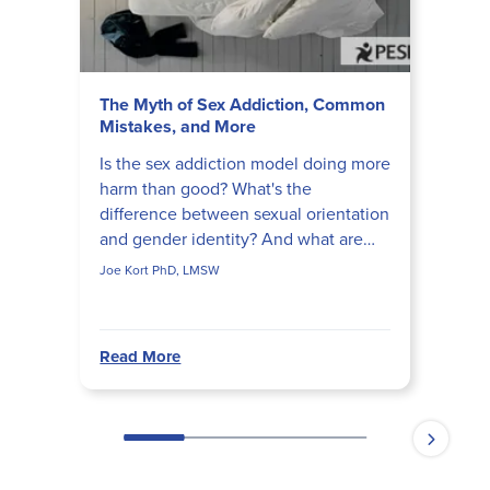
The Myth of Sex Addiction, Common
Mistakes, and More
Is the sex addiction model doing more
harm than good? What's the
difference between sexual orientation
and gender identity? And what are
the most common mistakes therapists
Joe Kort PhD, LMSW
make when working with L...
Read More