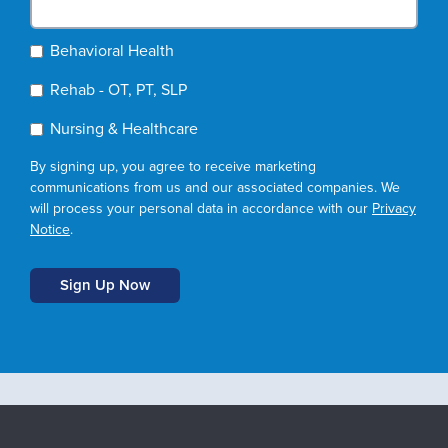
Behavioral Health
Rehab - OT, PT, SLP
Nursing & Healthcare
By signing up, you agree to receive marketing
communications from us and our associated companies. We
will process your personal data in accordance with our
Privacy
Notice
.