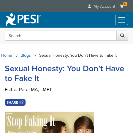
0
My Account
Search the site
Live Seminars
In-Person Seminar
Online Learning
Live Video Webinar
Home
Blogs
Sexual Honesty: You Don’t Have to Fake It
Live Video Webinars
Educational Products
Summits & Conferences
Sexual Honesty: You Don’t Have
Online Course
Books
Retreats, Cruises & Tours
Customer Care
to Fake It
Digital Seminars
Flip Charts
What's New
Your Account
Summits & Conferences
Categories
DVD Videos
Esther Perel MA, LMFT
Leading Experts
Advisory Board
What's New
Healthcare
Product Bundles
Media Types
Train Your Organization
FAQs
SHARE
Ethics Credits
Nurse
Tools/Toy/Games
Online Course
Group Sales
Email/Mail List Manager
Topic Areas
Free Clinical Resources
Nurse Practitioner
Clearance
Digital Seminar
Coupons
CE Information
Train Your Organization
Mental Health
Live Webinar
Contact Us
Group Sales
Counselor