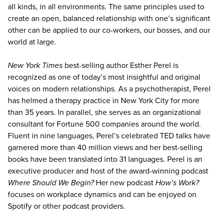
all kinds, in all environments. The same principles used to
create an open, balanced relationship with one’s significant
other can be applied to our co-workers, our bosses, and our
world at large.
New York Times
best-selling author Esther Perel is
recognized as one of today’s most insightful and original
voices on modern relationships. As a psychotherapist, Perel
has helmed a therapy practice in New York City for more
than 35 years. In parallel, she serves as an organizational
consultant for Fortune 500 companies around the world.
Fluent in nine languages, Perel’s celebrated TED talks have
garnered more than 40 million views and her best-selling
books have been translated into 31 languages. Perel is an
executive producer and host of the award-winning podcast
Where Should We Begin?
Her new podcast
How’s Work?
focuses on workplace dynamics and can be enjoyed on
Spotify or other podcast providers.