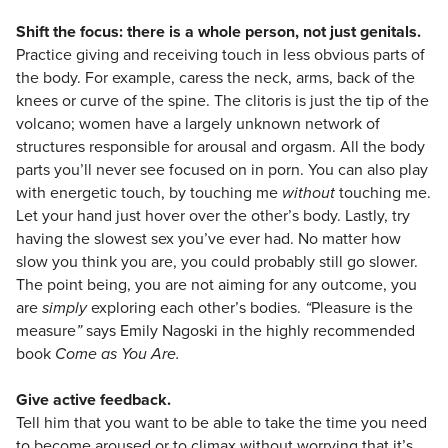
Shift the focus: there is a whole person, not just genitals.
Practice giving and receiving touch in less obvious parts of
the body. For example, caress the neck, arms, back of the
knees or curve of the spine. The clitoris is just the tip of the
volcano; women have a largely unknown network of
structures responsible for arousal and orgasm. All the body
parts you’ll never see focused on in porn. You can also play
with energetic touch, by touching me
without
touching me.
Let your hand just hover over the other’s body. Lastly, try
having the slowest sex you’ve ever had. No matter how
slow you think you are, you could probably still go slower.
The point being, you are not aiming for any outcome, you
are
simply
exploring each other’s bodies.
“
Pleasure is the
measure
”
says Emily Nagoski in the highly recommended
book
Come as You Are.
Give active feedback.
Tell him that you want to be able to take the time you need
to become aroused or to climax without worrying that it’s