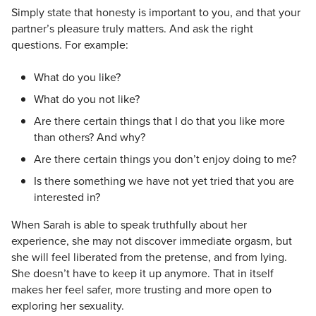
Simply state that honesty is important to you, and that your
partner’s pleasure truly matters. And ask the right
questions. For example:
What do you like?
What do you not like?
Are there certain things that I do that you like more
than others? And why?
Are there certain things you don’t enjoy doing to me?
Is there something we have not yet tried that you are
interested in?
When Sarah is able to speak truthfully about her
experience, she may not discover immediate orgasm, but
she will feel liberated from the pretense, and from lying.
She doesn’t have to keep it up anymore. That in itself
makes her feel safer, more trusting and more open to
exploring her sexuality.