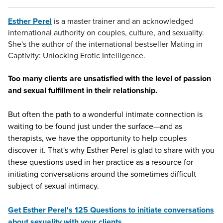
Esther Perel
is a master trainer and an acknowledged
international authority on couples, culture, and sexuality.
She's the author of the international bestseller Mating in
Captivity: Unlocking Erotic Intelligence.
Too many clients are unsatisfied with the level of passion
and sexual fulfillment in their relationship.
But often the path to a wonderful intimate connection is
waiting to be found just under the surface—and as
therapists, we have the opportunity to help couples
discover it. That's why Esther Perel is glad to share with you
these questions used in her practice as a resource for
initiating conversations around the sometimes difficult
subject of sexual intimacy.
Get Esther Perel's 125 Questions to initiate conversations
about sexuality with your clients
.