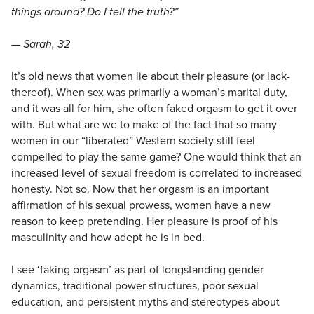
things around? Do I tell the truth?”
— Sarah, 32
It’s old news that women lie about their pleasure (or lack-
thereof). When sex was primarily a woman’s marital duty,
and it was all for him, she often faked orgasm to get it over
with. But what are we to make of the fact that so many
women in our “liberated” Western society still feel
compelled to play the same game? One would think that an
increased level of sexual freedom is correlated to increased
honesty. Not so. Now that her orgasm is an important
affirmation of his sexual prowess, women have a new
reason to keep pretending. Her pleasure is proof of his
masculinity and how adept he is in bed.
I see ‘faking orgasm’ as part of longstanding gender
dynamics, traditional power structures, poor sexual
education, and persistent myths and stereotypes about