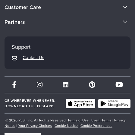
About Us
Customer Care
Become a Speaker
CE Information
Partners
Careers
FAQs
Evergreen Certifications
Faculty
My Account
Mindsight Institute
Support
Returns and Refund Policy
PESI Publishing
Contact Us
Subscription Preferences
Psychotherapy Networker
Therapist.com
Partner with Us
CE WHEREVER WHENEVER.
DOWNLOAD THE PESI APP.
© 2026 PESI, Inc. All Rights Reserved.
Terms of Use
|
Event Terms
|
Privacy
Notice
|
Your Privacy Choices
|
Cookie Notice
|
Cookie Preferences