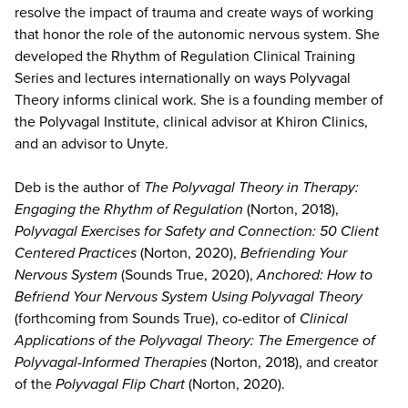
resolve the impact of trauma and create ways of working
that honor the role of the autonomic nervous system. She
developed the Rhythm of Regulation Clinical Training
Series and lectures internationally on ways Polyvagal
Theory informs clinical work. She is a founding member of
the Polyvagal Institute, clinical advisor at Khiron Clinics,
and an advisor to Unyte.
Deb is the author of
The Polyvagal Theory in Therapy:
Engaging the Rhythm of Regulation
(Norton, 2018),
Polyvagal Exercises for Safety and Connection: 50 Client
Centered Practices
(Norton, 2020),
Befriending Your
Nervous System
(Sounds True, 2020),
Anchored: How to
Befriend Your Nervous System Using Polyvagal Theory
(forthcoming from Sounds True), co-editor of
Clinical
Applications of the Polyvagal Theory: The Emergence of
Polyvagal-Informed Therapies
(Norton, 2018), and creator
of the
Polyvagal Flip Chart
(Norton, 2020).