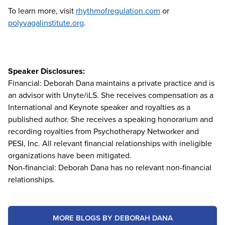
To learn more, visit
rhythmofregulation.com
or
polyvagalinstitute.org
.
Speaker Disclosures:
Financial: Deborah Dana maintains a private practice and is
an advisor with Unyte/iLS. She receives compensation as a
International and Keynote speaker and royalties as a
published author. She receives a speaking honorarium and
recording royalties from Psychotherapy Networker and
PESI, Inc. All relevant financial relationships with ineligible
organizations have been mitigated.
Non-financial: Deborah Dana has no relevant non-financial
relationships.
MORE BLOGS BY DEBORAH DANA