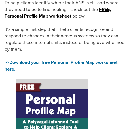
To help clients identify where their ANS is at—and where
they need to be to find healing—check out the
FREE,
Personal Profile Map worksheet
below.
It’s a simple first step that’ll help clients recognize and
respond to changes in their nervous systems so they can
regulate these internal shifts instead of being overwhelmed
by them.
>>Download your free Personal Profile Map worksheet
here.