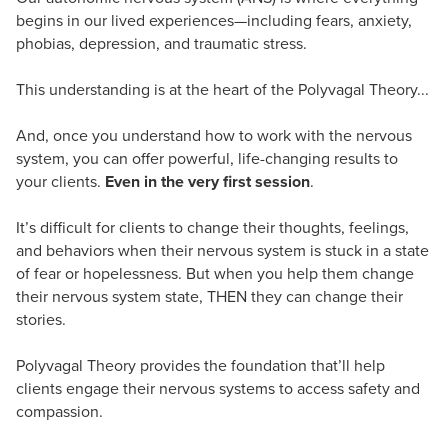
begins in our lived experiences—including fears, anxiety,
phobias, depression, and traumatic stress.
This understanding is at the heart of the Polyvagal Theory...
And, once you understand how to work with the nervous
system, you can offer powerful, life-changing results to
your clients.
Even in the very first session
.
It’s difficult for clients to change their thoughts, feelings,
and behaviors when their nervous system is stuck in a state
of fear or hopelessness. But when you help them change
their nervous system state, THEN they can change their
stories.
Polyvagal Theory provides the foundation that’ll help
clients engage their nervous systems to access safety and
compassion.