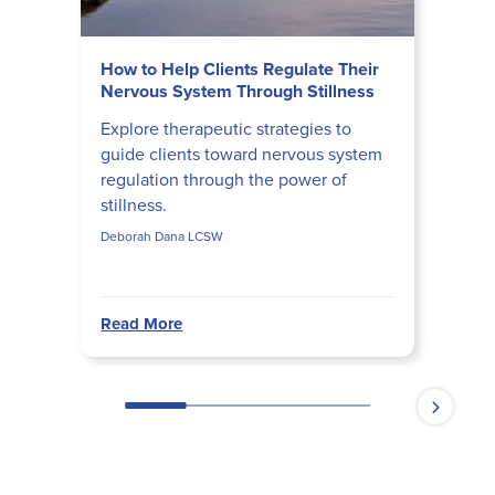
How to Help Clients Regulate Their
Nervous System Through Stillness
Explore therapeutic strategies to
guide clients toward nervous system
regulation through the power of
stillness.
Deborah Dana LCSW
Read More