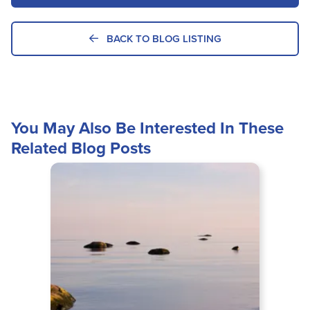
BACK TO BLOG LISTING
You May Also Be Interested In These
Related Blog Posts