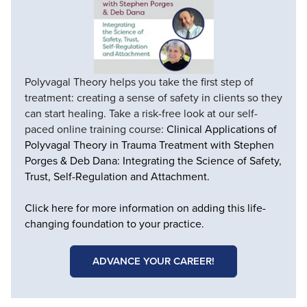
Polyvagal Theory helps you take the first step of
treatment: creating a sense of safety in clients so they
can start healing. Take a risk-free look at our self-
paced online training course:
Clinical Applications of
Polyvagal Theory in Trauma Treatment with Stephen
Porges & Deb Dana: Integrating the Science of Safety,
Trust, Self-Regulation and Attachment.
Click here for more information on adding this life-
changing foundation to your practice.
ADVANCE YOUR CAREER!