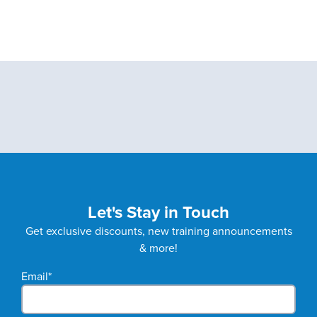
Let's Stay in Touch
Get exclusive discounts, new training announcements
& more!
Email
*