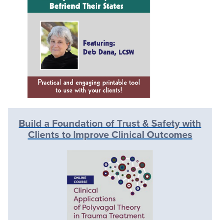
Build a Foundation of Trust & Safety with
Clients to Improve Clinical Outcomes