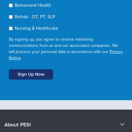
Behavioral Health
Rehab - OT, PT, SLP
Nursing & Healthcare
By signing up, you agree to receive marketing
communications from us and our associated companies. We
will process your personal data in accordance with our
Privacy
Notice
.
About PESI