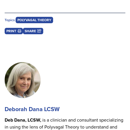
Topics:
POLYVAGAL THEORY
PRINT
SHARE
Deborah Dana LCSW
Deb Dana, LCSW,
is a clinician and consultant specializing
in using the lens of Polyvagal Theory to understand and