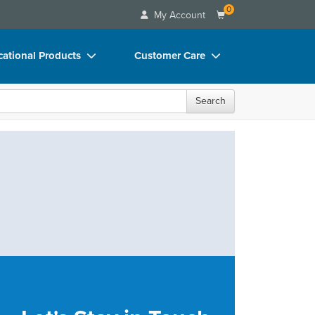
0
My Account
ational Products
Customer Care
ks
Your Account
Search
 Charts
Advisory Board
 Videos
FAQs
uct Bundles
Email/Mail List Manager
ls/Toy/Games
CE Information
rance
Contact Us
Blogs