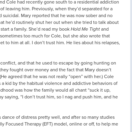
nd Cole had recently gone south to a residential addiction
of leaving him. Previously, when they’d separated for a
 suicidal. Mary reported that he was now sober and no
that he’d routinely shut her out when she tried to talk about
 start a family. She’d read my book
Hold Me Tight
and
 sometimes too much for Cole, but she also wrote that
 to him at all. I don’t trust him. He lies about his relapses,
 conflict, and that he used to escape by going hunting on
t they fought over money and the fact that Mary doesn’t
 (He agreed that he was not really “open” with her.) Cole
a kid by the habitual violence and addictive behaviors of
dhood was how the family would all chant “suck it up,
y saying, “I don’t trust him, so I nag and push him, and he
is dance of distress pretty well, and after so many studies
ly Focused Therapy (EFT) model, online or off, to help me