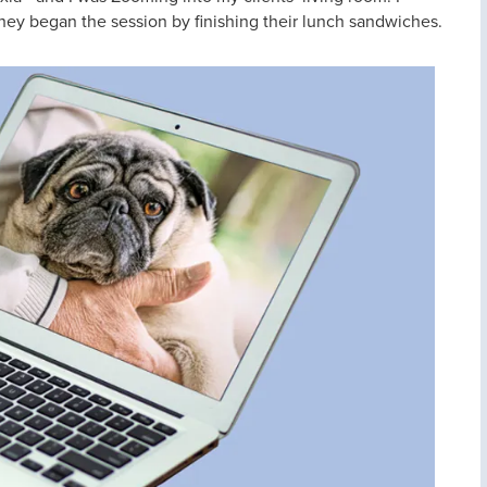
they began the session by finishing their lunch sandwiches.