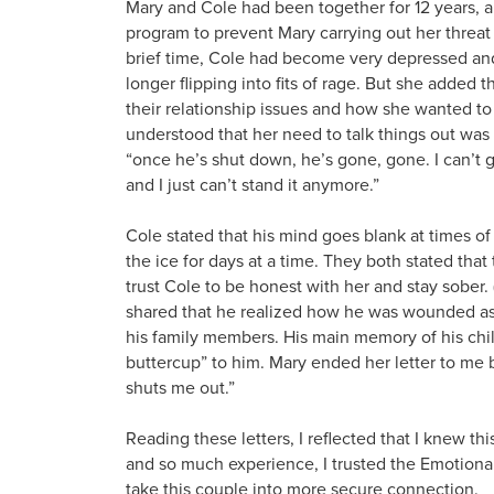
Mary and Cole had been together for 12 years, a
program to prevent Mary carrying out her threat 
brief time, Cole had become very depressed and
longer flipping into fits of rage. But she added 
their relationship issues and how she wanted to
understood that her need to talk things out was
“once he’s shut down, he’s gone, gone. I can’t get
and I just can’t stand it anymore.”
Cole stated that his mind goes blank at times of
the ice for days at a time. They both stated tha
trust Cole to be honest with her and stay sober.
shared that he realized how he was wounded as 
his family members. His main memory of his chil
buttercup” to him. Mary ended her letter to me b
shuts me out.”
Reading these letters, I reflected that I knew th
and so much experience, I trusted the Emotional
take this couple into more secure connection.