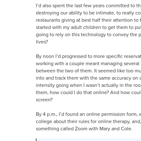
I’d also spent the last few years committed to t
destroying our ability to be intimate, to really 
restaurants giving at best half their attention to 
started with my adult children to get them to p
going to rely on this technology to convey the
lives?
By noon I’d progressed to more specific reservat
working with a couple meant managing several 
between the two of them. It seemed like too muc
into and track them with the same accuracy on 
intensity going when I wasn’t actually in the r
them, how could I do that online? And how could I
screen?
By 4 p.m., I’d found an online permission form,
college about their rules for online therapy, an
something called Zoom with Mary and Cole.