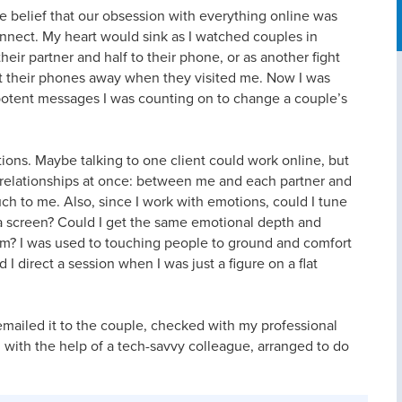
he belief that our obsession with everything online was
connect. My heart would sink as I watched couples in
their partner and half to their phone, or as another fight
ut their phones away when they visited me. Now I was
 potent messages I was counting on to change a couple’s
ions. Maybe talking to one client could work online, but
relationships at once: between me and each partner and
h to me. Also, since I work with emotions, could I tune
a screen? Could I get the same emotional depth and
oom? I was used to touching people to ground and comfort
 direct a session when I was just a figure on a flat
 emailed it to the couple, checked with my professional
d, with the help of a tech-savvy colleague, arranged to do