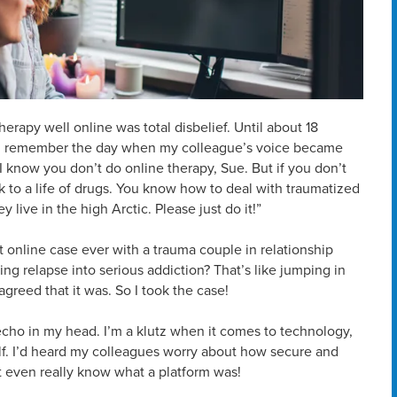
herapy well online was total disbelief. Until about 18
ut I remember the day when my colleague’s voice became
 I know you don’t do online therapy, Sue. But if you don’t
ack to a life of drugs. You know how to deal with traumatized
ive in the high Arctic. Please just do it!”
t online case ever with a trauma couple in relationship
ng relapse into serious addiction? That’s like jumping in
greed that it was. So I took the case!
echo in my head. I’m a klutz when it comes to technology,
elf. I’d heard my colleagues worry about how secure and
’t even really know what a platform was!