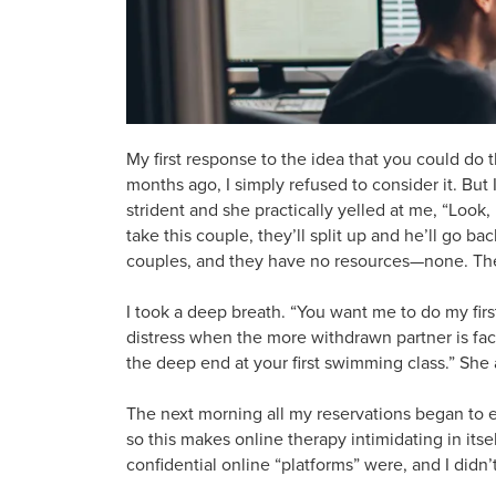
My first response to the idea that you could do t
months ago, I simply refused to consider it. B
strident and she practically yelled at me, “Look,
take this couple, they’ll split up and he’ll go b
couples, and they have no resources—none. They l
I took a deep breath. “You want me to do my firs
distress when the more withdrawn partner is faci
the deep end at your first swimming class.” She a
The next morning all my reservations began to 
so this makes online therapy intimidating in its
confidential online “platforms” were, and I didn