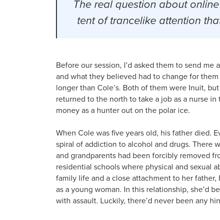
The real question about online
tent of trancelike attention t
Before our session, I’d asked them to send me 
and what they believed had to change for them 
longer than Cole’s. Both of them were Inuit, bu
returned to the north to take a job as a nurse in
money as a hunter out on the polar ice.
When Cole was five years old, his father died. E
spiral of addiction to alcohol and drugs. There 
and grandparents had been forcibly removed fro
residential schools where physical and sexual a
family life and a close attachment to her fathe
as a young woman. In this relationship, she’d 
with assault. Luckily, there’d never been any hin