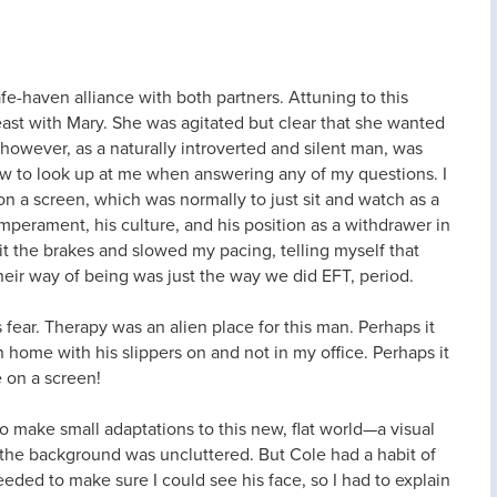
safe-haven alliance with both partners. Attuning to this
east with Mary. She was agitated but clear that she wanted
, however, as a naturally introverted and silent man, was
low to look up at me when answering any of my questions. I
 on a screen, which was normally to just sit and watch as a
emperament, his culture, and his position as a withdrawer in
 hit the brakes and slowed my pacing, telling myself that
heir way of being was just the way we did EFT, period.
s fear. Therapy was an alien place for this man. Perhaps it
 home with his slippers on and not in my office. Perhaps it
e on a screen!
d to make small adaptations to this new, flat world—a visual
d the background was uncluttered. But Cole had a habit of
eeded to make sure I could see his face, so I had to explain