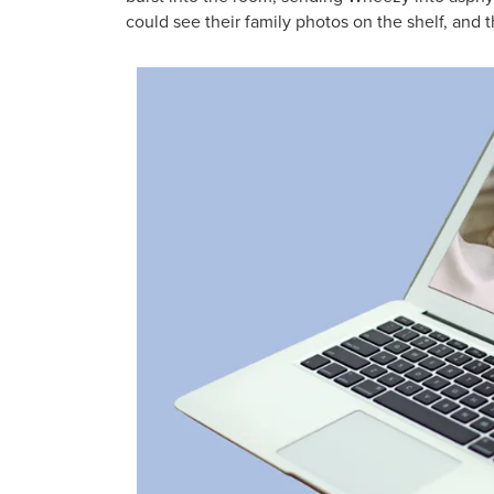
could see their family photos on the shelf, and 