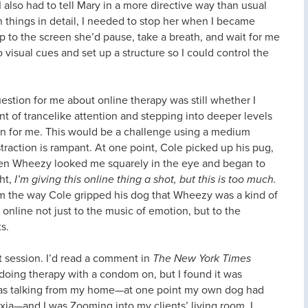
 also had to tell Mary in a more directive way than usual
n things in detail, I needed to stop her when I became
 to the screen she’d pause, take a breath, and wait for me
 visual cues and set up a structure so I could control the
uestion for me about online therapy was still whether I
of trancelike attention and stepping into deeper levels
on for me. This would be a challenge using a medium
straction is rampant. At one point, Cole picked up his pug,
hen Wheezy looked me squarely in the eye and began to
ght,
I’m giving this online thing a shot, but this is too much.
m the way Cole gripped his dog that Wheezy was a kind of
 online not just to the music of emotion, but to the
s.
irst session. I’d read a comment in
The New York Times
oing therapy with a condom on, but I found it was
 I was talking from my home—at one point my own dog had
ia—and I was Zooming into my clients’ living room. I