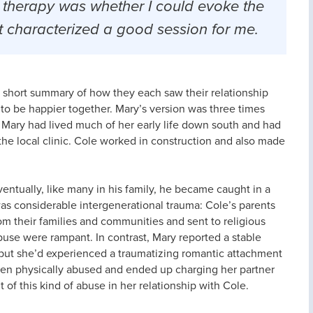
 therapy was whether I could evoke the
hat characterized a good session for me.
a short summary of how they each saw their relationship
to be happier together. Mary’s version was three times
t Mary had lived much of her early life down south and had
 the local clinic. Cole worked in construction and also made
ventually, like many in his family, he became caught in a
was considerable intergenerational trauma: Cole’s parents
m their families and communities and sent to religious
buse were rampant. In contrast, Mary reported a stable
r, but she’d experienced a traumatizing romantic attachment
been physically abused and ended up charging her partner
t of this kind of abuse in her relationship with Cole.