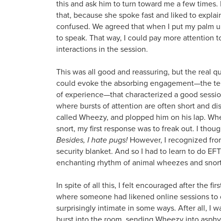
this and ask him to turn toward me a few times. I
that, because she spoke fast and liked to explai
confused. We agreed that when I put my palm up
to speak. That way, I could pay more attention to
interactions in the session.
This was all good and reassuring, but the real q
could evoke the absorbing engagement—the tent 
of experience—that characterized a good sessi
where bursts of attention are often short and di
called Wheezy, and plopped him on his lap. W
snort, my first response was to freak out. I thou
Besides, I hate pugs!
However, I recognized fro
security blanket. And so I had to learn to do EFT
enchanting rhythm of animal wheezes and snort
In spite of all this, I felt encouraged after the f
where someone had likened online sessions to d
surprisingly intimate in some ways. After all,
burst into the room, sending Wheezy into asphyx