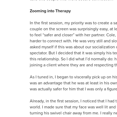
Zooming into Therapy
In the first session, my priority was to create a 
couple on the screen was surprisingly easy, at l
to feel “safer and closer” with her partner. Cole
harder to connect with. He was very still and s
asked myself if this was about our socialization
spectator. But I decided that it was simply his t
this relationship. So I did what I’d normally do:
joining a client where they are and respecting t
As I tuned in, I began to viscerally pick up on hi
was an advantage that he was at least in his own
was actually safer for him that I was only a figur
Already, in the first session, I noticed that I ha
world. I made sure that my face was well lit an
turning his swivel chair away from me. I really n