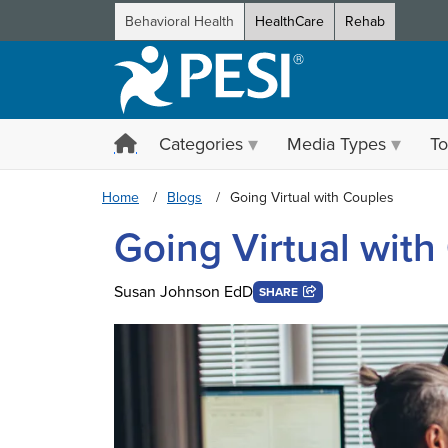
Behavioral Health
HealthCare
Rehab
Categories
Media Types
To
Home
Blogs
Going Virtual with Couples
Going Virtual with
Susan Johnson EdD
SHARE