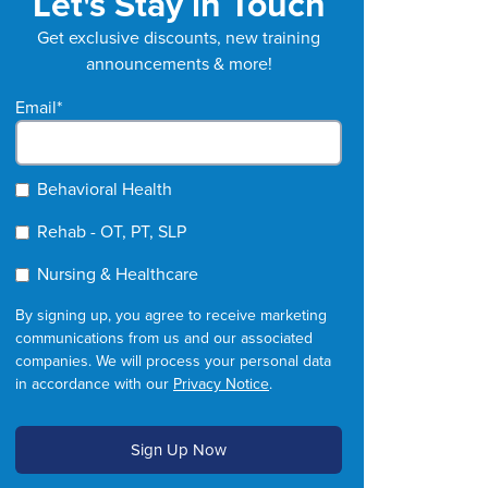
Let's Stay in Touch
Get exclusive discounts, new training
announcements & more!
Email
*
Behavioral Health
Rehab - OT, PT, SLP
Nursing & Healthcare
By signing up, you agree to receive marketing
communications from us and our associated
companies. We will process your personal data
in accordance with our
Privacy Notice
.