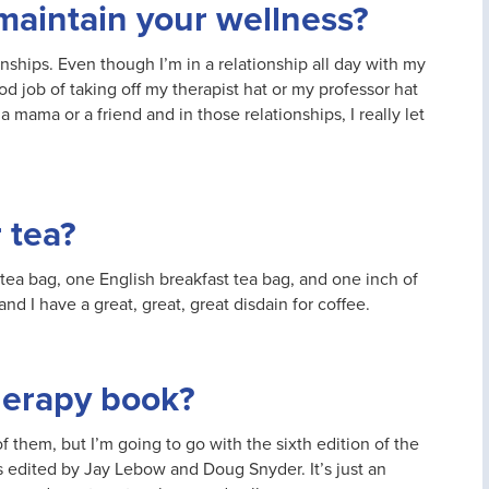
maintain your wellness?
nships. Even though I’m in a relationship all day with my
od job of taking off my therapist hat or my professor hat
 a mama or a friend and in those relationships, I really let
 tea?
 tea bag, one English breakfast tea bag, and one inch of
nd I have a great, great, great disdain for coffee.
therapy book?
of them, but I’m going to go with the sixth edition of the
is edited by Jay Lebow and Doug Snyder. It’s just an