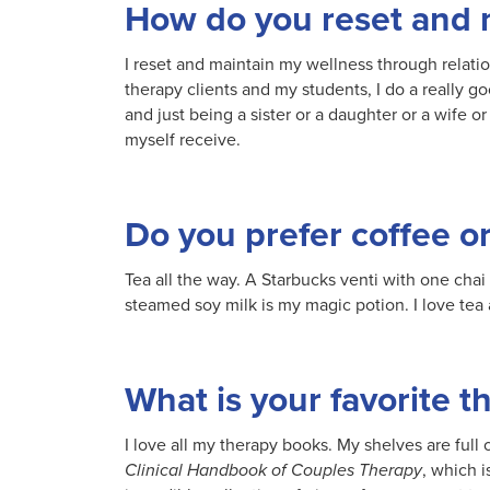
How do you reset and 
I reset and maintain my wellness through relatio
therapy clients and my students, I do a really go
and just being a sister or a daughter or a wife or
myself receive.
Do you prefer coffee or
Tea all the way. A Starbucks venti with one chai
steamed soy milk is my magic potion. I love tea a
What is your favorite 
I love all my therapy books. My shelves are full 
Clinical Handbook of Couples Therapy
, which 