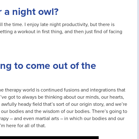
r a night owl?
all the time. I enjoy late night productivity, but there is
etting a workout in first thing, and then just find of facing
ing to come out of the
he therapy world is continued fusions and integrations that
’ve got to always be thinking about our minds, our hearts,
awfully heady field that’s sort of our origin story, and we’re
o our bodies and the wisdom of our bodies. There’s going to
erapy – and even martial arts – in which our bodies and our
 here for all of that.