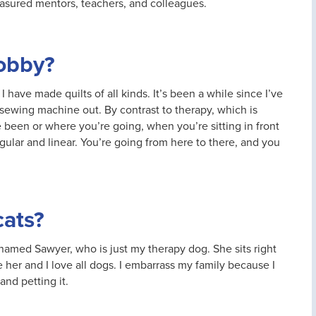
easured mentors, teachers, and colleagues.
hobby?
I have made quilts of all kinds. It’s been a while since I’ve
he sewing machine out. By contrast to therapy, which is
een or where you’re going, when you’re sitting in front
gular and linear. You’re going from here to there, and you
cats?
named Sawyer, who is just my therapy dog. She sits right
e her and I love all dogs. I embarrass my family because I
and petting it.