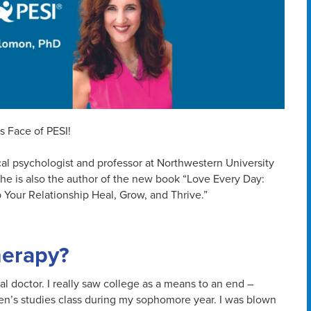
s Face of PESI!
cal psychologist and professor at Northwestern University
She is also the author of the new book “Love Every Day:
 Your Relationship Heal, Grow, and Thrive.”
herapy?
l doctor. I really saw college as a means to an end –
men’s studies class during my sophomore year. I was blown