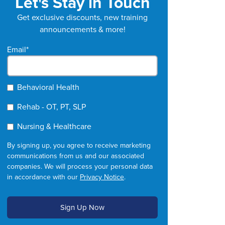
Let's Stay in Touch
Get exclusive discounts, new training
announcements & more!
Email
*
Behavioral Health
Rehab - OT, PT, SLP
Nursing & Healthcare
By signing up, you agree to receive marketing
communications from us and our associated
companies. We will process your personal data
in accordance with our
Privacy Notice
.