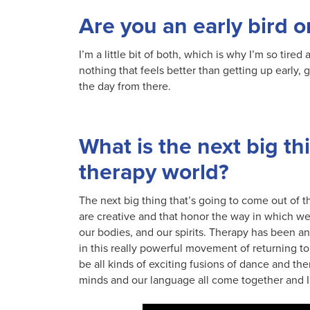
Are you an early bird o
I’m a little bit of both, which is why I’m so tired 
nothing that feels better than getting up early, g
the day from there.
What is the next big th
therapy world?
The next big thing that’s going to come out of t
are creative and that honor the way in which we
our bodies, and our spirits. Therapy has been an 
in this really powerful movement of returning t
be all kinds of exciting fusions of dance and th
minds and our language all come together and I’m