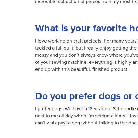
incredible collection of pieces from my most tr
What is your favorite 
I love working on craft projects. For many years, 
tackled a full quilt, but I really enjoy getting t
messy and you don’t always know where you’ve b
of your sewing machine, everything is highly an
end up with this beautiful, finished product.
Do you prefer dogs or 
I prefer dogs. We have a 12-year-old Schnoodle 
next to me all day when I’m seeing clients. I lov
can’t walk past a dog without talking to the dog 