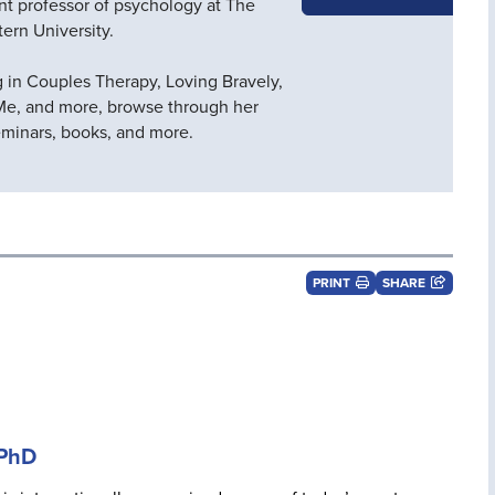
ant professor of psychology at The
tern University.
g in Couples Therapy, Loving Bravely,
Me, and more, browse through her
seminars, books, and more.
PRINT
SHARE
 PhD