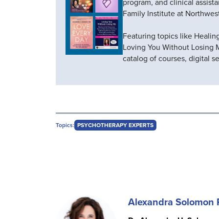
program, and clinical assist
Family Institute at Northwes
Featuring topics like Healin
Loving You Without Losing 
catalog of courses, digital 
Topics:
PSYCHOTHERAPY EXPERTS
Alexandra Solomon