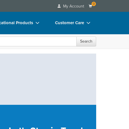
0
My Account
ational Products
Customer Care
ks
Your Account
Search
 Charts
Advisory Board
 Videos
FAQs
uct Bundles
Email/Mail List Manager
ls/Toy/Games
CE Information
rance
Contact Us
Blogs