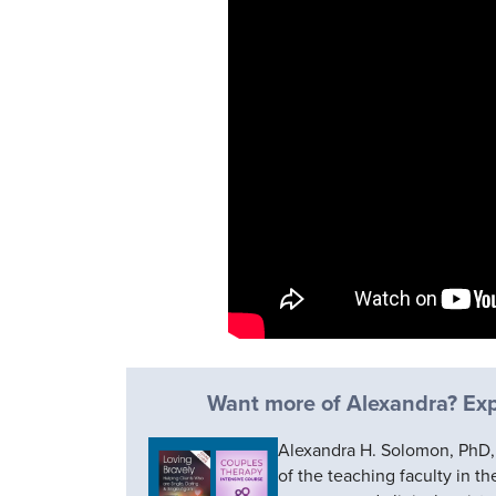
Want more of Alexandra? Expl
Alexandra H. Solomon, PhD, i
of the teaching faculty in t