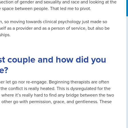
section of gender and sexuality and race and looking at the
 space between people. That led me to pivot.
ion, so moving towards clinical psychology just made so
elf as a provider and as a person of service, but also be
ships.
t couple and how did you
e?
er let go nor re-engage. Beginning therapists are often
he conflict is really heated. This is dysregulated for the
e where it’s really hard to find any bridge between the two
h other go with permission, grace, and gentleness. These