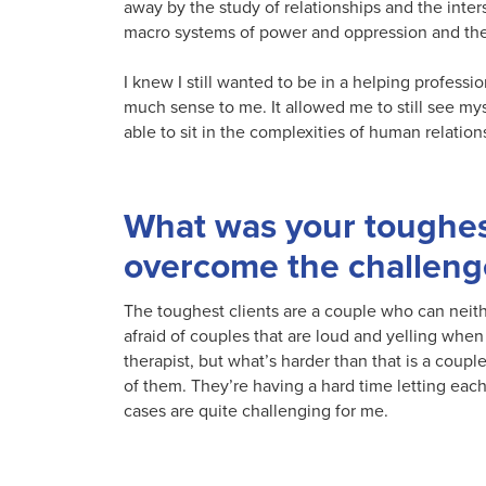
away by the study of relationships and the inter
macro systems of power and oppression and the
I knew I still wanted to be in a helping profess
much sense to me. It allowed me to still see mys
able to sit in the complexities of human relation
What was your toughes
overcome the challeng
The toughest clients are a couple who can neith
afraid of couples that are loud and yelling when t
therapist, but what’s harder than that is a coupl
of them. They’re having a hard time letting eac
cases are quite challenging for me.