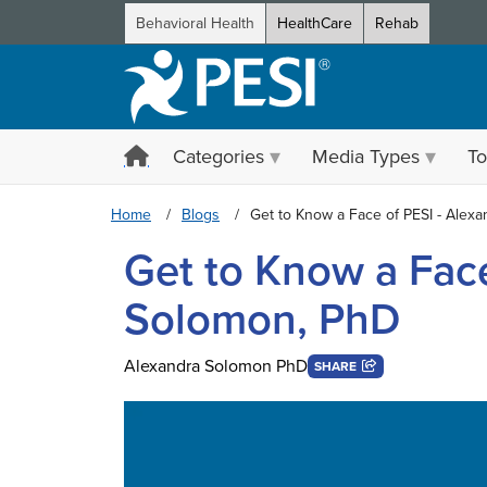
Behavioral Health
HealthCare
Rehab
Categories
Media Types
To
Home
Blogs
Get to Know a Face of PESI - Alex
Get to Know a Face
Solomon, PhD
Alexandra Solomon PhD
SHARE