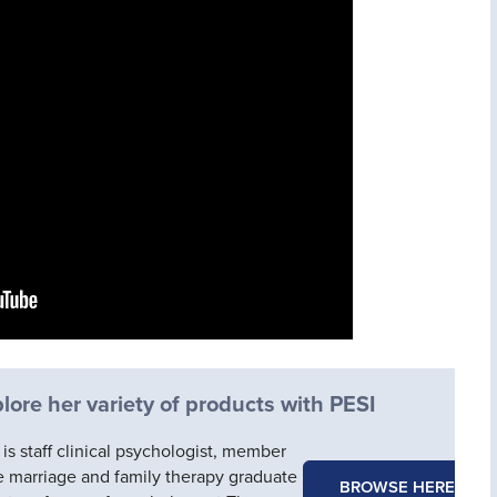
ore her variety of products with PESI
s staff clinical psychologist, member
he marriage and family therapy graduate
BROWSE HERE