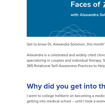
Get to know Dr. Alexandra Solomon, this month’
Alexandra is a celebrated and widely cited clini
specializing in couples and individual therapy. 
365 Relational Self-Awareness Practices to Help
Why did you get into t
I went to college hellbent on becoming a medica
getting into medical school – until I took a wo