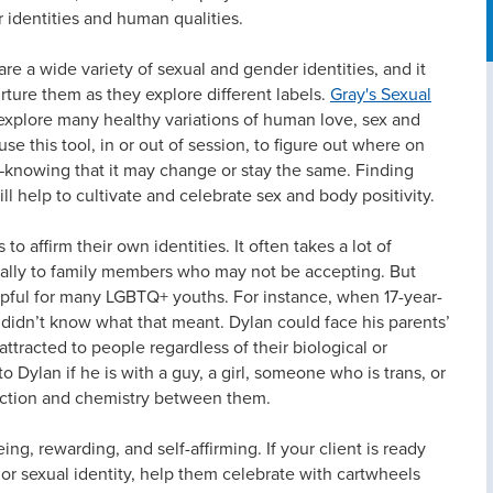
 identities and human qualities.
re a wide variety of sexual and gender identities, and it
urture them as they explore different labels.
Gray's Sexual
ts explore many healthy variations of human love, sex and
se this tool, in or out of session, to figure out where on
—knowing that it may change or stay the same. Finding
ill help to cultivate and celebrate sex and body positivity.
o affirm their own identities. It often takes a lot of
ially to family members who may not be accepting. But
elpful for many LGBTQ+ youths. For instance, when 17-year-
y didn’t know what that meant. Dylan could face his parents’
attracted to people regardless of their biological or
o Dylan if he is with a guy, a girl, someone who is trans, or
action and chemistry between them.
ng, rewarding, and self-affirming. If your client is ready
or sexual identity, help them celebrate with cartwheels