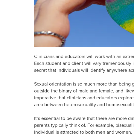
Clinicians and educators will work with an extr
Each student and client will vary tremendously in 
secret that individuals will identify anywhere a
Sexual orientation is so much more than being gay
outside the binary of male and female, and likew
imperative that clinicians and educators explore 
area between heterosexuality and homosexuality 
It’s essential to be aware that there are more d
parents typically think of. For example, bisexual
individual is attracted to both men and women. 