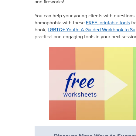
and fireworks!
You can help your young clients with questions 
homophobia with these
FREE, printable tools
fr
book,
LGBTQ+ Youth: A Guided Workbook to Supp
practical and engaging tools in your next sessi
Discover More Ways to Suppor