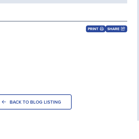
PRINT
SHARE
BACK TO BLOG LISTING