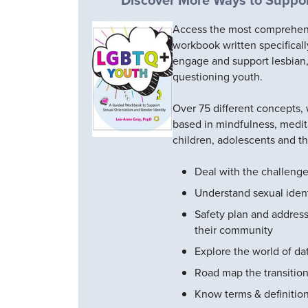
Access the most comprehensi
workbook written specificall
engage and support lesbian,
questioning youth.
Over 75 different concepts,
based in mindfulness, medit
children, adolescents and th
Deal with the challeng
Understand sexual ident
Safety plan and address
their community
Explore the world of da
Road map the transition
Know terms & definitio