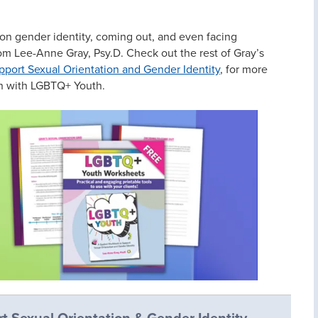
on gender identity, coming out, and even facing
om Lee-Anne Gray, Psy.D. Check out the rest of Gray’s
ort Sexual Orientation and Gender Identity
, for more
on with LGBTQ+ Youth.
t Sexual Orientation & Gender Identity