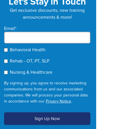
Let's Stay in Touch
Get exclusive discounts, new training
announcements & more!
Email
*
Behavioral Health
Rehab - OT, PT, SLP
Nursing & Healthcare
By signing up, you agree to receive marketing
communications from us and our associated
companies. We will process your personal data
in accordance with our
Privacy Notice
.