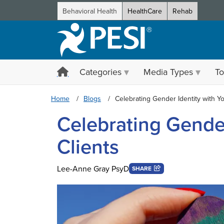
Behavioral Health
HealthCare
Rehab
Categories
Media Types
To
Home
Blogs
Celebrating Gender Identity with Yo
Celebrating Gender
Clients
Lee-Anne Gray PsyD
SHARE