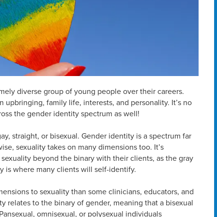
emely diverse group of young people over their careers.
upbringing, family life, interests, and personality. It’s no
cross the gender identity spectrum as well!
, straight, or bisexual. Gender identity is a spectrum far
ise, sexuality takes on many dimensions too. It’s
sexuality beyond the binary with their clients, as the gray
is where many clients will self-identify.
imensions to sexuality than some clinicians, educators, and
ity relates to the binary of gender, meaning that a bisexual
Pansexual, omnisexual, or polysexual individuals