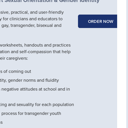
ve, practical, and user-friendly
y for clinicians and educators to
ORDER NOW
 gay, transgender, bisexual and
 worksheets, handouts and practices
ation and self-compassion that help
eir caregivers:
es of coming out
ity, gender norms and fluidity
 negative attitudes at school and in
ting and sexuality for each population
 process for transgender youth
ns