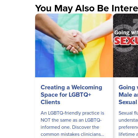
You May Also Be Intere
Creating a Welcoming
Going 
Space for LGBTQ+
Male a
Clients
Sexual 
An LGBTQ-friendly practice is
Sexual fl
NOT the same as an LGBTQ-
understa
informed one. Discover the
preferen
common mistakes clinicians
lifetime