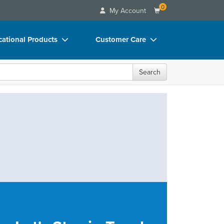
0
My Account
ational Products
Customer Care
ks
Your Account
Search
 Charts
Advisory Board
 Videos
FAQs
uct Bundles
Email/Mail List Manager
ls/Toy/Games
CE Information
rance
Contact Us
Blogs