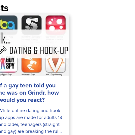
ts
If a gay teen told you
he was on Grindr, how
would you react?
While online dating and hook-
up apps are made for adults 18
and older, teenagers (straight
and gay) are breaking the rules