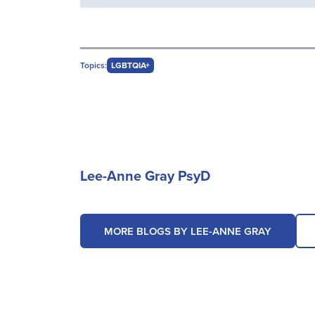
Topics:
LGBTQIA+
Lee-Anne Gray PsyD
MORE BLOGS BY LEE-ANNE GRAY