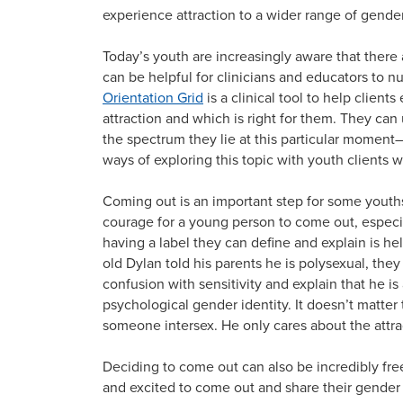
experience attraction to a wider range of gender
Today’s youth are increasingly aware that there a
can be helpful for clinicians and educators to n
Orientation Grid
is a clinical tool to help clien
attraction and which is right for them. They can u
the spectrum they lie at this particular moment
ways of exploring this topic with youth clients w
Coming out is an important step for some youths t
courage for a young person to come out, espec
having a label they can define and explain is h
old Dylan told his parents he is polysexual, the
confusion with sensitivity and explain that he is 
psychological gender identity. It doesn’t matter t
someone intersex. He only cares about the attr
Deciding to come out can also be incredibly freei
and excited to come out and share their gender 