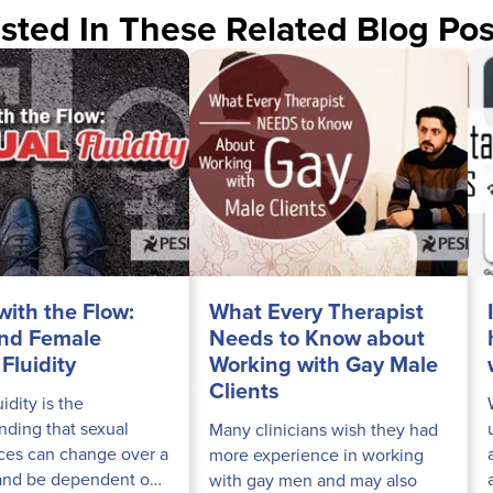
sted In These Related Blog Pos
with the Flow:
What Every Therapist
nd Female
Needs to Know about
Fluidity
Working with Gay Male
Clients
uidity is the
nding that sexual
Many clinicians wish they had
ces can change over a
more experience in working
 and be dependent on
with gay men and may also