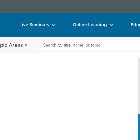
Live Seminars
Online Learning
Educ
In-Person Seminar
Live Video Webinars
Boo
Search the site
pic Areas
Live Video Webinar
Online Course
Flip
Summits & Conferences
Digital Seminars
DVD
Retreats, Cruises & Tours
Summits & Conferences
Prod
What's New
What's New
Too
Leading Experts
Ethics Credits
Clea
Train Your Organization
Free Clinical Resources
Group Sales
Train Your Organization
Coupons
Group Sales