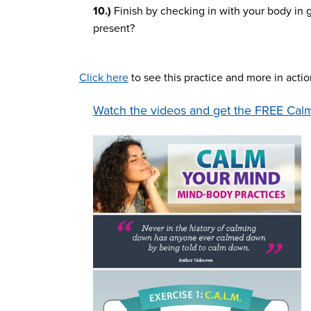
10.)
Finish by checking in with your body in 
present?
Click here
to see this practice and more in acti
Watch the videos and get the FREE Calm