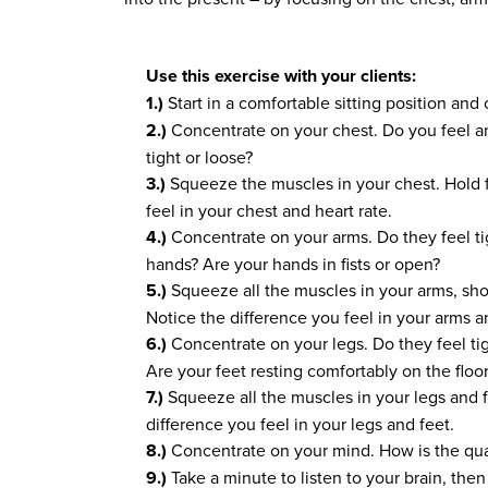
Use this exercise with your clients:
1.)
Start in a comfortable sitting position and
2.)
Concentrate on your chest. Do you feel an
tight or loose?
3.)
Squeeze the muscles in your chest. Hold f
feel in your chest and heart rate.
4.)
Concentrate on your arms. Do they feel ti
hands? Are your hands in fists or open?
5.)
Squeeze all the muscles in your arms, sho
Notice the difference you feel in your arms a
6.)
Concentrate on your legs. Do they feel ti
Are your feet resting comfortably on the floo
7.)
Squeeze all the muscles in your legs and f
difference you feel in your legs and feet.
8.)
Concentrate on your mind. How is the qua
9.)
Take a minute to listen to your brain, then