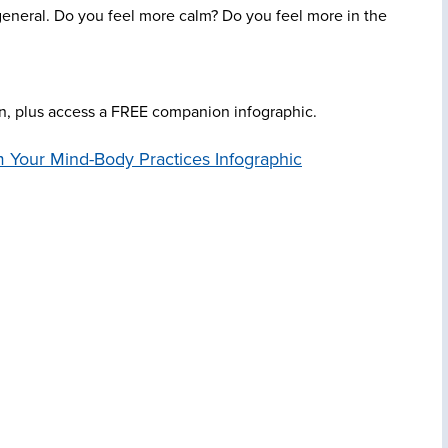
general. Do you feel more calm? Do you feel more in the
on, plus access a FREE companion infographic.
 Your Mind-Body Practices Infographic