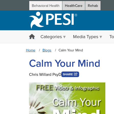
Behavioral Health
HealthCare
Rehab
Categories
Media Types
To
Home
Blogs
Calm Your Mind
Calm Your Mind
Chris Willard PsyD
SHARE