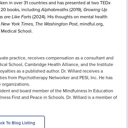
ken in over 31 countries and has presented at two TEDx
f 20 books, including
Alphabreaths
(2019),
Growing Up
s are Like Farts
(2024). His thoughts on mental health
 New York Times, The Washington Post
, mindful.org,
 Medical School.
rivate practice, receives compensation as a consultant and
cal School, Cambridge Health Alliance, and the Institute
yalties as a published author. Dr. Willard receives a
ties from Psychotherapy Networker and PESI, Inc. He has
e organizations.
resident and board member of the Mindfulness In Education
ness First and Peace in Schools. Dr. Willard is a member of
ck To Blog Listing