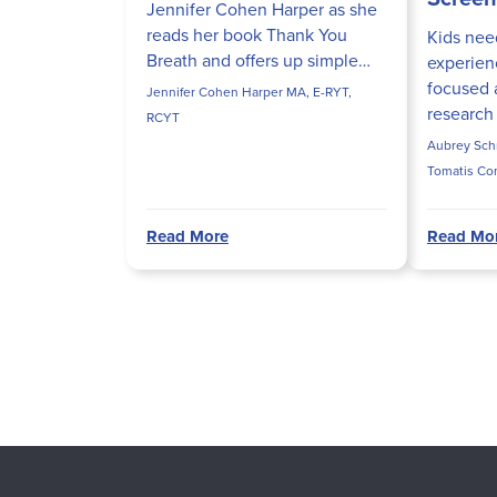
Jennifer Cohen Harper as she
reads her book Thank You
Kids nee
Breath and offers up simple
experienc
breathing practices for kids as
focused 
Jennifer Cohen Harper MA, E-RYT,
they head back to school.
research
RCYT
excessiv
Aubrey Schm
interfere
Tomatis Co
processe
OTR/L, SI
Read More
Read Mo