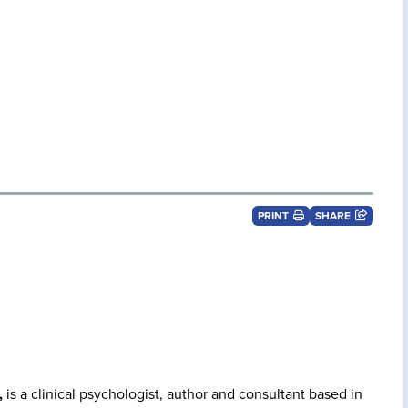
PRINT
SHARE
,
is a clinical psychologist, author and consultant based in