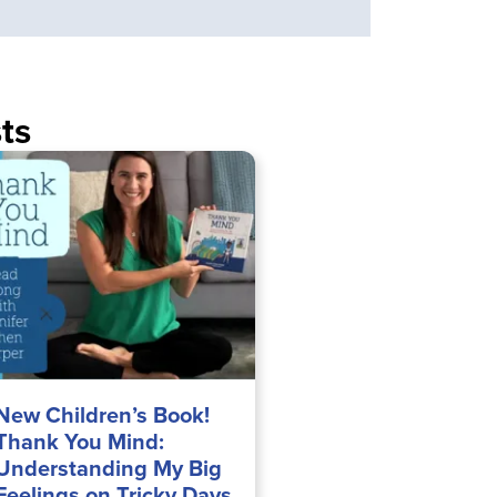
ts
New Children’s Book!
Thank You Mind:
Understanding My Big
Feelings on Tricky Days