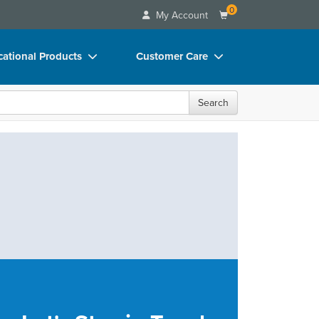
0
My Account
ational Products
Customer Care
ks
Your Account
Search
 Charts
Advisory Board
 Videos
FAQs
uct Bundles
Email/Mail List Manager
ls/Toy/Games
CE Information
rance
Contact Us
Blogs