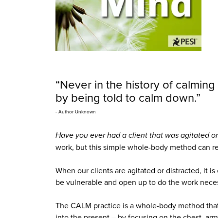
“Never in the history of calmi
by being told to calm down.”
- Author Unknown
Have you ever had a client that was agitated or
work, but this simple whole-body method can retu
When our clients are agitated or distracted, it i
be vulnerable and open up to do the work neces
The CALM practice is a whole-body method that 
into the present – by focusing on the chest, arm