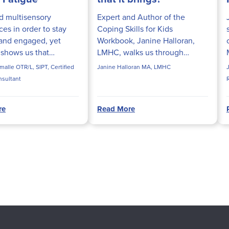
d multisensory
Expert and Author of the
es in order to stay
Coping Skills for Kids
and engaged, yet
Workbook, Janine Halloran,
 shows us that
LMHC, walks us through
e screen time actually
simple techniques and tips to
alle OTR/L, SIPT, Certified
Janine Halloran MA, LMHC
s with these
help kids cope with COVID-19
nsultant
s. Aubrey Schmalle,
and the new normal that it
PT, pro...
brings.
re
Read More