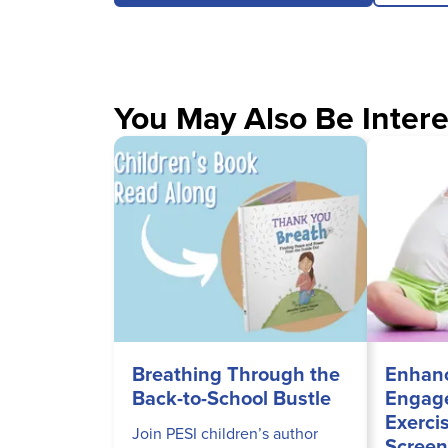
You May Also Be Intere
Breathing Through the
Enhanc
Back-to-School Bustle
Engage
Exerci
Join PESI children’s author
Screen