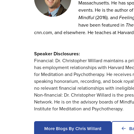
Massachusetts. He has spo
events. He is the author o
Mindful
(2016). and
Feeling
have been featured in
The
cnn.com, and elsewhere. He teaches at Harvard
Speaker Disclosures:
Financial: Dr. Christopher Willard maintains a p
has employment relationships with Harvard Medi
for Meditation and Psychotherapy. He receives ro
speaking honorarium, recording, and book royal
no relevant financial relationships with ineligibl
Non-financial: Dr. Christopher Willard is the p
Network. He is on the advisory boards of Mindful
Institute for Meditation and Psychotherapy.
More Blogs By Chris Willard
Ba