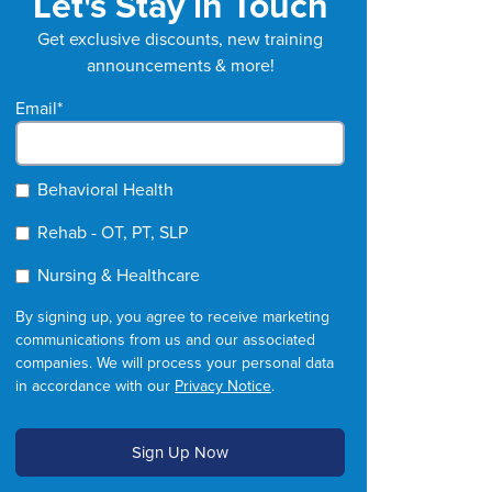
Let's Stay in Touch
Get exclusive discounts, new training
announcements & more!
Email
*
Behavioral Health
Rehab - OT, PT, SLP
Nursing & Healthcare
By signing up, you agree to receive marketing
communications from us and our associated
companies. We will process your personal data
in accordance with our
Privacy Notice
.