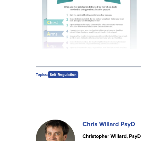
Topics:
Self-Regulation
Chris Willard PsyD
Christopher Willard, PsyD