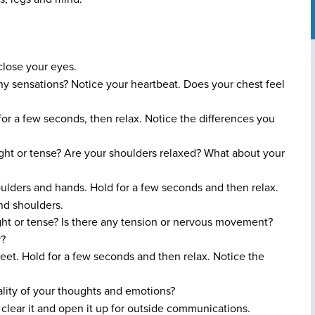
 close your eyes.
y sensations? Notice your heartbeat. Does your chest feel
or a few seconds, then relax. Notice the differences you
ght or tense? Are your shoulders relaxed? What about your
ulders and hands. Hold for a few seconds and then relax.
nd shoulders.
ght or tense? Is there any tension or nervous movement?
r?
eet. Hold for a few seconds and then relax. Notice the
lity of your thoughts and emotions?
 clear it and open it up for outside communications.