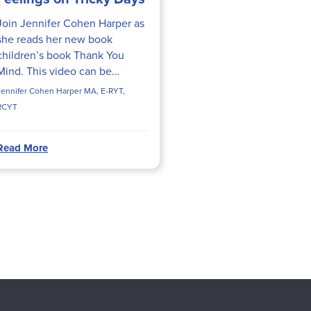
Join Jennifer Cohen Harper as
she reads her new book
children’s book Thank You
Mind. This video can be
incorporated into therapy
Jennifer Cohen Harper MA, E-RYT,
sessions, story time at school,
RCYT
or into your child’s bedtime
routine
Read More