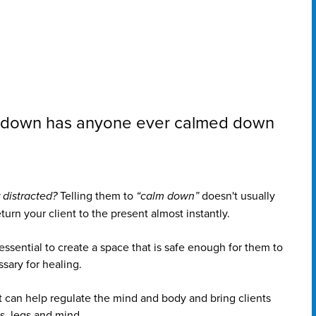
ng down has anyone ever calmed down
 distracted?
Telling them to
“calm down”
doesn't usually
rn your client to the present almost instantly.
s essential to create a space that is safe enough for them to
sary for healing.
can help regulate the mind and body and bring clients
s, legs and mind.