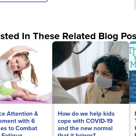
sted In These Related Blog Pos
e Attention &
How do we help kids
ment with 6
cope with COVID-19
ses to Combat
and the new normal
 Fatigue
that it brings?