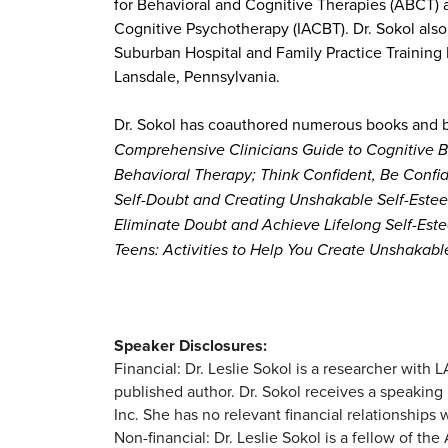
for Behavioral and Cognitive Therapies (ABCT) a
Cognitive Psychotherapy (IACBT). Dr. Sokol als
Suburban Hospital and Family Practice Training P
Lansdale, Pennsylvania.
Dr. Sokol has coauthored numerous books and b
Comprehensive Clinicians Guide to Cognitive B
Behavioral Therapy; Think Confident, Be Confi
Self-Doubt and Creating Unshakable Self-Estee
Eliminate Doubt and Achieve Lifelong Self-Est
Teens: Activities to Help You Create Unshakab
Speaker Disclosures:
Financial: Dr. Leslie Sokol is a researcher wit
published author. Dr. Sokol receives a speaking 
Inc. She has no relevant financial relationships w
Non-financial: Dr. Leslie Sokol is a fellow of t