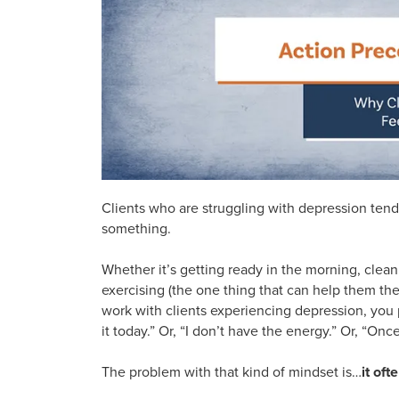
Clients who are struggling with depression tend
something.
Whether it’s getting ready in the morning, cleani
exercising (the one thing that can help them th
work with clients experiencing depression, you p
it today.” Or, “I don’t have the energy.” Or, “Once I
The problem with that kind of mindset is…
it oft