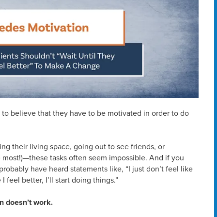
 to believe that they have to be motivated in order to do
ng their living space, going out to see friends, or
e most!)—these tasks often seem impossible. And if you
robably have heard statements like, “I just don’t feel like
 feel better, I’ll start doing things.”
en doesn’t work.