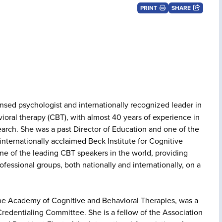
PRINT
SHARE
ensed psychologist and internationally recognized leader in
vioral therapy (CBT), with almost 40 years of experience in
earch. She was a past Director of Education and one of the
e internationally acclaimed Beck Institute for Cognitive
ne of the leading CBT speakers in the world, providing
ofessional groups, both nationally and internationally, on a
 the Academy of Cognitive and Behavioral Therapies, was a
 Credentialing Committee. She is a fellow of the Association