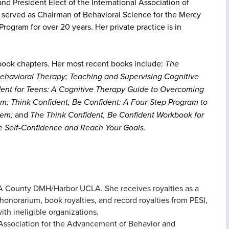
nd President Elect of the International Association of
o served as Chairman of Behavioral Science for the Mercy
rogram for over 20 years. Her private practice is in
ook chapters. Her most recent books include:
The
ehavioral Therapy; Teaching and Supervising Cognitive
dent for Teens: A Cognitive Therapy Guide to Overcoming
m; Think Confident, Be Confident: A Four-Step Program to
eem;
and
The Think Confident, Be Confident Workbook for
le Self-Confidence and Reach Your Goals.
h LA County DMH/Harbor UCLA. She receives royalties as a
honorarium, book royalties, and record royalties from PESI,
ith ineligible organizations.
he Association for the Advancement of Behavior and