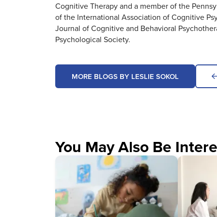
Cognitive Therapy and a member of the Pennsylv
of the International Association of Cognitive Ps
Journal of Cognitive and Behavioral Psychothe
Psychological Society.
MORE BLOGS BY LESLIE SOKOL
You May Also Be Intere