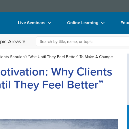
Live Seminars
Online Learning
Educ
In-Person Seminar
Live Video Webinars
Boo
Search the site
pic Areas
Live Video Webinar
Online Course
Flip
Summits & Conferences
Digital Seminars
DVD
ients Shouldn’t “Wait Until They Feel Better” To Make A Change
otivation: Why Clients
Retreats, Cruises & Tours
Summits & Conferences
Prod
What's New
What's New
Too
til They Feel Better”
Leading Experts
Ethics Credits
Clea
Train Your Organization
Free Clinical Resources
Group Sales
Train Your Organization
Coupons
Group Sales