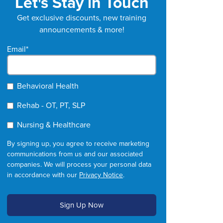
Let's Stay in Touch
Get exclusive discounts, new training
announcements & more!
Email
*
Behavioral Health
Rehab - OT, PT, SLP
Nursing & Healthcare
By signing up, you agree to receive marketing
communications from us and our associated
companies. We will process your personal data
in accordance with our
Privacy Notice
.