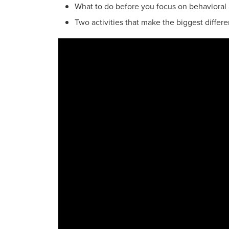
What to do before you focus on behavioral 
Two activities that make the biggest diffe