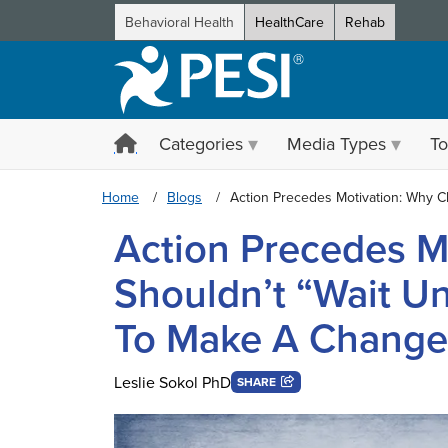
Behavioral Health
HealthCare
Rehab
Categories
Media Types
To
Home
Blogs
Action Precedes Motivation: Why Cl
Action Precedes M
Shouldn’t “Wait Un
To Make A Change
Leslie Sokol PhD
SHARE