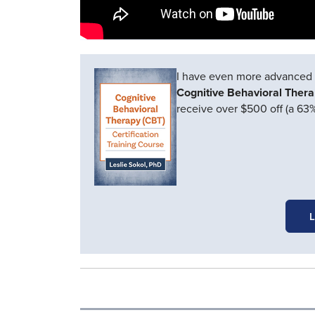
I have even more advanced 
Cognitive Behavioral Thera
receive over $500 off (a 63%