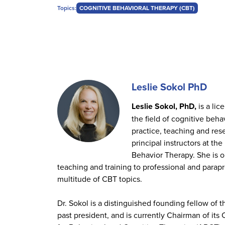
Topics:
COGNITIVE BEHAVIORAL THERAPY (CBT)
Leslie Sokol PhD
Leslie Sokol, PhD,
is a lic
the field of cognitive beha
practice, teaching and res
principal instructors at th
Behavior Therapy. She is o
teaching and training to professional and parapr
multitude of CBT topics.
Dr. Sokol is a distinguished founding fellow of
past president, and is currently Chairman of its