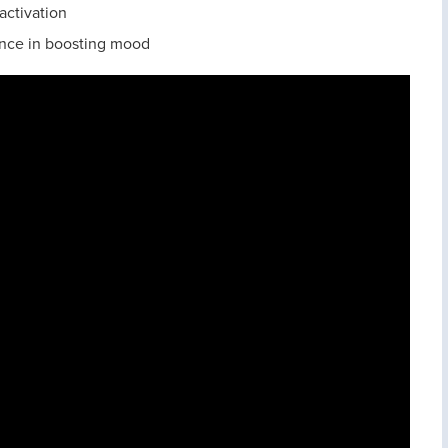
activation
rence in boosting mood