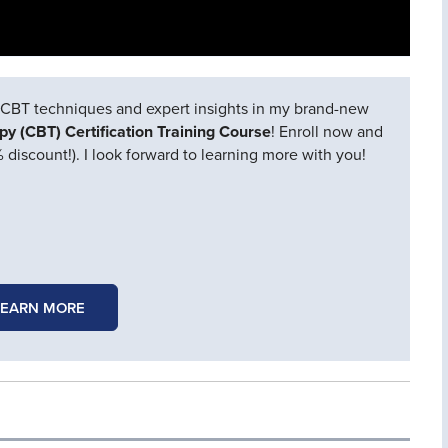
CBT techniques and expert insights in my brand-new
py (CBT) Certification Training Course
! Enroll now and
 discount!). I look forward to learning more with you!
LEARN MORE