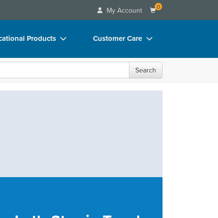
0
My Account
ational Products
Customer Care
ks
Your Account
Search
 Charts
Advisory Board
 Videos
FAQs
uct Bundles
Email/Mail List Manager
ls/Toy/Games
CE Information
rance
Contact Us
Blogs