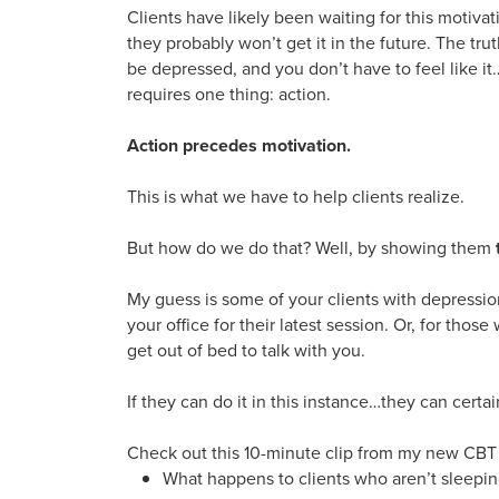
Clients have likely been waiting for this motivat
they probably won’t get it in the future. The tru
be depressed, and you don’t have to feel like 
requires one thing: action.
Action precedes motivation.
This is what we have to help clients realize.
But how do we do that? Well, by showing them
My guess is some of your clients with depressio
your office for their latest session. Or, for those
get out of bed to talk with you.
If they can do it in this instance…they can certain
Check out this 10-minute clip from my new CBT c
What happens to clients who aren’t sleepi