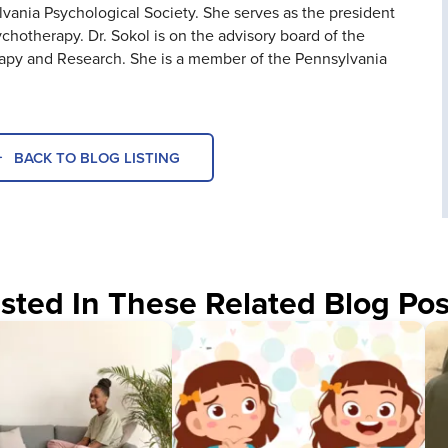
ania Psychological Society. She serves as the president
ychotherapy. Dr. Sokol is on the advisory board of the
rapy and Research. She is a member of the Pennsylvania
BACK TO BLOG LISTING
sted In These Related Blog Pos