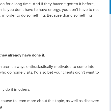
ion for a long time. And if they haven’t gotten it before,
th is, you don’t have to have energy, you don’t have to not
it… in order to do something. Because doing something
they already have done it.
n aren’t always enthusiastically-motivated to come into
 who do home visits, I’d also bet your clients didn’t want to
ly do it in others.
ourse to learn more about this topic, as well as discover:
ng