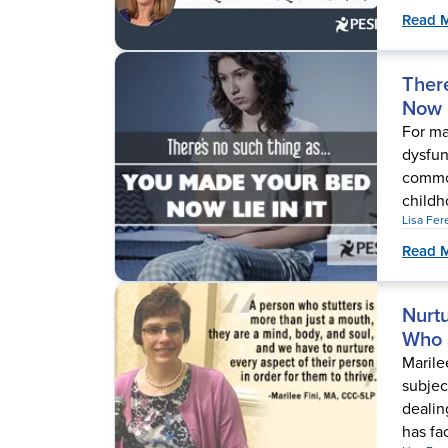
Read 
Ther
Now L
For ma
dysfun
common
childho
Lisa Fe
Read 
Nurt
Who 
Marile
subjec
dealin
has fa