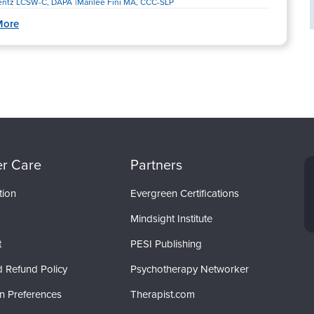
rentz LCSW-C, DAPA
Marilee Fini MA, CCC-SLP
More
r Care
Partners
tion
Evergreen Certifications
Mindsight Institute
t
PESI Publishing
d Refund Policy
Psychotherapy Networker
on Preferences
Therapist.com