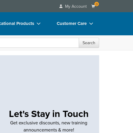
0
My Account
ational Products
Customer Care
ks
Your Account
Search
 Charts
Advisory Board
 Videos
FAQs
uct Bundles
Email/Mail List Manager
ls/Toy/Games
CE Information
rance
Contact Us
Blogs
Let's Stay in Touch
Get exclusive discounts, new training
announcements & more!