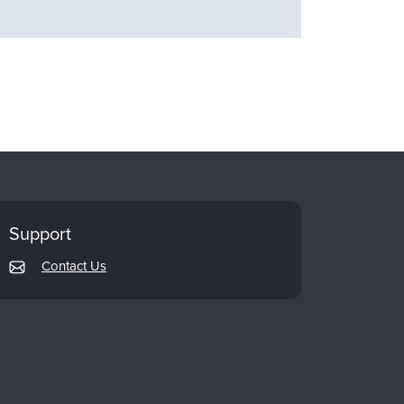
Support
Contact Us