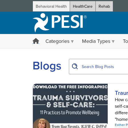
Behavioral Health
HealthCare
Rehab
Categories
Media Types
To
showing page 1
Blogs
Trau
How ca
self-c
differ
"homew
Esther 