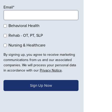
Email
*
Behavioral Health
Rehab - OT, PT, SLP
Nursing & Healthcare
By signing up, you agree to receive marketing
communications from us and our associated
companies. We will process your personal data
in accordance with our
Privacy Notice
.