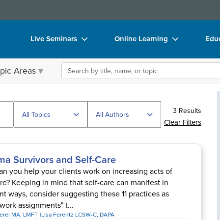
Live Seminars
Online Learning
Educ
In-Person Seminar
Live Video Webinars
Boo
Search the site
pic Areas
Live Video Webinar
Online Course
Flip
Summits & Conferences
Digital Seminars
DVD
3 Results
Retreats, Cruises & Tours
Summits & Conferences
Prod
All Topics
All Authors
Clear Filters
What's New
What's New
Too
Leading Experts
Ethics Credits
Clea
ma Survivors and Self-Care
Train Your Organization
Free Clinical Resources
n you help your clients work on increasing acts of
are? Keeping in mind that self-care can manifest in
Group Sales
Train Your Organization
ent ways, consider suggesting these 11 practices as
ork assignments" t...
Coupons
Group Sales
Perel MA, LMFT
Lisa Ferentz LCSW-C, DAPA