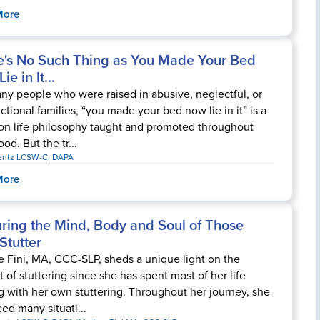
More
e's No Such Thing as You Made Your Bed
ie in It...
ny people who were raised in abusive, neglectful, or
ctional families, “you made your bed now lie in it” is a
 life philosophy taught and promoted throughout
od. But the tr...
rentz LCSW-C, DAPA
More
uring the Mind, Body and Soul of Those
Stutter
e Fini, MA, CCC-SLP, sheds a unique light on the
t of stuttering since she has spent most of her life
g with her own stuttering. Throughout her journey, she
ced many situati...