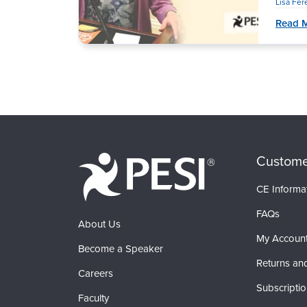
Lisa Fe
Read 
Custome
CE Informa
FAQs
About Us
My Accoun
Become a Speaker
Returns an
Careers
Subscripti
Faculty