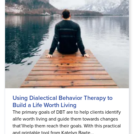
Live Webcast
Blogs
Psychologist
In-Person Seminar
Social Worker
Book
PESI Life
Magazine Subscription
Rehab
Therapist.com Subscription
Physical Therapist
Free Worksheets
Occupational Therapist
Tools/Toy/Games
Speech-Language Pathologist
DVD
Bundles
Using Dialectical Behavior Therapy to
Build a Life Worth Living
The primary goals of DBT are to help clients identify
alife worth living and guide them towards changes
that’llhelp them reach their goals. With this practical
and printable tool from Katelyn Baxte...