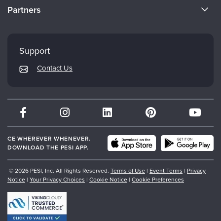
CE Information
Partners
Careers
FAQs
Evergreen Certifications
Faculty
My Account
Mindsight Institute
Support
Returns and Refund Policy
PESI Publishing
Contact Us
Subscription Preferences
Psychotherapy Networker
Therapist.com
Partner with Us
CE WHEREVER WHENEVER.
DOWNLOAD THE PESI APP.
© 2026 PESI, Inc. All Rights Reserved.
Terms of Use
|
Event Terms
|
Privacy
Notice
|
Your Privacy Choices
|
Cookie Notice
|
Cookie Preferences