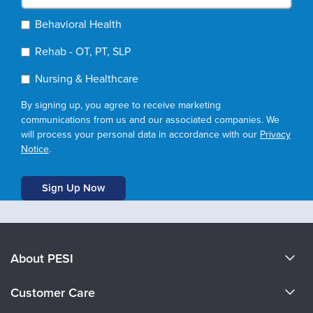
Behavioral Health
Rehab - OT, PT, SLP
Nursing & Healthcare
By signing up, you agree to receive marketing
communications from us and our associated companies. We
will process your personal data in accordance with our
Privacy
Notice
.
About PESI
About Us
Customer Care
Become a Speaker