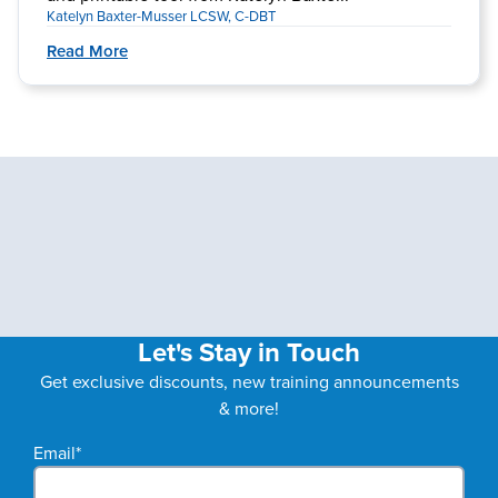
Katelyn Baxter-Musser LCSW, C-DBT
Read More
Let's Stay in Touch
Get exclusive discounts, new training announcements
& more!
Email
*