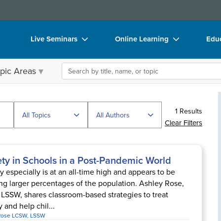
Live Seminars
Online Learning
Educ
In-Person Seminar
Live Video Webinars
Boo
Search the site
pic Areas
Live Video Webinar
Online Course
Flip
Summits & Conferences
Digital Seminars
DVD
1 Results
Retreats, Cruises & Tours
Summits & Conferences
Prod
All Topics
All Authors
Clear Filters
What's New
What's New
Too
Leading Experts
Ethics Credits
Clea
ty in Schools in a Post-Pandemic World
Train Your Organization
Free Clinical Resources
y especially is at an all-time high and appears to be
ing larger percentages of the population. Ashley Rose,
Group Sales
Train Your Organization
LSSW, shares classroom-based strategies to treat
 and help chil...
Coupons
Group Sales
Rose LCSW, LSSW