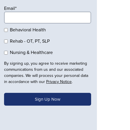
Email
*
Behavioral Health
Rehab - OT, PT, SLP
Nursing & Healthcare
By signing up, you agree to receive marketing
communications from us and our associated
companies. We will process your personal data
in accordance with our
Privacy Notice
.