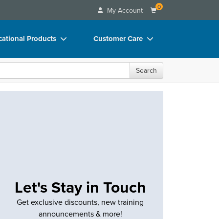
0
My Account
ational Products
Customer Care
ks
Your Account
Search
 Charts
Advisory Board
 Videos
FAQs
uct Bundles
Email/Mail List Manager
ls/Toy/Games
CE Information
rance
Contact Us
Blogs
Let's Stay in Touch
Get exclusive discounts, new training
announcements & more!