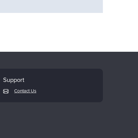
Support
Contact Us