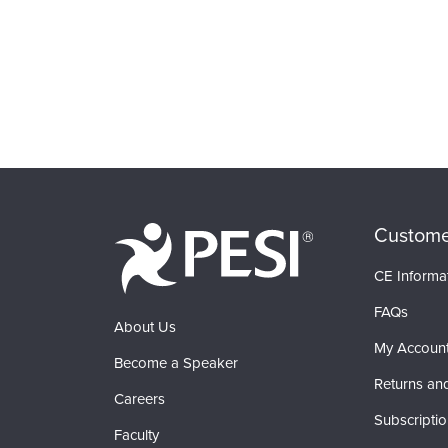
Custome
CE Informa
FAQs
About Us
My Accoun
Become a Speaker
Returns an
Careers
Subscripti
Faculty