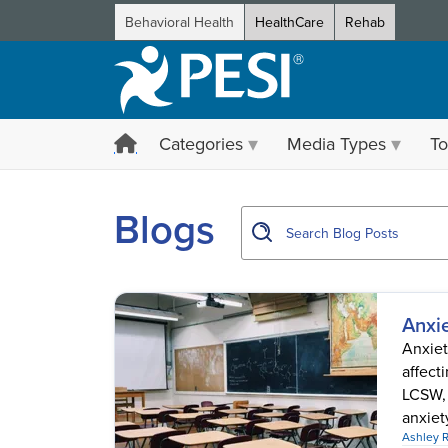
Behavioral Health
HealthCare
Rehab
Categories
Media Types
To
showing page 1
Blogs
Anxie
Anxiet
affect
LCSW, 
anxiety
Ashley 