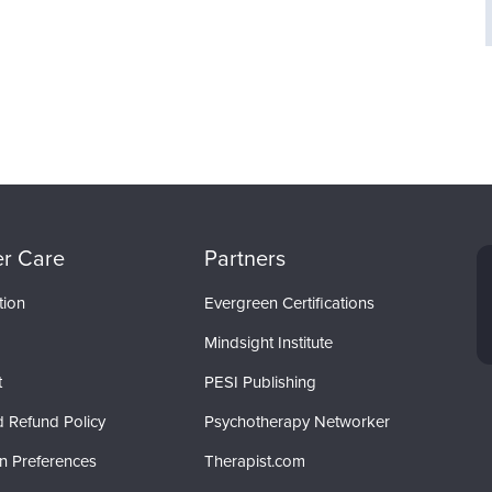
r Care
Partners
tion
Evergreen Certifications
Mindsight Institute
t
PESI Publishing
d Refund Policy
Psychotherapy Networker
on Preferences
Therapist.com