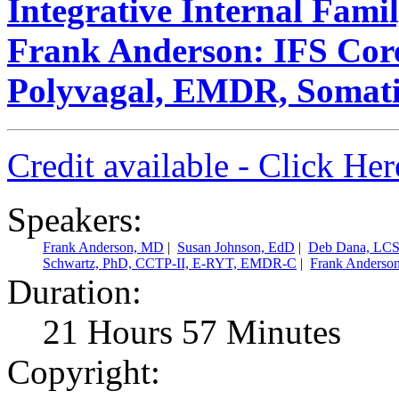
Integrative Internal Fami
Frank Anderson: IFS Core
Polyvagal, EMDR, Somati
Credit available - Click He
Speakers:
Frank Anderson, MD
|
Susan Johnson, EdD
|
Deb Dana, LC
Schwartz, PhD, CCTP-II, E-RYT, EMDR-C
|
Frank Anderso
Duration:
21 Hours 57 Minutes
Copyright: