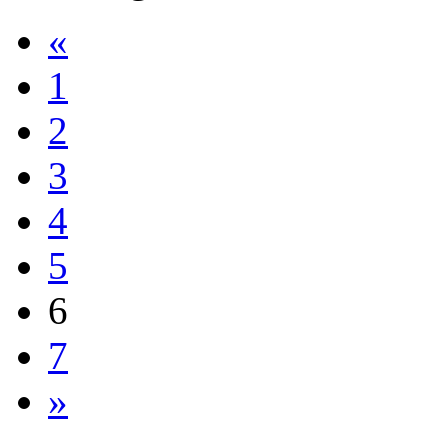
«
1
2
3
4
5
6
7
»