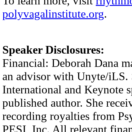
To learn more, visit
rhythmo
polyvagalinstitute.org
.
Speaker Disclosures:
Financial: Deborah Dana mai
an advisor with Unyte/iLS.
International and Keynote s
published author. She rece
recording royalties from P
PESI, Inc. All relevant finan