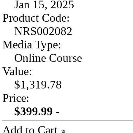
Jan 15, 2025
Product Code:
NRS002082
Media Type:
Online Course
Value:
$1,319.78
Price:
$399.99 -
Add to Cart