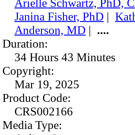
Arielle Schwartz, PhD,
Janina Fisher, PhD
|
Kat
Anderson, MD
|
....
Duration:
34 Hours 43 Minutes
Copyright:
Mar 19, 2025
Product Code:
CRS002166
Media Type: