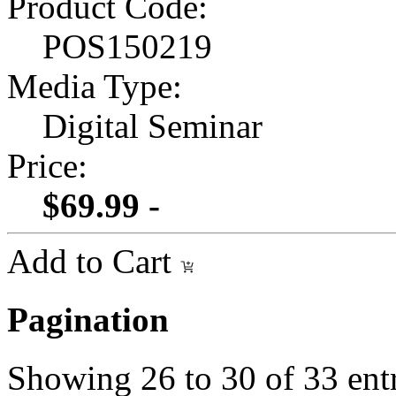
Product Code:
POS150219
Media Type:
Digital Seminar
Price:
$69.99 -
Add to Cart
Pagination
Showing
26
to
30
of
33
ent