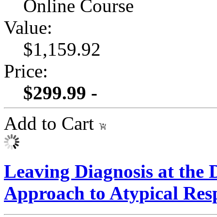
Online Course
Value:
$1,159.92
Price:
$299.99 -
Add to Cart
Leaving Diagnosis at the
Approach to Atypical Res