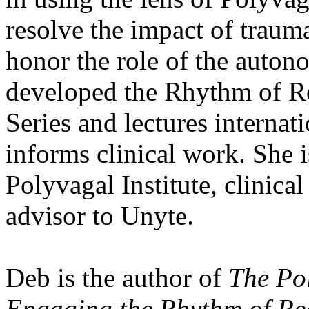
resolve the impact of traum
honor the role of the auton
developed the Rhythm of Re
Series and lectures interna
informs clinical work. She 
Polyvagal Institute, clinica
advisor to Unyte.
Deb is the author of
The Po
Engaging the Rhythm of Re