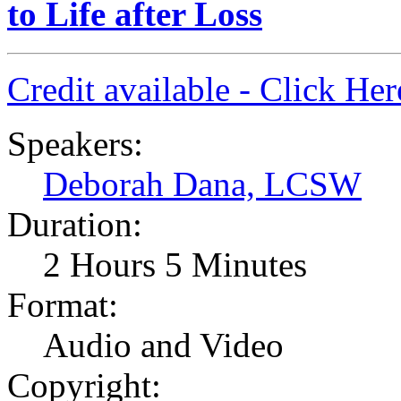
to Life after Loss
Credit available - Click He
Speakers:
Deborah Dana, LCSW
Duration:
2 Hours 5 Minutes
Format:
Audio and Video
Copyright: