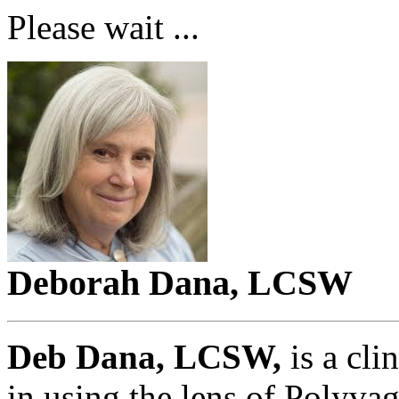
Please wait ...
Deborah Dana, LCSW
Deb Dana, LCSW,
is a cli
in using the lens of Polyva