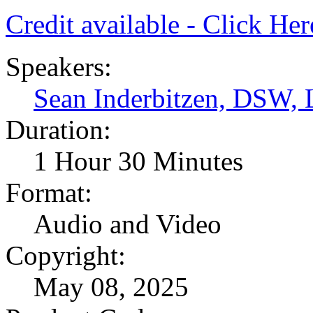
Credit available - Click He
Speakers:
Sean Inderbitzen, DSW
Duration:
1 Hour 30 Minutes
Format:
Audio and Video
Copyright:
May 08, 2025