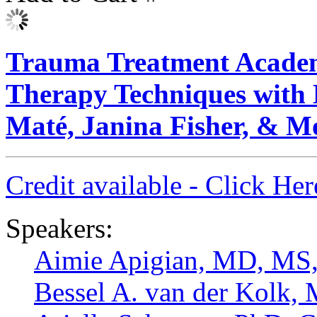
Trauma Treatment Academ
Therapy Techniques with 
Maté, Janina Fisher, & M
Credit available - Click He
Speakers:
Aimie Apigian, MD, M
Bessel A. van der Kolk,