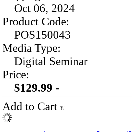
Oct 06, 2024
Product Code:
POS150043
Media Type:
Digital Seminar
Price:
$129.99 -
Add to Cart