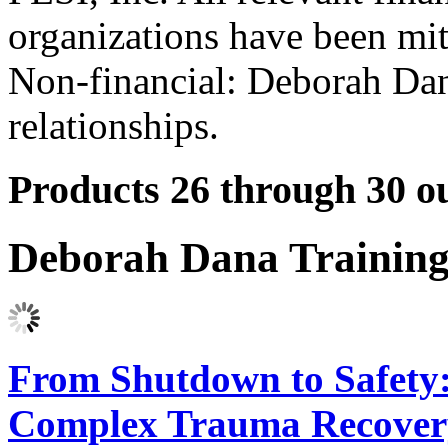
organizations have been mit
Non-financial: Deborah Dan
relationships.
Products 26 through 30 ou
Deborah Dana Trainin
From Shutdown to Safety:
Complex Trauma Recover