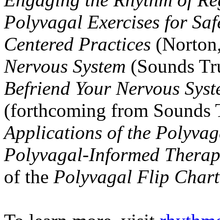
Polyvagal Exercises for Saf
Centered Practices
(Norton
Nervous System
(Sounds Tr
Befriend Your Nervous Sys
(forthcoming from Sounds T
Applications of the Polyva
Polyvagal-Informed Therap
of the
Polyvagal Flip Chart