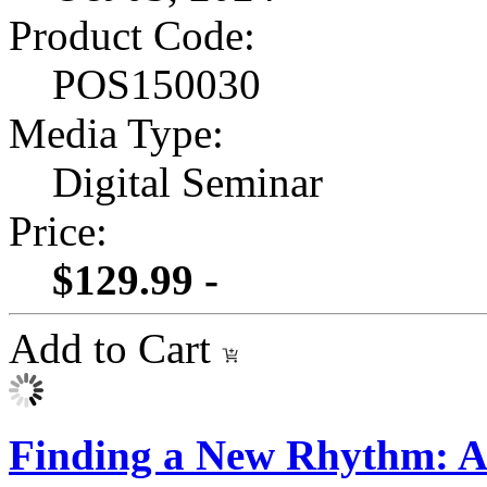
Product Code:
POS150030
Media Type:
Digital Seminar
Price:
$129.99 -
Add to Cart
Finding a New Rhythm: A