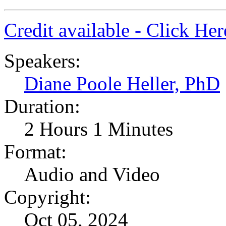
Credit available - Click He
Speakers:
Diane Poole Heller, PhD
Duration:
2 Hours 1 Minutes
Format:
Audio and Video
Copyright:
Oct 05, 2024