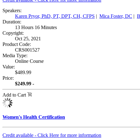
Speakers:
Karen Pryor, PhD, PT, DPT, CH, CFPS
|
Mica Foster, DC
|
B
Duration:
13 Hours 16 Minutes
Copyright:
Oct 25, 2021
Product Code:
CRS001527
Media Type:
Online Course
Value:
$489.99
Price:
$249.99 -
Add to Cart
Women's Health Certification
Credit available - Click Here for more information