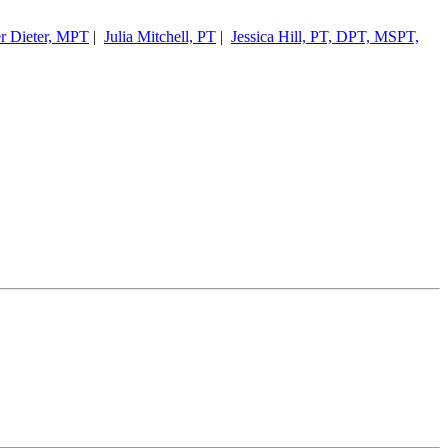
er Dieter, MPT
|
Julia Mitchell, PT
|
Jessica Hill, PT, DPT, MSPT,