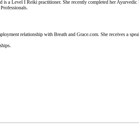
 a Level I Reiki practitioner. She recently completed her Ayurvedic M
 Professionals.
employment relationship with Breath and Grace.com. She receives a spea
ships.