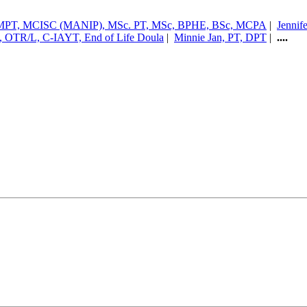
CAMPT, MCISC (MANIP), MSc. PT, MSc, BPHE, BSc, MCPA
|
Jennif
, OTR/L, C-IAYT, End of Life Doula
|
Minnie Jan, PT, DPT
|
....