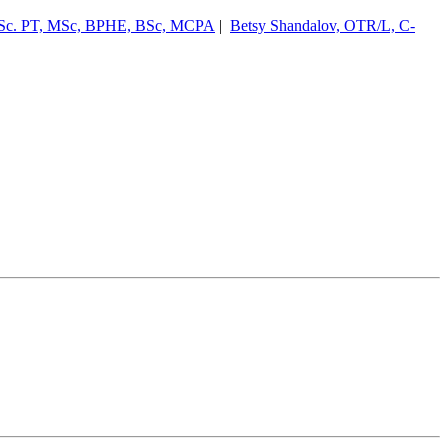
Sc. PT, MSc, BPHE, BSc, MCPA
|
Betsy Shandalov, OTR/L, C-