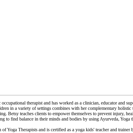
ic occupational therapist and has worked as a clinician, educator and sup
ldren in a variety of settings combines with her complementary holistic
ing. Betsy teaches clients to empower themselves to prevent injury, he
ing to find balance in their minds and bodies by using Ayurveda, Yoga 
on of Yoga Therapists and is certified as a yoga kids' teacher and traine