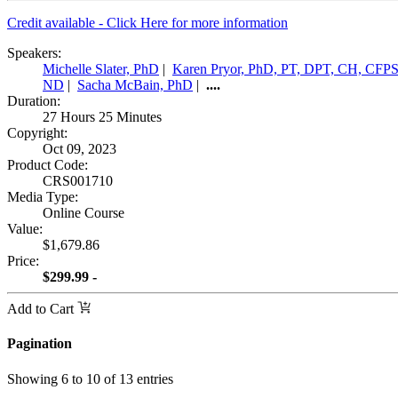
Credit available - Click Here for more information
Speakers:
Michelle Slater, PhD
|
Karen Pryor, PhD, PT, DPT, CH, CFP
ND
|
Sacha McBain, PhD
|
....
Duration:
27 Hours 25 Minutes
Copyright:
Oct 09, 2023
Product Code:
CRS001710
Media Type:
Online Course
Value:
$1,679.86
Price:
$299.99 -
Add to Cart
Pagination
Showing
6
to
10
of
13
entries