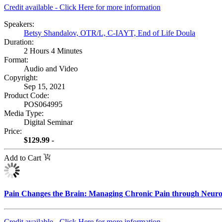
Credit available - Click Here for more information
Speakers:
Betsy Shandalov, OTR/L, C-IAYT, End of Life Doula
Duration:
2 Hours 4 Minutes
Format:
Audio and Video
Copyright:
Sep 15, 2021
Product Code:
POS064995
Media Type:
Digital Seminar
Price:
$129.99 -
Add to Cart
Pain Changes the Brain: Managing Chronic Pain through Neurop
Credit available - Click Here for more information