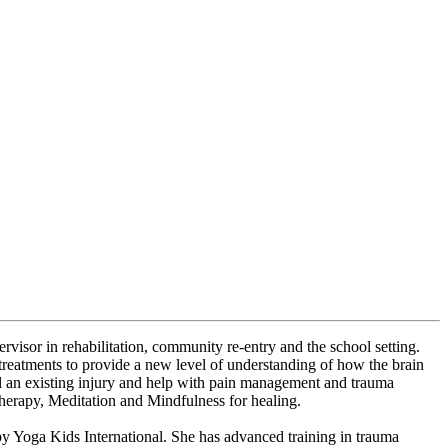
ervisor in rehabilitation, community re-entry and the school setting.
 treatments to provide a new level of understanding of how the brain
al an existing injury and help with pain management and trauma
therapy, Meditation and Mindfulness for healing.
r by Yoga Kids International. She has advanced training in trauma