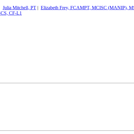
|
Julia Mitchell, PT
|
Elizabeth Frey, FCAMPT, MCISC (MANIP), M
CSCS, CF-L1