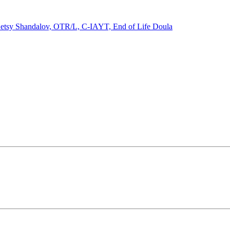
etsy Shandalov, OTR/L, C-IAYT, End of Life Doula