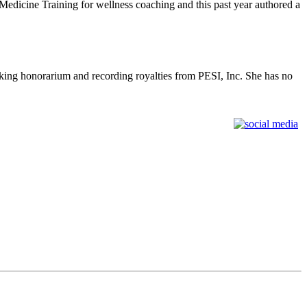
edicine Training for wellness coaching and this past year authored a
king honorarium and recording royalties from PESI, Inc. She has no