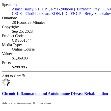
Speakers:
Aimee Bailey, PT, DPT, RYT-200hour
|
Elizabeth Frey, F
CSCS
|
Cindi Lockhart, RDN, LD, IFNCP
|
Betsy Shandalov
Duration:
28 Hours 29 Minutes
Copyright:
Sep 25, 2023
Product Code:
CRS001844
Media Type:
Online Course
Value:
$1,369.83
Price:
$299.99 -
Add to Cart
Chronic Inflammation and Autoimmune Disease Rehabilitation
Advocacy, Awareness, & Education