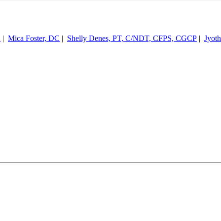
S
|
Mica Foster, DC
|
Shelly Denes, PT, C/NDT, CFPS, CGCP
|
Jyot