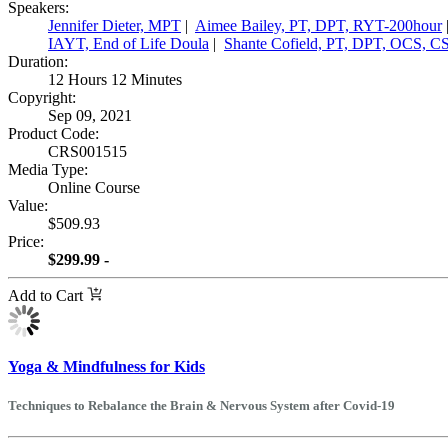
Speakers:
Jennifer Dieter, MPT
|
Aimee Bailey, PT, DPT, RYT-200hour
IAYT, End of Life Doula
|
Shante Cofield, PT, DPT, OCS, 
Duration:
12 Hours 12 Minutes
Copyright:
Sep 09, 2021
Product Code:
CRS001515
Media Type:
Online Course
Value:
$509.93
Price:
$299.99 -
Add to Cart
Yoga & Mindfulness for Kids
Techniques to Rebalance the Brain & Nervous System after Covid-19