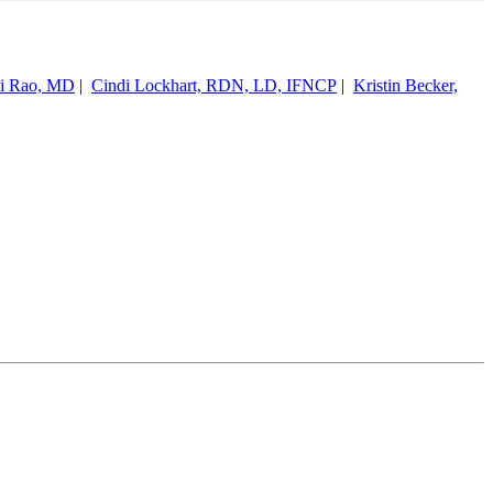
hi Rao, MD
|
Cindi Lockhart, RDN, LD, IFNCP
|
Kristin Becker,