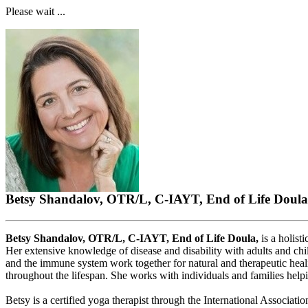
Please wait ...
Betsy Shandalov, OTR/L, C-IAYT, End of Life Doula
Betsy Shandalov, OTR/L, C-IAYT, End of Life Doula,
is a holist
Her extensive knowledge of disease and disability with adults and chi
and the immune system work together for natural and therapeutic heal
throughout the lifespan. She works with individuals and families help
Betsy is a certified yoga therapist through the International Associati