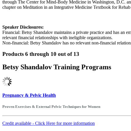
through The Center for Mind-Body Medicine in Washington, D.C. and is
chapter on Meditation in an Integrative Medicine Textbook for Rehab
Speaker Disclosures:
Financial: Betsy Shandalov maintains a private practice and has an 
relevant financial relationships with ineligible organizations.
Non-financial: Betsy Shandalov has no relevant non-financial relation
Products 6 through 10 out of 13
Betsy Shandalov Training Programs
Pregnancy & Pelvic Health
Proven Exercises & External Pelvic Techniques for Women
Credit available - Click Here for more information