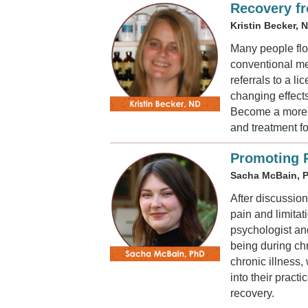
Recovery f
Kristin Becker, 
Many people floc
conventional me
referrals to a l
changing effect
Become a more i
and treatment f
Promoting P
Sacha McBain, 
After discussion
pain and limita
psychologist an
being during chr
chronic illness,
into their pract
recovery.