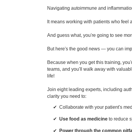
Navigating autoimmune and inflammation
It means working with patients who feel 
And guess what, you're going to see more
But here's the good news — you can impr
Because when you get this training, you'
teams, and you'll walk away with valuabl
life!
Join eight leading experts, including aut
clarity you need to:
Collaborate with your patient's me
Use food as medicine
to reduce s
Power through the common pitfa