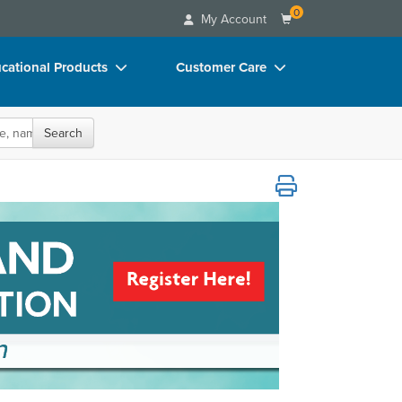
0
My Account
cational Products
Customer Care
rch
Your Account
oks
Advisory Board
Search
p Charts
FAQs
cy, Awareness, & Education
D Videos
Email/Mail List Manager
duct Bundles
CE Information
ls/Toy/Games
Contact Us
arance
Blogs