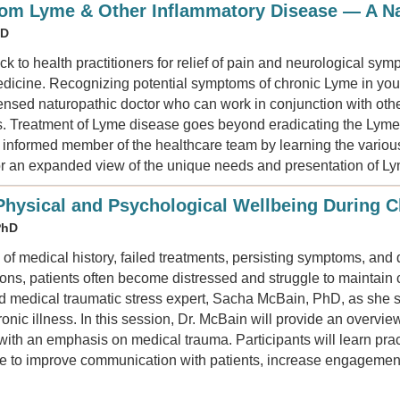
rom Lyme & Other Inflammatory Disease — A Na
ND
k to health practitioners for relief of pain and neurological sy
dicine. Recognizing potential symptoms of chronic Lyme in your 
icensed naturopathic doctor who can work in conjunction with other
s. Treatment of Lyme disease goes beyond eradicating the Lyme s
nformed member of the healthcare team by learning the variou
or an expanded view of the unique needs and presentation of Ly
hysical and Psychological Wellbeing During Ch
PhD
 of medical history, failed treatments, persisting symptoms, and d
tions, patients often become distressed and struggle to maintai
d medical traumatic stress expert, Sacha McBain, PhD, as she 
onic illness. In this session, Dr. McBain will provide an overvie
 with an emphasis on medical trauma. Participants will learn prac
ice to improve communication with patients, increase engagement