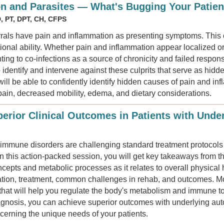
n and Parasites — What's Bugging Your Patien
, PT, DPT, CH, CFPS
errals have pain and inflammation as presenting symptoms. This 
ional ability. Whether pain and inflammation appear localized o
ting to co-infections as a source of chronicity and failed respon
identify and intervene against these culprits that serve as hidde
ll be able to confidently identify hidden causes of pain and in
pain, decreased mobility, edema, and dietary considerations.
erior Clinical Outcomes in Patients with Und
oimmune disorders are challenging standard treatment protoco
In this action-packed session, you will get key takeaways from the
cepts and metabolic processes as it relates to overall physical 
tation, treatment, common challenges in rehab, and outcomes. Mos
 that will help you regulate the body's metabolism and immune to
iagnosis, you can achieve superior outcomes with underlying a
ncerning the unique needs of your patients.