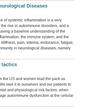
eurological Diseases
 of systemic inflammation is a very
 the rise in autoimmune disorders, and a
 having a baseline understanding of the
 inflammation, the immune system, and the
tiffness, pain, edema, endurance, fatigue,
immunity in neurological diseases, namely
 tactics
s in the US and women lead the pack as
 We owe it to ourselves and our patients to
ntal and physiological risk factors, when
anage autoimmune dysfunction at the cellular