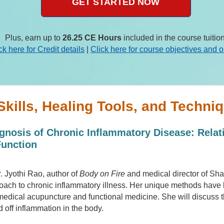
GET STARTED NOW
Plus, earn up to
26.25 CE Hours
included in the course tuition
ck here for Credit details
|
Click here for course objectives and o
Skills, Healing Tools, and Techniq
gnosis of Chronic Inflammatory Disease: Relat
Function
Dr. Jyothi Rao, author of
Body on Fire
and medical director of Sh
oach to chronic inflammatory illness. Her unique methods have 
 medical acupuncture and functional medicine. She will discuss th
d off inflammation in the body.