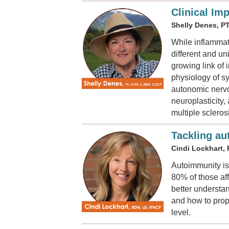
Clinical Im
Shelly Denes, P
While inflammat
different and u
growing link of 
physiology of sy
autonomic nervo
neuroplasticity
multiple sclero
Tackling au
Cindi Lockhart,
Autoimmunity is
80% of those aff
better understan
and how to prope
level.