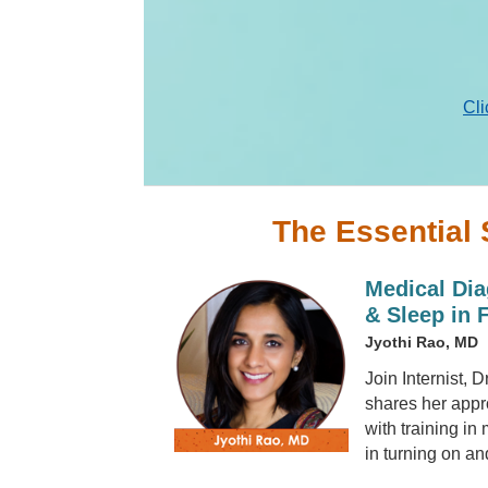
Cli
The Essential 
Medical Dia
& Sleep in 
Jyothi Rao, MD
Join Internist, 
shares her appr
with training in
in turning on an