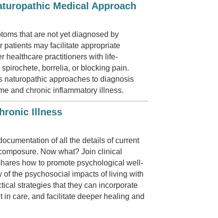
turopathic Medical Approach
mptoms that are not yet diagnosed by
patients may facilitate appropriate
 healthcare practitioners with life-
pirochete, borrelia, or blocking pain.
s naturopathic approaches to diagnosis
me and chronic inflammatory illness.
ronic Illness
ocumentation of all the details of current
n composure. Now what? Join clinical
shares how to promote psychological well-
w of the psychosocial impacts of living with
tical strategies that they can incorporate
 in care, and facilitate deeper healing and