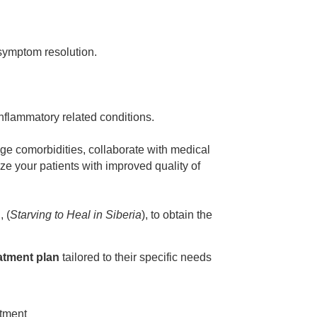
 symptom resolution.
flammatory related conditions.
ge comorbidities, collaborate with medical
e your patients with improved quality of
, (
Starving to Heal in Siberia
), to obtain the
atment plan
tailored to their specific needs
atment