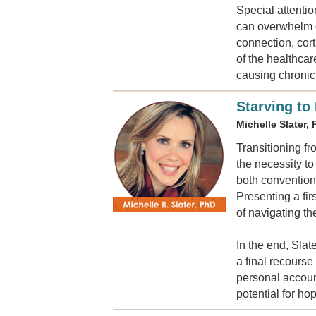
Special attentio
can overwhelm o
connection, cor
of the healthca
causing chronic 
Starving to
Michelle Slater,
Transitioning f
the necessity t
both convention
Presenting a fir
of navigating t
In the end, Slat
a final recours
personal account
potential for ho