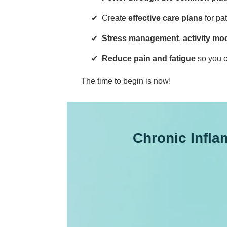
Create
effective care plans
for pa
Stress management
,
activity mod
Reduce pain and fatigue
so you c
The time to begin is now!
Chronic Infl