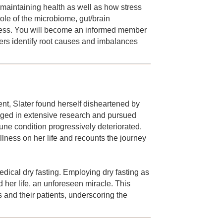
n maintaining health as well as how stress
ole of the microbiome, gut/brain
lness. You will become an informed member
ers identify root causes and imbalances
nt, Slater found herself disheartened by
gaged in extensive research and pursued
ne condition progressively deteriorated.
illness on her life and recounts the journey
dical dry fasting. Employing dry fasting as
 her life, an unforeseen miracle. This
s and their patients, underscoring the