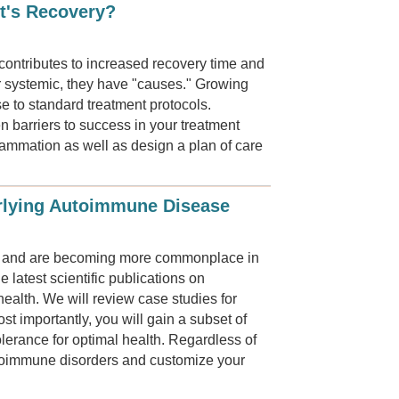
t's Recovery?
contributes to increased recovery time and
r systemic, they have "causes." Growing
se to standard treatment protocols.
n barriers to success in your treatment
flammation as well as design a plan of care
erlying Autoimmune Disease
ls and are becoming more commonplace in
 latest scientific publications on
health. We will review case studies for
t importantly, you will gain a subset of
lerance for optimal health. Regardless of
utoimmune disorders and customize your