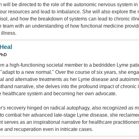
n will be directed to the role of the autonomic nervous system i
ur resources and lead to imbalance. She will also explore the r
tisol, and how the breakdown of systems can lead to chronic il
re team with an understanding of how functional medicine provid
illness.
 Heal
 PhD
rom a high-functioning societal member to a bedridden Lyme patie
o "adapt to a new normal." Over the course of six years, she en
al and alternative treatments as her Lyme disease and autoimmu
sthand narrative, she delves into the profound impact of chronic 
he healthcare system and becoming her own advocate.
er's recovery hinged on radical autophagy, also recognized as me
e to combat her advanced late-stage Lyme disease, she reclaimed
 serves as an inspirational narrative for healthcare practitioner
pe and recuperation even in intricate cases.