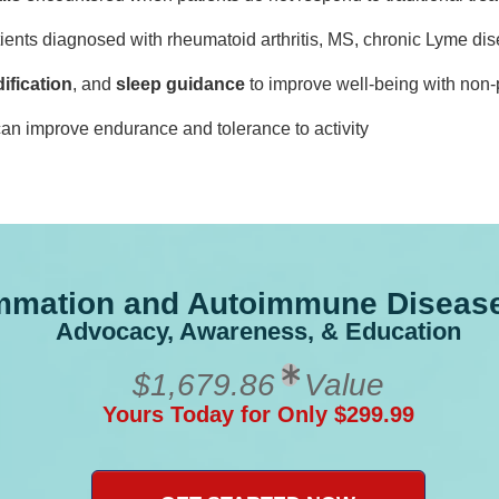
tients diagnosed with rheumatoid arthritis, MS, chronic Lyme di
ification
, and
sleep guidance
to improve well-being with non-
an improve endurance and tolerance to activity
ammation and Autoimmune Disease 
Advocacy, Awareness, & Education
$1,679.86
Value
Yours Today for Only $299.99