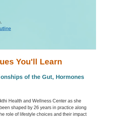
.
utline
ues You'll Learn
ionships of the Gut, Hormones
akthi Health and Wellness Center as she
been shaped by 26 years in practice along
e role of lifestyle choices and their impact