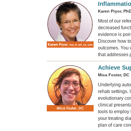
Inflammatio
Karen Pryor, PhD
Most of our ref
decreased funct
evidence is poin
Discover how to 
outcomes. You wi
that addresses 
Achieve Sup
Mica Foster, DC
Underlying aut
rehab settings. 
evolutionary con
clinical presen
tools to employ
your treating d
plan of care co