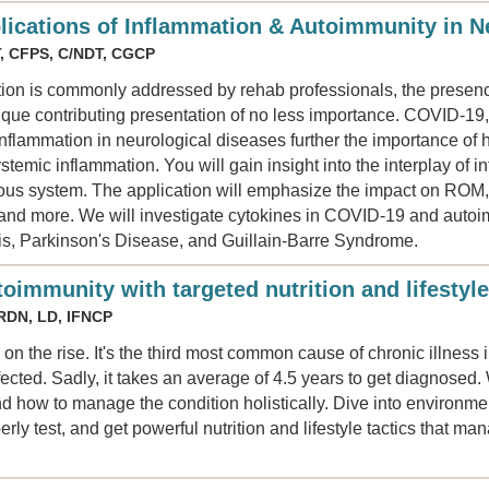
plications of Inflammation & Autoimmunity in N
T, CFPS, C/NDT, CGCP
ion is commonly addressed by rehab professionals, the presence
nique contributing presentation of no less importance. COVID-19,
inflammation in neurological diseases further the importance of
stemic inflammation. You will gain insight into the interplay of
us system. The application will emphasize the impact on ROM, s
, and more. We will investigate cytokines in COVID-19 and auto
sis, Parkinson's Disease, and Guillain-Barre Syndrome.
toimmunity with targeted nutrition and lifestyle
 RDN, LD, IFNCP
 on the rise. It's the third most common cause of chronic illnes
ected. Sadly, it takes an average of 4.5 years to get diagnosed.
d how to manage the condition holistically. Dive into environme
rly test, and get powerful nutrition and lifestyle tactics that m