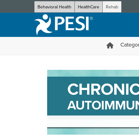
Behavioral Health
HealthCare
Rehab
Categor
Chronic Inflammation and Au