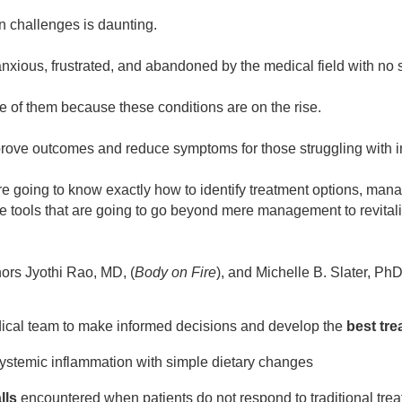
 challenges is daunting.
anxious, frustrated, and abandoned by the medical field with no
 of them because these conditions are on the rise.
ove outcomes and reduce symptoms for those struggling with in
re going to know exactly how to identify treatment options, mana
e tools that are going to go beyond mere management to revitaliz
hors Jyothi Rao, MD, (
Body on Fire
), and Michelle B. Slater, PhD
dical team to make informed decisions and develop the
best tre
ystemic inflammation with simple dietary changes
lls
encountered when patients do not respond to traditional tre