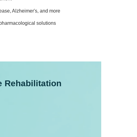
sease, Alzheimer's, and more
pharmacological solutions
Rehabilitation