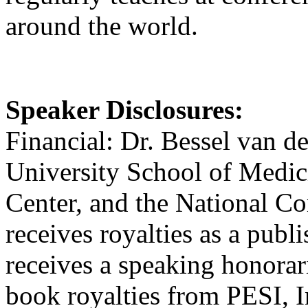
around the world.
Speaker Disclosures:
Financial: Dr. Bessel van de
University School of Medici
Center, and the National 
receives royalties as a publ
receives a speaking honorar
book royalties from PESI, I