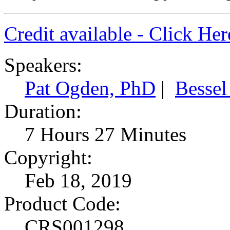
Credit available - Click He
Speakers:
Pat Ogden, PhD
|
Bessel
Duration:
7 Hours 27 Minutes
Copyright:
Feb 18, 2019
Product Code:
CRS001298