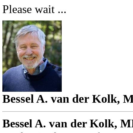
Please wait ...
Bessel A. van der Kolk, 
Bessel A. van der Kolk, 