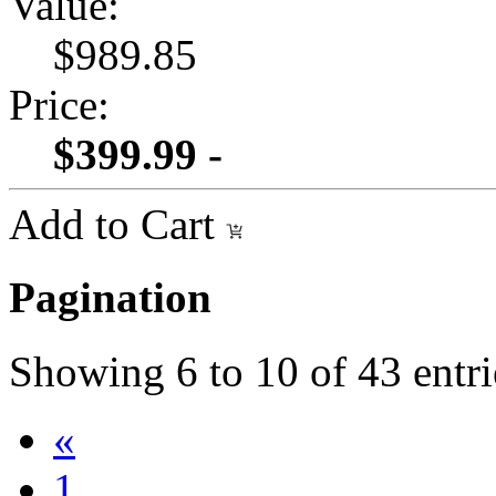
Value:
$989.85
Price:
$399.99 -
Add to Cart
Pagination
Showing
6
to
10
of
43
entri
«
1