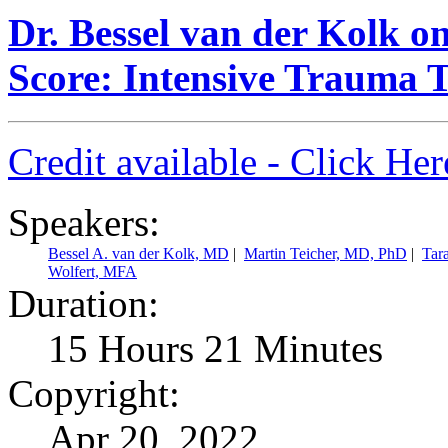
Dr. Bessel van der Kolk 
Score: Intensive Trauma 
Credit available - Click He
Speakers:
Bessel A. van der Kolk, MD
|
Martin Teicher, MD, PhD
|
Tar
Wolfert, MFA
Duration:
15 Hours 21 Minutes
Copyright:
Apr 20, 2022