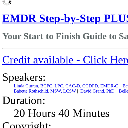
EMDR Step-by-Step PLU
Your Start to Finish Guide to 
Credit available - Click He
Speakers:
Linda Curran, BCPC, LPC, CAC-D, CCDPD, EMDR-C
|
Be
Babette Rothschild, MSW, LCSW
|
David Grand, PhD
|
Bell
Duration:
20 Hours 40 Minutes
Copyright: