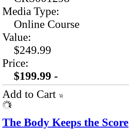
Media Type:
Online Course
Value:
$249.99
Price:
$199.99 -
Add to Cart
The Body Keeps the Score