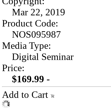
Copyright:
Mar 22, 2019
Product Code:
NOS095987
Media Type:
Digital Seminar
Price:
$169.99 -
Add to Cart