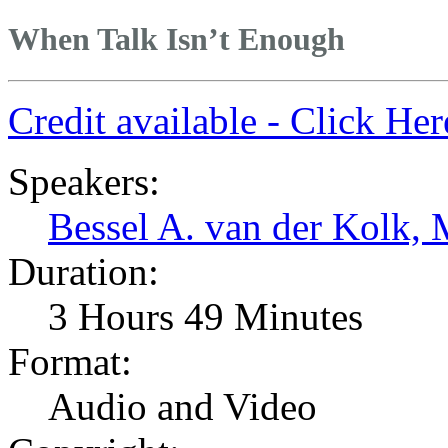
When Talk Isn’t Enough
Credit available - Click He
Speakers:
Bessel A. van der Kolk,
Duration:
3 Hours 49 Minutes
Format:
Audio and Video