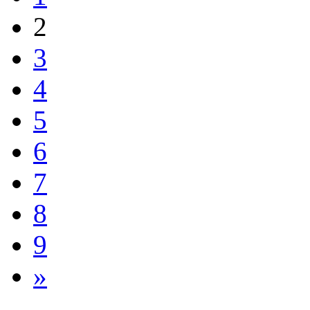
2
3
4
5
6
7
8
9
»