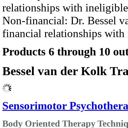
relationships with ineligibl
Non-financial: Dr. Bessel v
financial relationships with 
Products 6 through 10 out
Bessel van der Kolk Tr
Sensorimotor Psychothera
Body Oriented Therapy Techniq