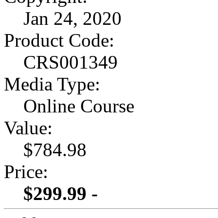
Jan 24, 2020
Product Code:
CRS001349
Media Type:
Online Course
Value:
$784.98
Price:
$299.99 -