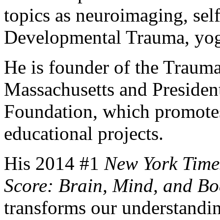
topics as neuroimaging, sel
Developmental Trauma, yog
He is founder of the Trauma
Massachusetts and Presiden
Foundation, which promotes 
educational projects.
His 2014 #1
New York Time
Score: Brain, Mind, and Bo
transforms our understanding