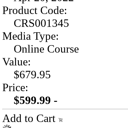
Product Code:
CRS001345
Media Type:
Online Course
Value:
$679.95
Price:
$599.99 -
Add to Cart