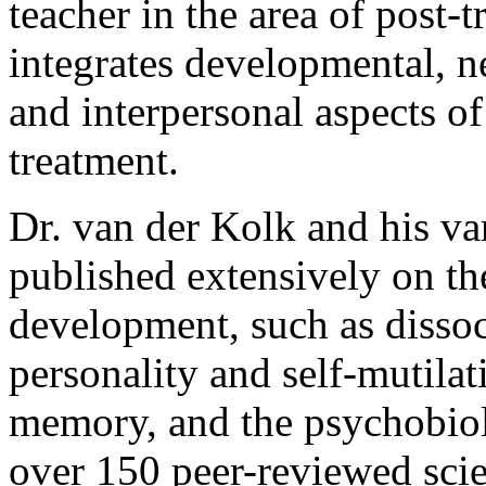
teacher in the area of post-
integrates developmental, 
and interpersonal aspects of
treatment.
Dr. van der Kolk and his va
published extensively on th
development, such as dissoc
personality and self-mutila
memory, and the psychobiol
over 150 peer-reviewed scien