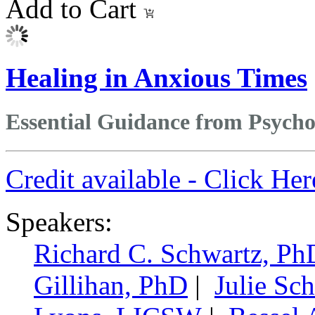
Add to Cart
Healing in Anxious Times
Essential Guidance from Psycho
Credit available - Click He
Speakers:
Richard C. Schwartz, Ph
Gillihan, PhD
|
Julie Sc