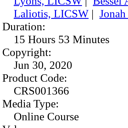
Lyons, LICSW
|
Bessel 
Laliotis, LICSW
|
Jonah
Duration:
15 Hours 53 Minutes
Copyright:
Jun 30, 2020
Product Code:
CRS001366
Media Type:
Online Course