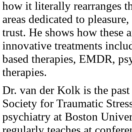
how it literally rearranges t
areas dedicated to pleasure
trust. He shows how these a
innovative treatments inclu
based therapies, EMDR, psy
therapies.
Dr. van der Kolk is the past
Society for Traumatic Stress
psychiatry at Boston Unive
regularly teaches at confere