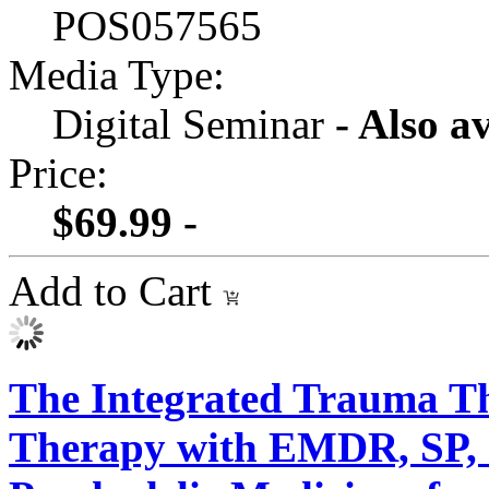
POS057565
Media Type:
Digital Seminar
- Also a
Price:
$69.99 -
Add to Cart
The Integrated Trauma Th
Therapy with EMDR, SP,