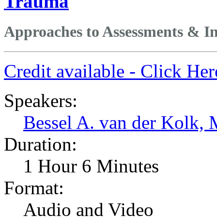
Trauma
Approaches to Assessments & In
Credit available - Click He
Speakers:
Bessel A. van der Kolk,
Duration:
1 Hour 6 Minutes
Format:
Audio and Video