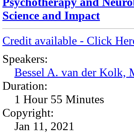
Psychotherapy and Neurob
Science and Impact
Credit available - Click He
Speakers:
Bessel A. van der Kolk,
Duration:
1 Hour 55 Minutes
Copyright:
Jan 11, 2021