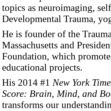
topics as neuroimaging, sel
Developmental Trauma, yog
He is founder of the Trauma
Massachusetts and Presiden
Foundation, which promotes 
educational projects.
His 2014 #1
New York Time
Score: Brain, Mind, and Bo
transforms our understanding