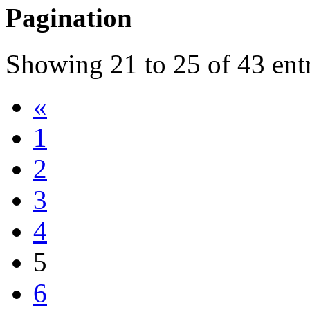
Pagination
Showing
21
to
25
of
43
ent
«
1
2
3
4
5
6