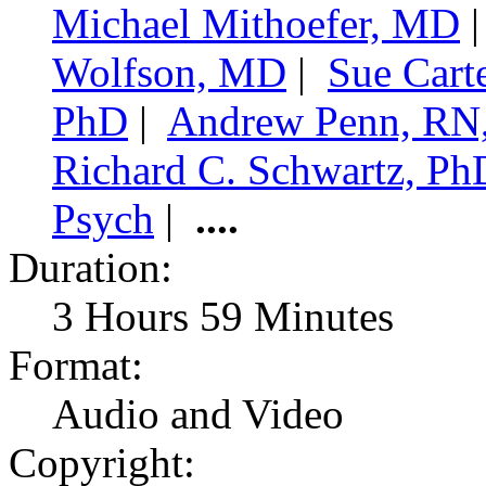
Michael Mithoefer, MD
Wolfson, MD
|
Sue Cart
PhD
|
Andrew Penn, RN
Richard C. Schwartz, Ph
Psych
|
....
Duration:
3 Hours 59 Minutes
Format:
Audio and Video
Copyright: