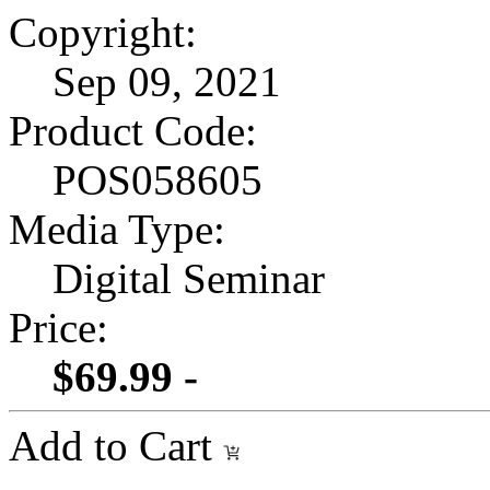
Copyright:
Sep 09, 2021
Product Code:
POS058605
Media Type:
Digital Seminar
Price:
$69.99 -
Add to Cart