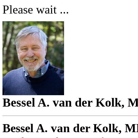
Please wait ...
Bessel A. van der Kolk, 
Bessel A. van der Kolk, 