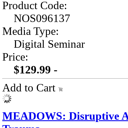
Product Code:
NOS096137
Media Type:
Digital Seminar
Price:
$129.99 -
Add to Cart
MEADOWS: Disruptive At