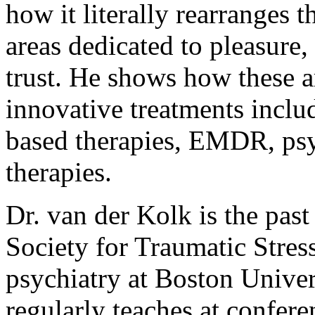
how it literally rearranges t
areas dedicated to pleasure
trust. He shows how these a
innovative treatments inclu
based therapies, EMDR, psy
therapies.
Dr. van der Kolk is the past
Society for Traumatic Stress
psychiatry at Boston Unive
regularly teaches at confere