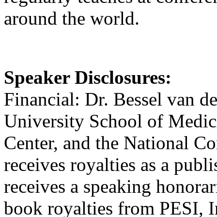
around the world.
Speaker Disclosures:
Financial: Dr. Bessel van de
University School of Medici
Center, and the National 
receives royalties as a publ
receives a speaking honorar
book royalties from PESI, I