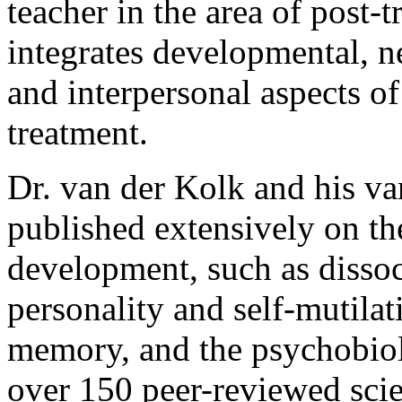
teacher in the area of post-
integrates developmental, 
and interpersonal aspects of
treatment.
Dr. van der Kolk and his va
published extensively on th
development, such as dissoc
personality and self-mutila
memory, and the psychobiol
over 150 peer-reviewed scien