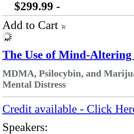
$299.99 -
Add to Cart
The Use of Mind-Altering
MDMA, Psilocybin, and Marijua
Mental Distress
Credit available - Click He
Speakers: