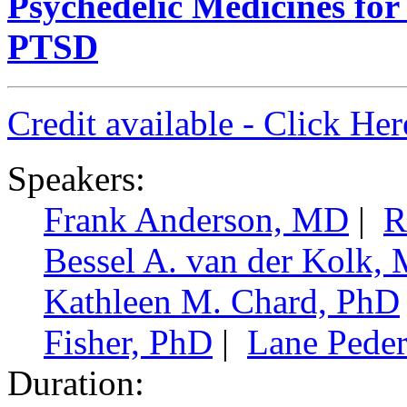
Psychedelic Medicines fo
PTSD
Credit available - Click He
Speakers:
Frank Anderson, MD
|
R
Bessel A. van der Kolk,
Kathleen M. Chard, PhD
Fisher, PhD
|
Lane Pede
Duration: