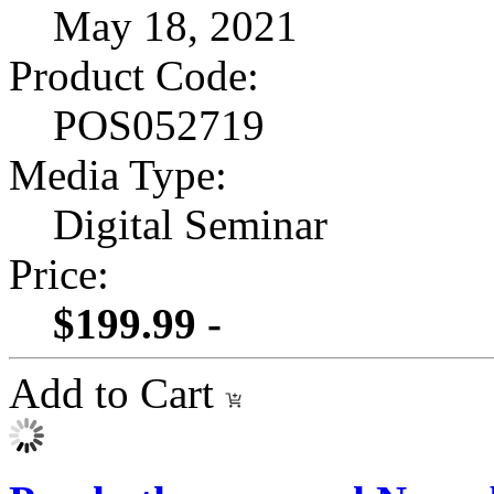
May 18, 2021
Product Code:
POS052719
Media Type:
Digital Seminar
Price:
$199.99 -
Add to Cart