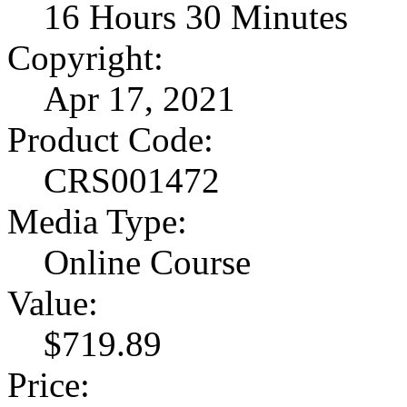
16 Hours 30 Minutes
Copyright:
Apr 17, 2021
Product Code:
CRS001472
Media Type:
Online Course
Value:
$719.89
Price: