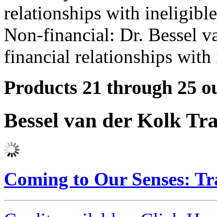
relationships with ineligibl
Non-financial: Dr. Bessel v
financial relationships with 
Products 21 through 25 ou
Bessel van der Kolk Tr
Coming to Our Senses: T