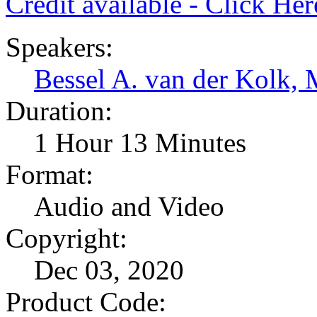
Credit available - Click He
Speakers:
Bessel A. van der Kolk,
Duration:
1 Hour 13 Minutes
Format:
Audio and Video
Copyright:
Dec 03, 2020
Product Code: