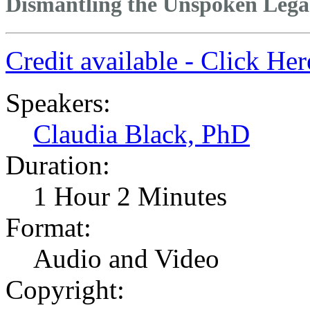
Dismantling the Unspoken Lega
Credit available - Click He
Speakers:
Claudia Black, PhD
Duration:
1 Hour 2 Minutes
Format:
Audio and Video
Copyright: