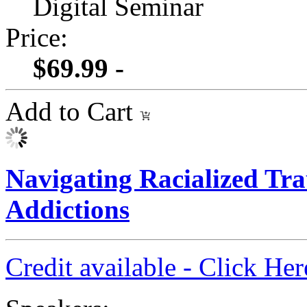
Digital Seminar
Price:
$69.99 -
Add to Cart
Navigating Racialized Tra
Addictions
Credit available - Click He