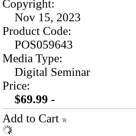
Copyright:
Nov 15, 2023
Product Code:
POS059643
Media Type:
Digital Seminar
Price:
$69.99 -
Add to Cart