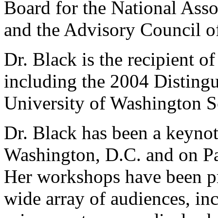
Board for the National Asso
and the Advisory Council o
Dr. Black is the recipient 
including the 2004 Disting
University of Washington S
Dr. Black has been a keynot
Washington, D.C. and on Pa
Her workshops have been pr
wide array of audiences, in