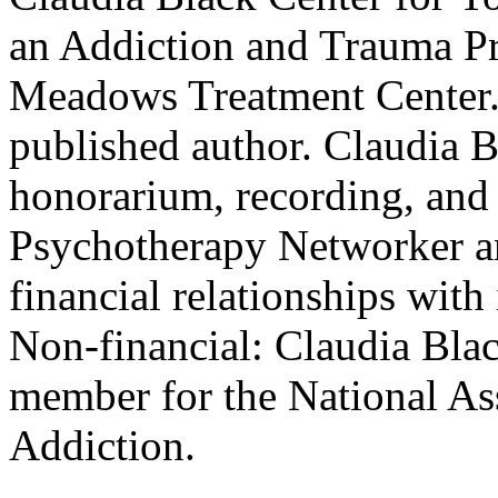
an Addiction and Trauma Pr
Meadows Treatment Center. S
published author. Claudia B
honorarium, recording, and
Psychotherapy Networker an
financial relationships with 
Non-financial: Claudia Blac
member for the National Ass
Addiction.