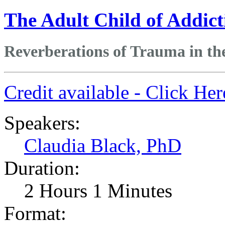
The Adult Child of Addict
Reverberations of Trauma in th
Credit available - Click He
Speakers:
Claudia Black, PhD
Duration:
2 Hours 1 Minutes
Format: