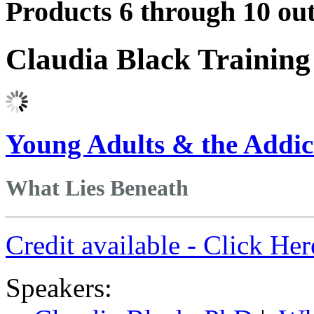
Products 6 through 10 out
Claudia Black Trainin
Young Adults & the Addic
What Lies Beneath
Credit available - Click He
Speakers: