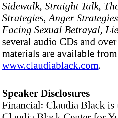
Sidewalk
,
Straight Talk
,
Th
Strategies
,
Anger Strategies
Facing Sexual Betrayal, Lie
several audio CDs and over
materials are available from
www.claudiablack.com
.
Speaker Disclosures
Financial: Claudia Black is 
Claudia Black Center for Y