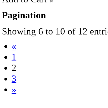
Pagination
Showing
6
to
10
of
12
entri
«
1
2
3
»