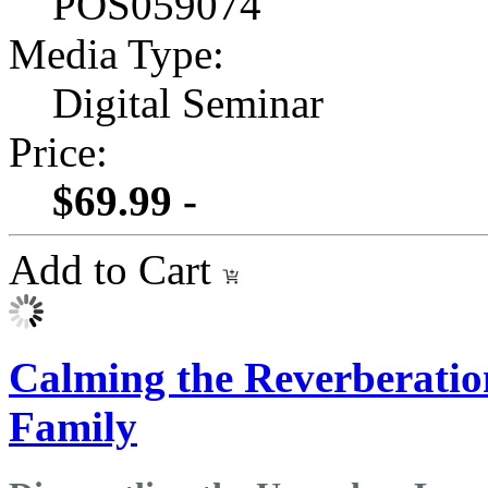
POS059074
Media Type:
Digital Seminar
Price:
$69.99 -
Add to Cart
Calming the Reverberation
Family