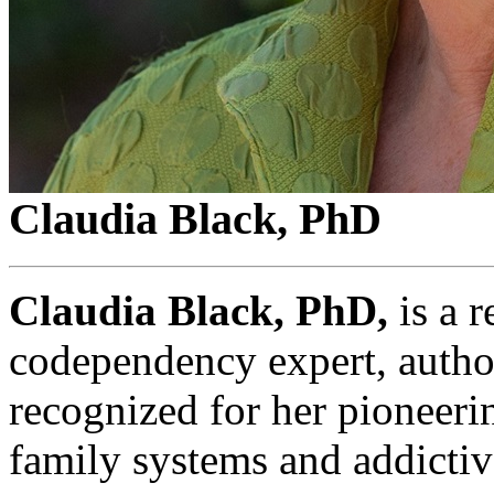
Claudia Black, PhD
Claudia Black, PhD,
is a 
codependency expert, author
recognized for her pioneer
family systems and addictiv