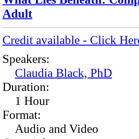
Adult
Credit available - Click He
Speakers:
Claudia Black, PhD
Duration:
1 Hour
Format:
Audio and Video