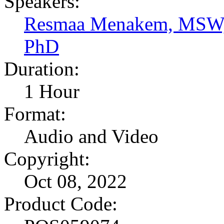
Speakers:
Resmaa Menakem, MSW
PhD
Duration:
1 Hour
Format:
Audio and Video
Copyright:
Oct 08, 2022
Product Code: