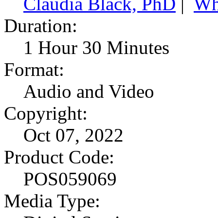
Claudia Black, PhD
|
Wh
Duration:
1 Hour 30 Minutes
Format:
Audio and Video
Copyright:
Oct 07, 2022
Product Code:
POS059069
Media Type: