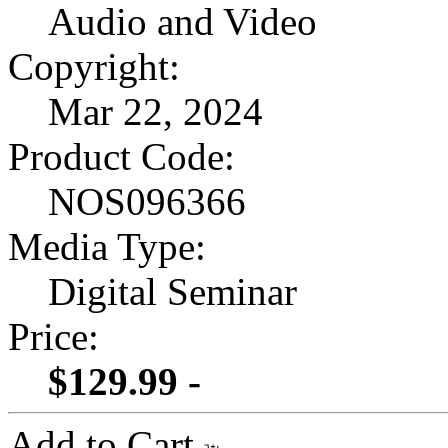
Audio and Video
Copyright:
Mar 22, 2024
Product Code:
NOS096366
Media Type:
Digital Seminar
Price:
$129.99 -
Add to Cart