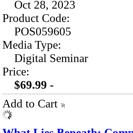
Oct 28, 2023
Product Code:
POS059605
Media Type:
Digital Seminar
Price:
$69.99 -
Add to Cart
What Lies Beneath: Compl