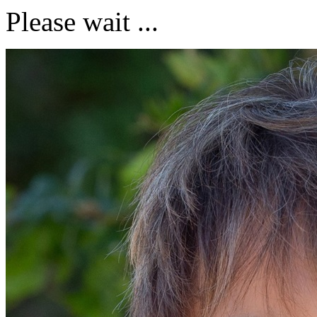
Please wait ...