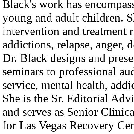
Black's work has encompass
young and adult children. S
intervention and treatment r
addictions, relapse, anger,
Dr. Black designs and pres
seminars to professional aud
service, mental health, addi
She is the Sr. Editorial Adv
and serves as Senior Clinic
for Las Vegas Recovery Cen