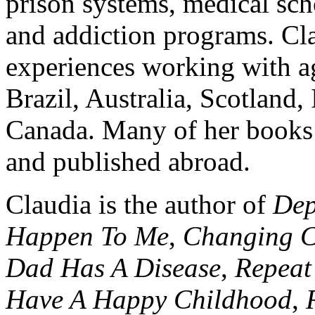
prison systems, medical sch
and addiction programs. Cla
experiences working with a
Brazil, Australia, Scotland
Canada. Many of her books 
and published abroad.
Claudia is the author of
Dep
Happen To Me
,
Changing C
Dad Has A Disease
,
Repeat
Have A Happy Childhood
,