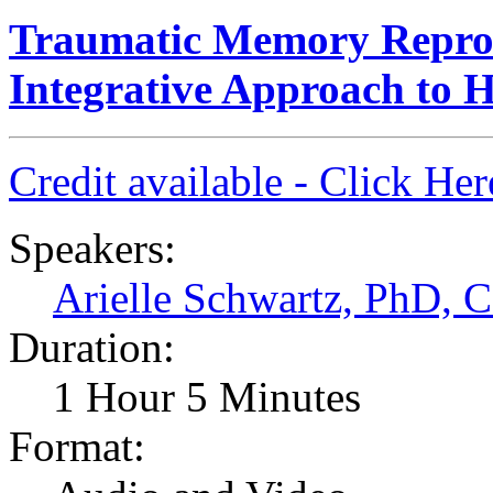
Traumatic Memory Repro
Integrative Approach to H
Credit available - Click He
Speakers:
Arielle Schwartz, PhD,
Duration:
1 Hour 5 Minutes
Format: