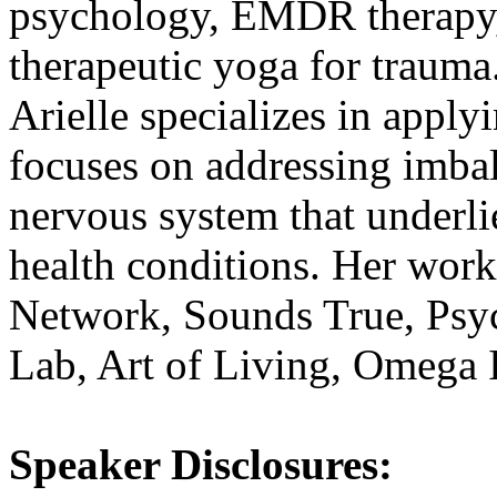
psychology, EMDR therapy, 
therapeutic yoga for trauma
Arielle specializes in apply
focuses on addressing imba
nervous system that underli
health conditions. Her work
Network, Sounds True, Ps
Lab, Art of Living, Omega I
Speaker Disclosures: