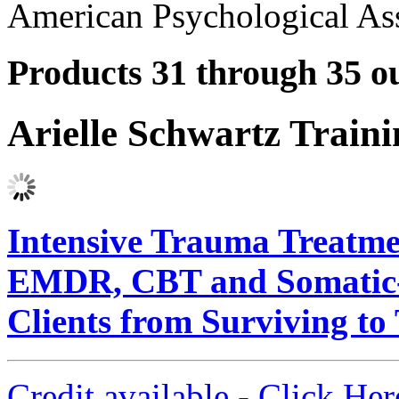
American Psychological Ass
Products 31 through 35 ou
Arielle Schwartz Train
Intensive Trauma Treatmen
EMDR, CBT and Somatic-B
Clients from Surviving to
Credit available - Click He