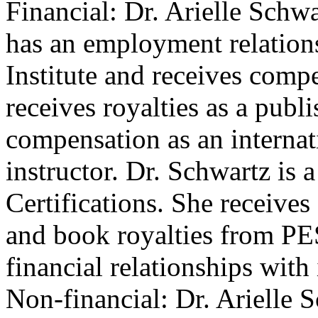
Financial: Dr. Arielle Schwa
has an employment relations
Institute and receives compe
receives royalties as a publ
compensation as an internat
instructor. Dr. Schwartz is 
Certifications. She receive
and book royalties from PES
financial relationships with 
Non-financial: Dr. Arielle 