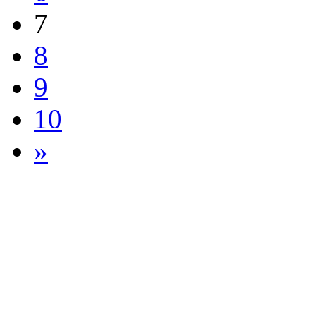
7
8
9
10
»