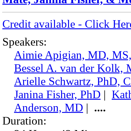
Credit available - Click He
Speakers:
Aimie Apigian, MD, M
Bessel A. van der Kolk,
Arielle Schwartz, PhD,
Janina Fisher, PhD
|
Kat
Anderson, MD
|
....
Duration: