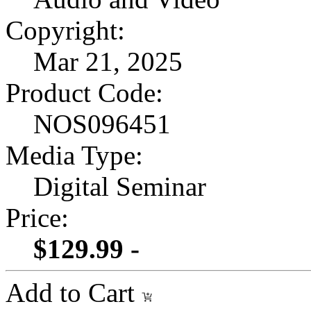
Copyright:
Mar 21, 2025
Product Code:
NOS096451
Media Type:
Digital Seminar
Price:
$129.99 -
Add to Cart