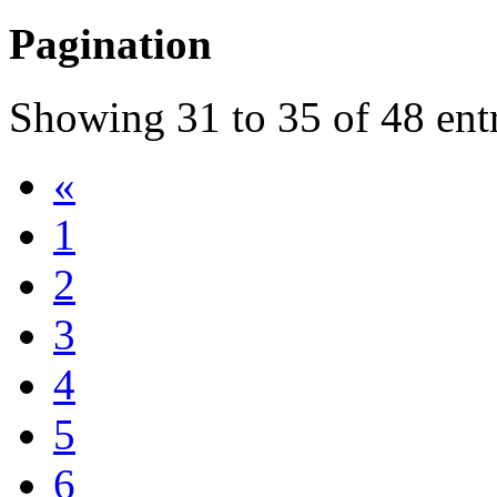
Pagination
Showing
31
to
35
of
48
ent
«
1
2
3
4
5
6