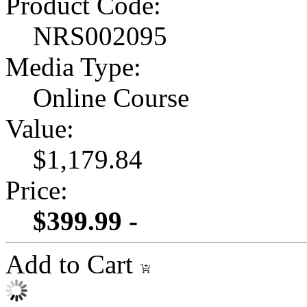
Product Code:
NRS002095
Media Type:
Online Course
Value:
$1,179.84
Price:
$399.99 -
Add to Cart