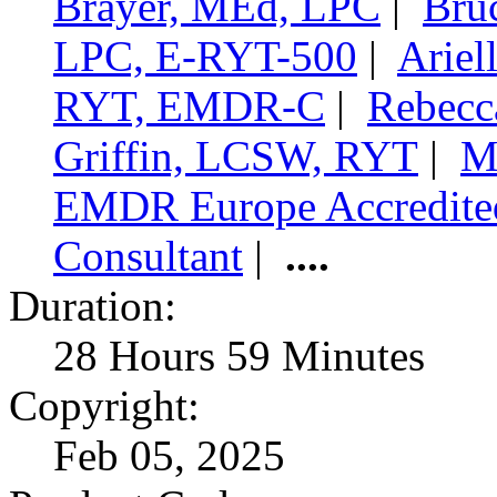
Brayer, MEd, LPC
|
Bru
LPC, E-RYT-500
|
Ariel
RYT, EMDR-C
|
Rebecc
Griffin, LCSW, RYT
|
M
EMDR Europe Accredit
Consultant
|
....
Duration:
28 Hours 59 Minutes
Copyright:
Feb 05, 2025