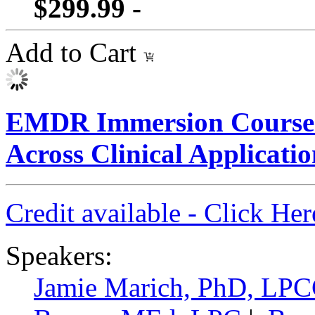
$299.99 -
Add to Cart
EMDR Immersion Course
Across Clinical Applicatio
Credit available - Click He
Speakers:
Jamie Marich, PhD, LP