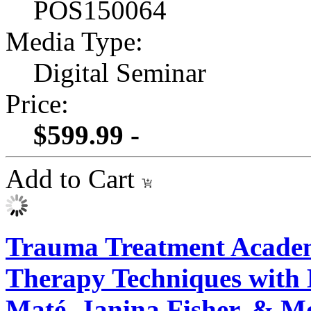
POS150064
Media Type:
Digital Seminar
Price:
$599.99 -
Add to Cart
Trauma Treatment Academ
Therapy Techniques with 
Maté, Janina Fisher, & M