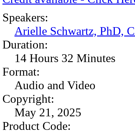
Speakers:
Arielle Schwartz, PhD,
Duration:
14 Hours 32 Minutes
Format:
Audio and Video
Copyright:
May 21, 2025
Product Code: