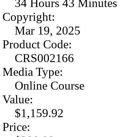
34 Hours 43 Minutes
Copyright:
Mar 19, 2025
Product Code:
CRS002166
Media Type:
Online Course
Value:
$1,159.92
Price: