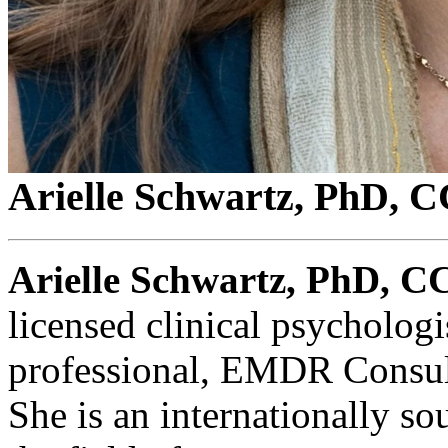
Arielle Schwartz, PhD,
Arielle Schwartz, PhD, 
licensed clinical psychologi
professional, EMDR Consult
She is an internationally so