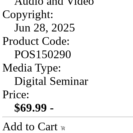
Audio and Video
Copyright:
Jun 28, 2025
Product Code:
POS150290
Media Type:
Digital Seminar
Price:
$69.99 -
Add to Cart