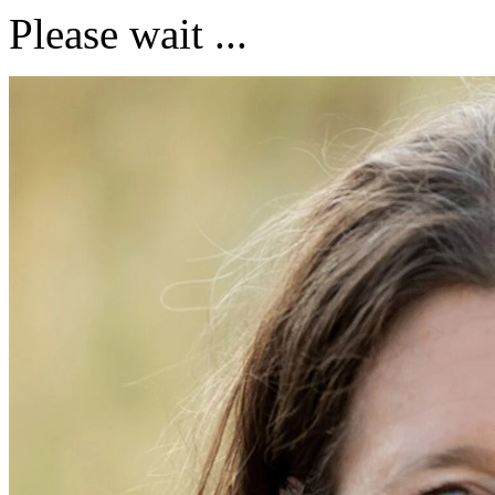
Please wait ...