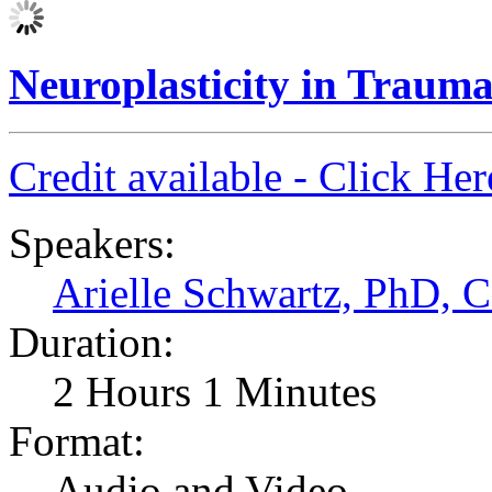
Neuroplasticity in Traum
Credit available - Click He
Speakers:
Arielle Schwartz, PhD,
Duration:
2 Hours 1 Minutes
Format:
Audio and Video