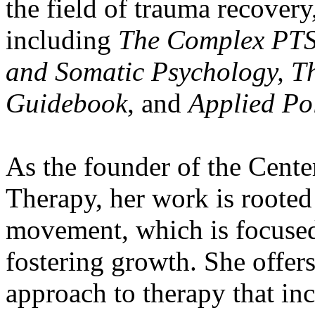
the field of trauma recovery
including
The Complex PT
and Somatic Psychology, T
Guidebook
, and
Applied Po
As the founder of the Cente
Therapy, her work is rooted
movement, which is focused
fostering growth. She offer
approach to therapy that inc