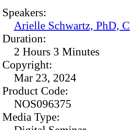
Speakers:
Arielle Schwartz, PhD,
Duration:
2 Hours 3 Minutes
Copyright:
Mar 23, 2024
Product Code:
NOS096375
Media Type:
Digital Seminar