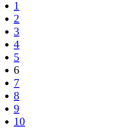
1
2
3
4
5
6
7
8
9
10