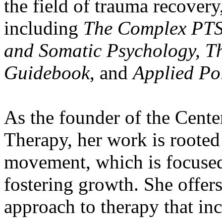
the field of trauma recovery
including
The Complex PT
and Somatic Psychology, T
Guidebook
, and
Applied Po
As the founder of the Cente
Therapy, her work is rooted
movement, which is focused
fostering growth. She offer
approach to therapy that inc