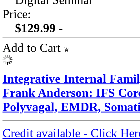
Price:
$129.99 -
Add to Cart
Integrative Internal Fami
Frank Anderson: IFS Core
Polyvagal, EMDR, Somati
Credit available - Click He