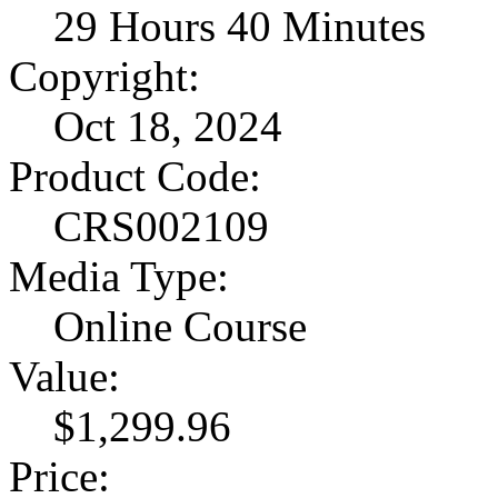
29 Hours 40 Minutes
Copyright:
Oct 18, 2024
Product Code:
CRS002109
Media Type:
Online Course
Value:
$1,299.96
Price: