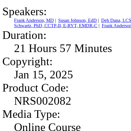
Speakers:
Frank Anderson, MD
|
Susan Johnson, EdD
|
Deb Dana, LC
Schwartz, PhD, CCTP-II, E-RYT, EMDR-C
|
Frank Anderso
Duration:
21 Hours 57 Minutes
Copyright:
Jan 15, 2025
Product Code:
NRS002082
Media Type:
Online Course