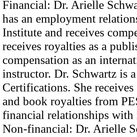
Financial: Dr. Arielle Schwa
has an employment relations
Institute and receives compe
receives royalties as a publ
compensation as an internat
instructor. Dr. Schwartz is 
Certifications. She receive
and book royalties from PES
financial relationships with 
Non-financial: Dr. Arielle 