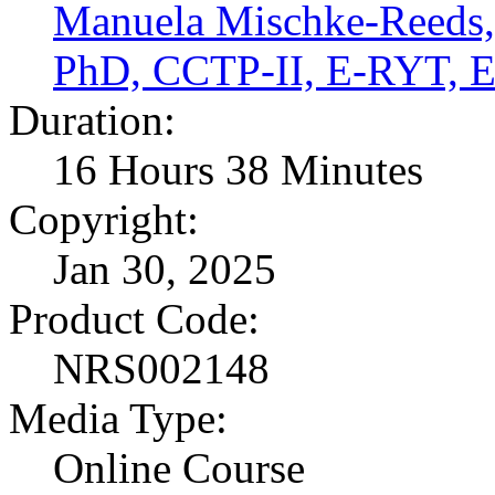
Manuela Mischke-Reed
PhD, CCTP-II, E-RYT,
Duration:
16 Hours 38 Minutes
Copyright:
Jan 30, 2025
Product Code:
NRS002148
Media Type:
Online Course