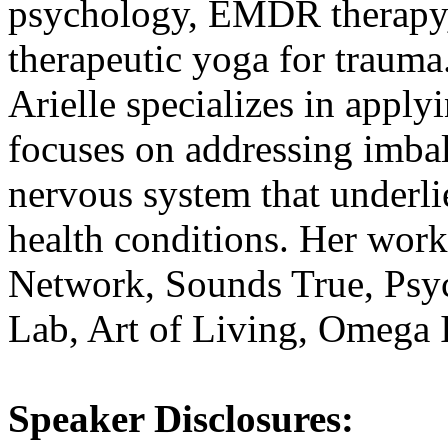
psychology, EMDR therapy, 
therapeutic yoga for trauma
Arielle specializes in apply
focuses on addressing imba
nervous system that underli
health conditions. Her work
Network, Sounds True, Ps
Lab, Art of Living, Omega I
Speaker Disclosures: