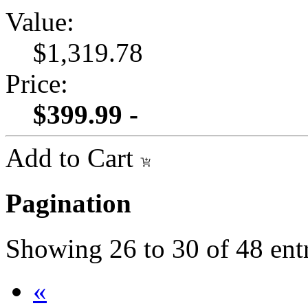
Value:
$1,319.78
Price:
$399.99 -
Add to Cart
Pagination
Showing
26
to
30
of
48
ent
«