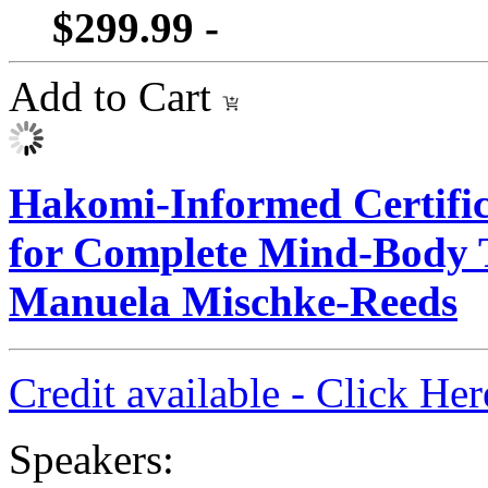
$299.99 -
Add to Cart
Hakomi-Informed Certific
for Complete Mind-Body 
Manuela Mischke-Reeds
Credit available - Click He
Speakers: