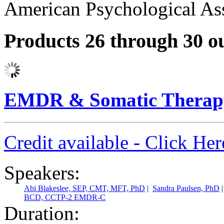
American Psychological Ass
Products 26 through 30 ou
EMDR & Somatic Therapy
Credit available - Click He
Speakers:
Abi Blakeslee, SEP, CMT, MFT, PhD
|
Sandra Paulsen, PhD
BCD, CCTP-2 EMDR-C
Duration: