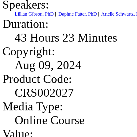
Speakers:
Lillian Gibson, PhD
|
Daphne Fatter, PhD
|
Arielle Schwart
Duration:
43 Hours 23 Minutes
Copyright:
Aug 09, 2024
Product Code:
CRS002027
Media Type:
Online Course
Value: