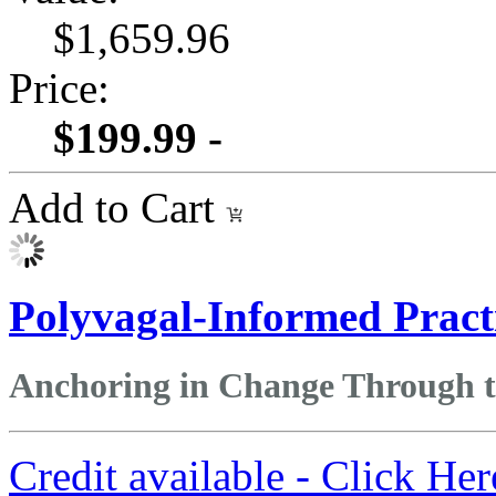
$1,659.96
Price:
$199.99 -
Add to Cart
Polyvagal-Informed Pract
Anchoring in Change Through 
Credit available - Click He