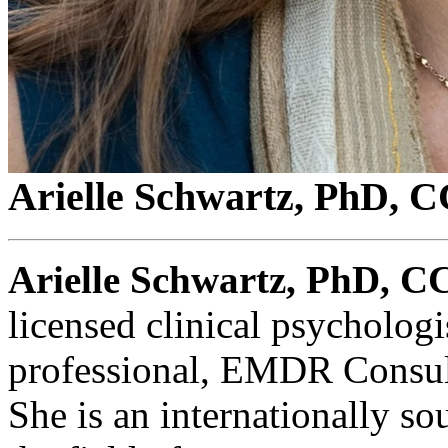
Arielle Schwartz, PhD,
Arielle Schwartz, PhD, 
licensed clinical psychologi
professional, EMDR Consult
She is an internationally so