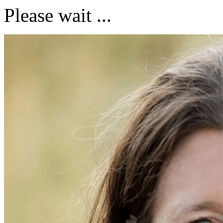
Please wait ...