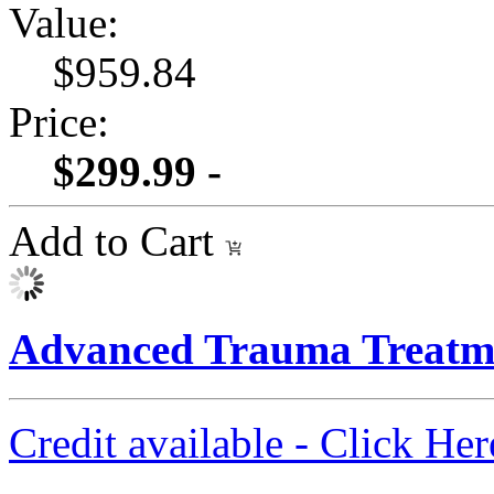
Value:
$959.84
Price:
$299.99 -
Add to Cart
Advanced Trauma Treatme
Credit available - Click He