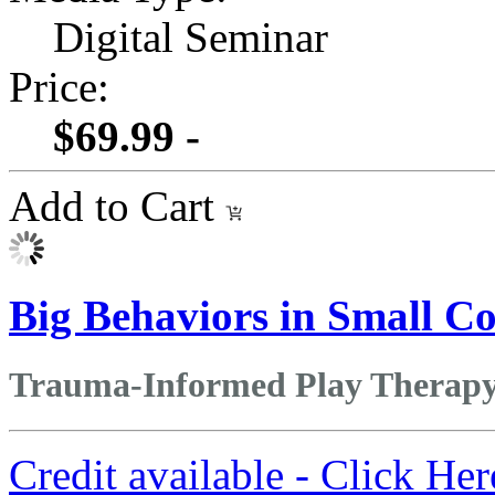
Digital Seminar
Price:
$69.99 -
Add to Cart
Big Behaviors in Small Co
Trauma-Informed Play Therapy 
Credit available - Click He