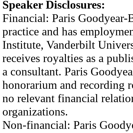
Speaker Disclosures:
Financial: Paris Goodyear-
practice and has employmen
Institute, Vanderbilt Unive
receives royalties as a pub
a consultant. Paris Goodye
honorarium and recording ro
no relevant financial relatio
organizations.
Non-financial: Paris Goody