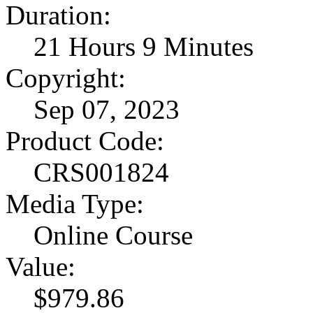
Duration:
21 Hours 9 Minutes
Copyright:
Sep 07, 2023
Product Code:
CRS001824
Media Type:
Online Course
Value:
$979.86