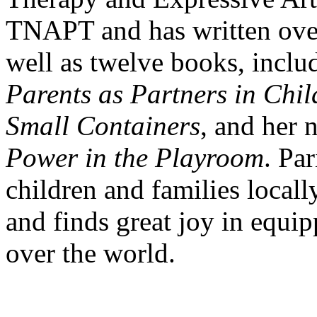
TNAPT and has written over 
well as twelve books, incl
Parents as Partners in Chil
Small Containers
, and her
Power in the Playroom
. Pa
children and families locally
and finds great joy in equip
over the world.