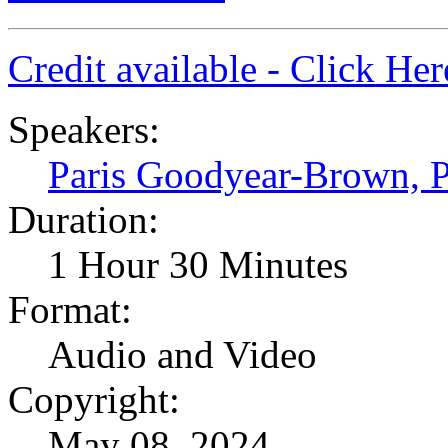
Credit available - Click He
Speakers:
Paris Goodyear-Brown,
Duration:
1 Hour 30 Minutes
Format:
Audio and Video
Copyright:
May 08, 2024