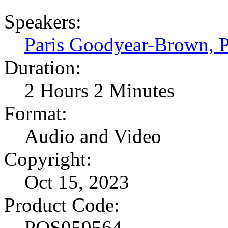
Speakers:
Paris Goodyear-Brown,
Duration:
2 Hours 2 Minutes
Format:
Audio and Video
Copyright:
Oct 15, 2023
Product Code:
POS059564