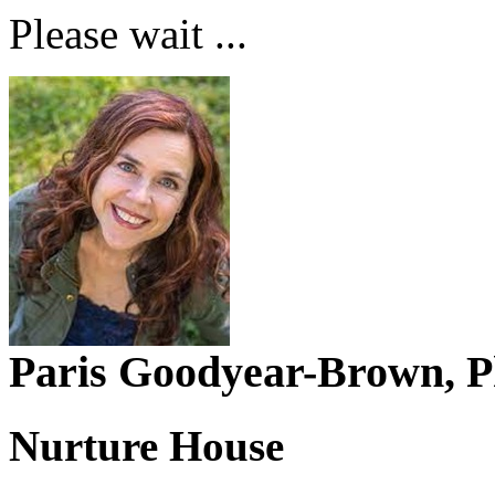
Please wait ...
Paris Goodyear-Brown,
Nurture House