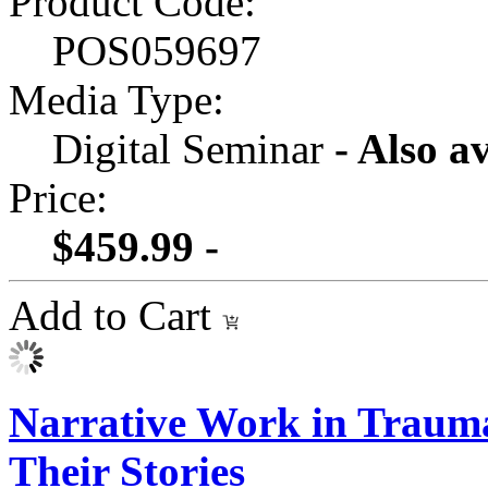
Product Code:
POS059697
Media Type:
Digital Seminar
- Also a
Price:
$459.99 -
Add to Cart
Narrative Work in Traum
Their Stories