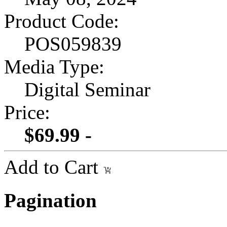
Product Code:
POS059839
Media Type:
Digital Seminar
Price:
$69.99 -
Add to Cart
Pagination