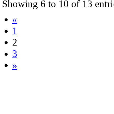
Showing
6
to
10
of
13
entri
«
1
2
3
»