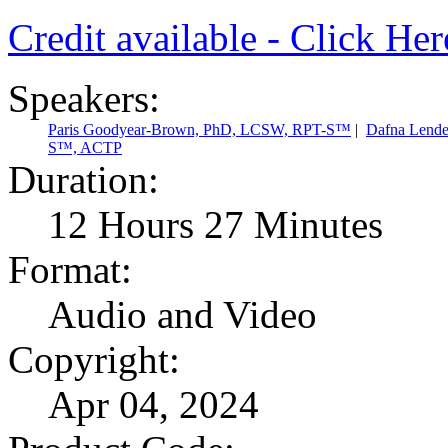
Credit available - Click He
Speakers:
Paris Goodyear-Brown, PhD, LCSW, RPT-S™
|
Dafna Lend
S™, ACTP
Duration:
12 Hours 27 Minutes
Format:
Audio and Video
Copyright:
Apr 04, 2024