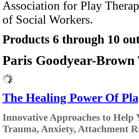
Association for Play Therap
of Social Workers.
Products 6 through 10 out
Paris Goodyear-Brown 
The Healing Power Of Pl
Innovative Approaches to Help 
Trauma, Anxiety, Attachment Ru