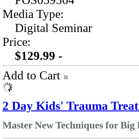
Media Type:
Digital Seminar
Price:
$129.99 -
Add to Cart
2 Day Kids' Trauma Treat
Master New Techniques for Big