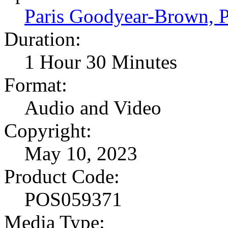
Paris Goodyear-Brown,
Duration:
1 Hour 30 Minutes
Format:
Audio and Video
Copyright:
May 10, 2023
Product Code:
POS059371
Media Type: