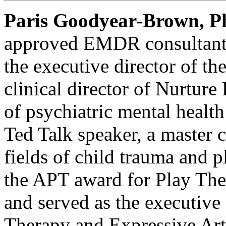
Paris Goodyear-Brown, 
approved EMDR consultant,
the executive director of th
clinical director of Nurture
of psychiatric mental health
Ted Talk speaker, a master c
fields of child trauma and p
the APT award for Play Th
and served as the executive
Therapy and Expressive Arts