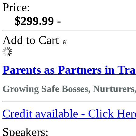
Price:
$299.99 -
Add to Cart
Parents as Partners in 
Growing Safe Bosses, Nurturers
Credit available - Click He
Speakers: