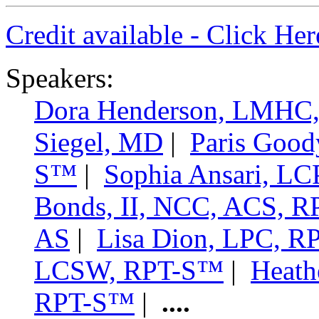
Credit available - Click He
Speakers:
Dora Henderson, LMHC
Siegel, MD
|
Paris Goo
S™
|
Sophia Ansari, 
Bonds, II, NCC, ACS,
AS
|
Lisa Dion, LPC, 
LCSW, RPT-S™
|
Heath
RPT-S™
|
....