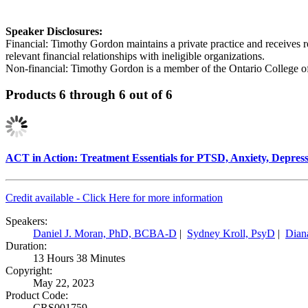
Speaker Disclosures:
Financial: Timothy Gordon maintains a private practice and receives 
relevant financial relationships with ineligible organizations.
Non-financial: Timothy Gordon is a member of the Ontario College of
Products 6 through 6 out of 6
ACT in Action: Treatment Essentials for PTSD, Anxiety, Depress
Credit available - Click Here for more information
Speakers:
Daniel J. Moran, PhD, BCBA-D
|
Sydney Kroll, PsyD
|
Dian
Duration:
13 Hours 38 Minutes
Copyright:
May 22, 2023
Product Code:
CRS001759