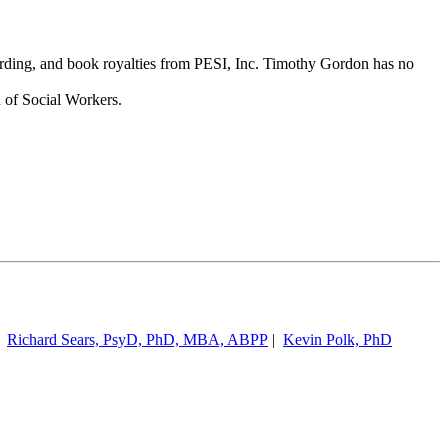
cording, and book royalties from PESI, Inc. Timothy Gordon has no
 of Social Workers.
|
Richard Sears, PsyD, PhD, MBA, ABPP
|
Kevin Polk, PhD