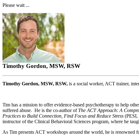
Please wait ...
Timothy Gordon, MSW, RSW
Timothy Gordon, MSW, RSW,
is a social worker, ACT trainer, inte
Tim has a mission to offer evidence-based psychotherapy to help other
suffered abuse. He is the co-author of
The ACT Approach: A Compre
Practices to Build Connection, Find Focus and Reduce Stress
(PESI, 
instructor of the Clinical Behavioral Sciences program, where he ta
As Tim presents ACT workshops around the world, he is renowned for h