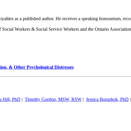
royalties as a published author. He receives a speaking honorarium, re
 Social Workers & Social Service Workers and the Ontario Association
ion, & Other Psychological Distresses
a Hill, PhD
|
Timothy Gordon, MSW, RSW
|
Jessica Borushok, PhD