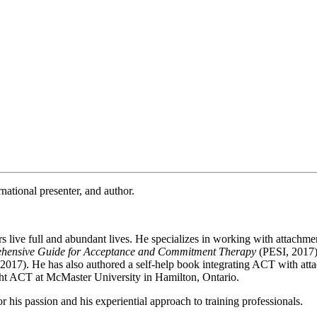
rnational presenter, and author.
s live full and abundant lives. He specializes in working with attachm
hensive Guide for Acceptance and Commitment Therapy
(PESI, 2017
2017). He has also authored a self-help book integrating ACT with att
ught ACT at McMaster University in Hamilton, Ontario.
is passion and his experiential approach to training professionals.