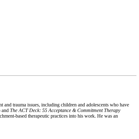
ent and trauma issues, including children and adolescents who have
) and
The ACT Deck: 55 Acceptance & Commitment Therapy
achment-based therapeutic practices into his work. He was an