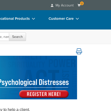
0
My Account
cational Products
Customer Care
rch
Your Account
oks
Advisory Board
Search
p Charts
FAQs
ther Psychological Distresses
D Videos
Email/Mail List Manager
duct Bundles
CE Information
ls/Toy/Games
Contact Us
arance
Blogs
to help a client.