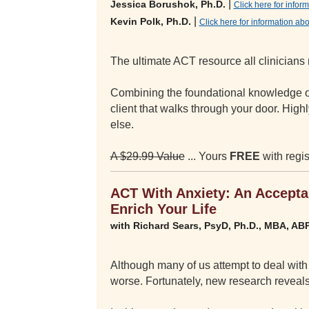
|
Jessica Borushok, Ph.D.
Click here for info
|
Kevin Polk, Ph.D.
Click here for information ab
The ultimate ACT resource all clinicians 
Combining the foundational knowledge of
client that walks through your door. Hig
else.
A $29.99 Value
... Yours
FREE
with regis
ACT With Anxiety: An Accept
Enrich Your Life
with Richard Sears, PsyD, Ph.D., MBA, AB
Although many of us attempt to deal with a
worse. Fortunately, new research reveals 