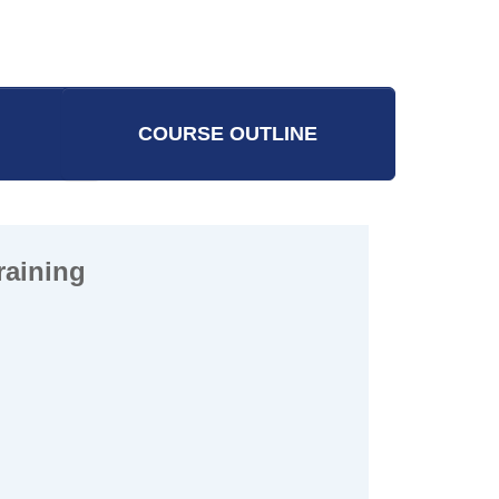
l Worker
COURSE OUTLINE
raining