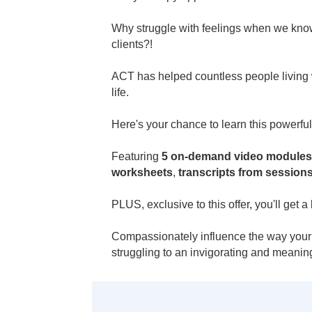
Why struggle with feelings when we know 
clients?!
ACT has helped countless people living
life.
Here's your chance to learn this powerf
Featuring
5 on-demand video modules
worksheets
,
transcripts from session
PLUS, exclusive to this offer, you'll g
Compassionately influence the way your c
struggling to an invigorating and meaningf