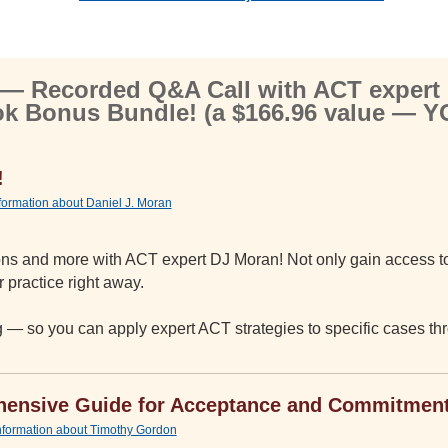
 Recorded Q&A Call with ACT expert
k Bonus Bundle! (a $166.96 value — 
!
nformation about Daniel J. Moran
tions and more with ACT expert DJ Moran! Not only gain access to
 practice right away.
ng — so you can apply expert ACT strategies to specific cases t
ensive Guide for Acceptance and Commitmen
information about Timothy Gordon