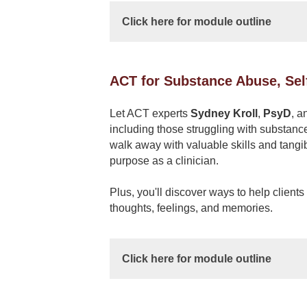
Click here for module outline
ACT for Substance Abuse, Sel
Let ACT experts
Sydney Kroll
,
PsyD
, a
including those struggling with substanc
walk away with valuable skills and tangi
purpose as a clinician.
Plus, you'll discover ways to help client
thoughts, feelings, and memories.
Click here for module outline