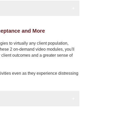
cceptance and More
ies to virtually any client population,
g these 2 on-demand video modules, you'll
r client outcomes and a greater sense of
tivities even as they experience distressing