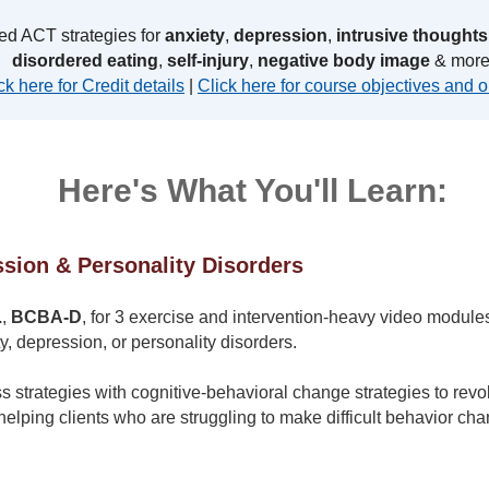
ed ACT strategies for
anxiety
,
depression
,
intrusive thoughts
disordered eating
,
self-injury
,
negative body image
& more
ck here for Credit details
|
Click here for course objectives and o
Here's What You'll Learn:
sion & Personality Disorders
.
,
BCBA-D
, for 3 exercise and intervention-heavy video modules 
ty, depression, or personality disorders.
strategies with cognitive-behavioral change strategies to revol
helping clients who are struggling to make difficult behavior ch