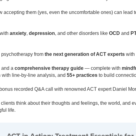
accepting them (yes, even the uncomfortable ones) can lead to 
 with
anxiety
,
depression
, and other disorders like
OCD
and
P
ul psychotherapy from
the next generation of ACT experts
with
and a
comprehensive therapy guide
— complete with
mindfu
s
with line-by-line analysis, and
55+ practices
to build connectio
et a bonus recorded Q&A call with renowned ACT expert Daniel 
lients think about their thoughts and feelings, the world, and 
ul life.
ACT in Action: Treatment Essentials for