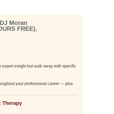
 DJ Moran
YOURS FREE).
 expert insight but walk away with specific
hroughout your professional career — plus
t Therapy