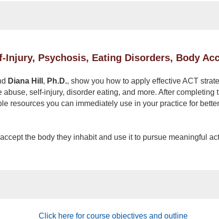
f-Injury, Psychosis, Eating Disorders, Body A
nd
Diana Hill
,
Ph.D.
, show you how to apply effective ACT strateg
e abuse, self-injury, disorder eating, and more. After completin
ble resources you can immediately use in your practice for bette
s accept the body they inhabit and use it to pursue meaningful ac
Click here for course objectives and outline