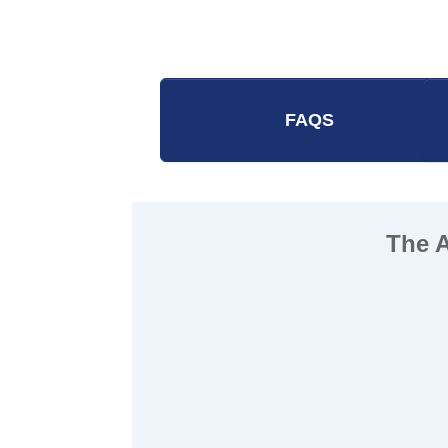
FAQS
The 