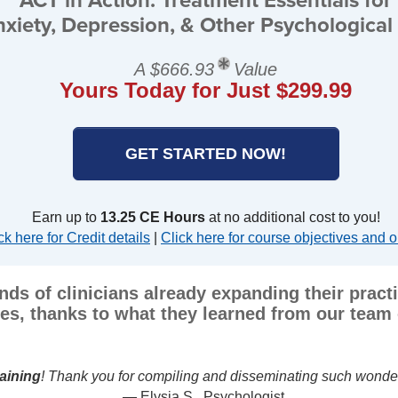
xiety, Depression, & Other Psychological 
A $666.93
Value
Yours Today for Just $299.99
GET STARTED NOW!
Earn up to
13.25 CE Hours
at no additional cost to you!
ck here for Credit details
|
Click here for course objectives and o
nds of clinicians already expanding their prac
es, thanks to what they learned from our team 
CT's core concepts and approach clear and understandable, and
this course to my col