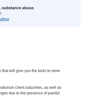
,
substance abuse
,
!
utline
that will give you the tools to more
utionize client outcomes, as well as
anges due to the presence of painful