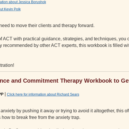
rmation about Jessica Borushok
out Kevin Polk
need to move their clients and therapy forward.
 ACT with practical guidance, strategies, and techniques, you
hly recommended by other ACT experts, this workbook is filled w
tration!
ance and Commitment Therapy Workbook to Get
|
PP
Click here for information about Richard Sears
nxiety by pushing it away or trying to avoid it altogether, this of
how to break free from the anxiety trap.