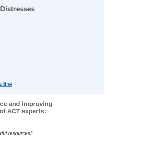
Distresses
utline
tice and improving
of ACT experts:
 I appreciate his sharing helpful resources.
I highly recomm
leagues
.
"