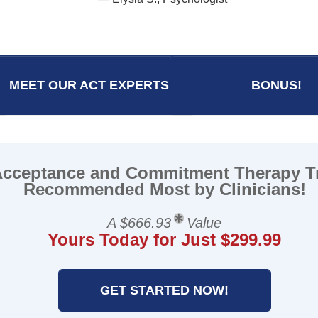
— Katherine O., Socia
MEET OUR ACT EXPERTS
BONUS!
Acceptance and Commitment Therapy T
Recommended Most by Clinicians!
A $666.93
Value
Yours Today for Just $299.99
GET STARTED NOW!