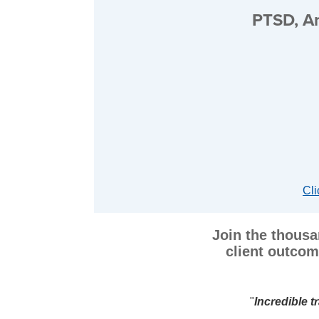
PTSD, An
Cli
Join the thousa
client outcom
l resources!
"
"
Dr. Moran made A