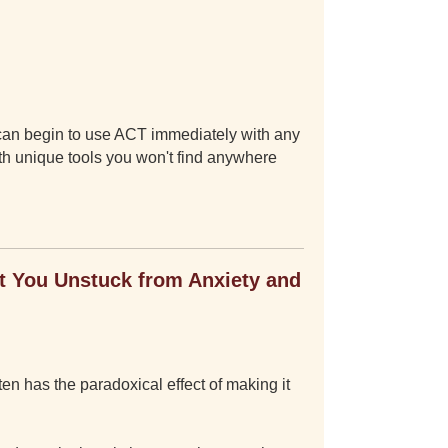
 can begin to use ACT immediately with any
ith unique tools you won't find anywhere
 You Unstuck from Anxiety and
ten has the paradoxical effect of making it