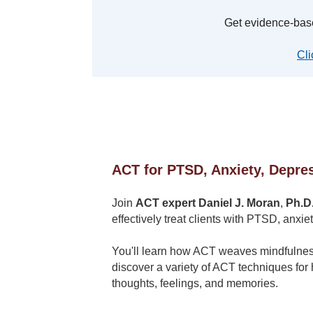
Get evidence-bas
Cli
ACT for PTSD, Anxiety, Depres
Join
ACT expert Daniel J. Moran
,
Ph.D
effectively treat clients with PTSD, anxie
You'll learn how ACT weaves mindfulness 
discover a variety of ACT techniques for 
thoughts, feelings, and memories.