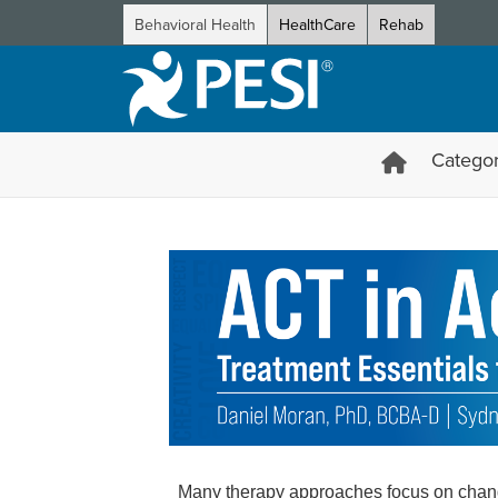
Behavioral Health
HealthCare
Rehab
Categor
ACT in Action: Treatment Esse
Many therapy approaches focus on changi