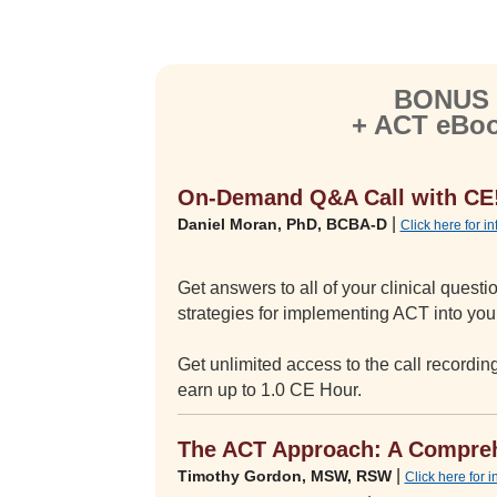
BONUS —
+ ACT eBoo
On-Demand Q&A Call with CE
|
Daniel Moran, PhD, BCBA-D
Click here for i
Get answers to all of your clinical ques
strategies for implementing ACT into your
Get unlimited access to the call recordi
earn up to 1.0 CE Hour.
The ACT Approach: A Compreh
|
Timothy Gordon, MSW, RSW
Click here for 