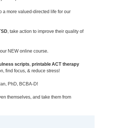
a more valued-directed life for our
TSD
, take action to improve their quality of
 our NEW online course.
lness scripts
,
printable ACT therapy
n, find focus, & reduce stress!
Moran, PhD, BCBA-D!
even themselves, and take them from