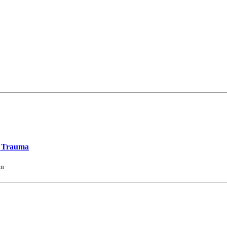
t Trauma
en