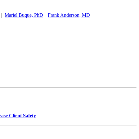
|
Mariel Buque, PhD
|
Frank Anderson, MD
se Client Safety