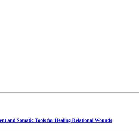
t and Somatic Tools for Healing Relational Wounds