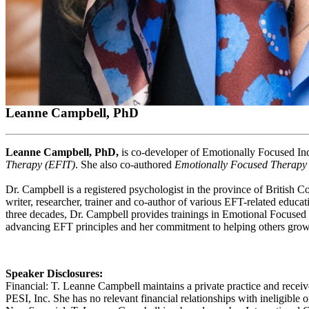
Leanne Campbell, PhD
Leanne Campbell, PhD,
is co-developer of Emotionally Focused Ind
Therapy (EFIT)
. She also co-authored
Emotionally Focused Therapy
Dr. Campbell is a registered psychologist in the province of British 
writer, researcher, trainer and co-author of various EFT-related educa
three decades, Dr. Campbell provides trainings in Emotional Focused 
advancing EFT principles and her commitment to helping others grow t
Speaker Disclosures:
Financial: T. Leanne Campbell maintains a private practice and recei
PESI, Inc. She has no relevant financial relationships with ineligible o