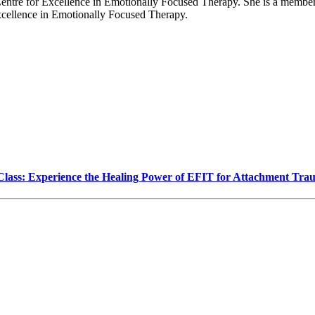
entre for Excellence in Emotionally Focused Therapy. She is a member 
Excellence in Emotionally Focused Therapy.
Class: Experience the Healing Power of EFIT for Attachment Tr