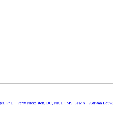
ges, PhD
|
Perry Nickelston, DC, NKT, FMS, SFMA
|
Adriaan Louw