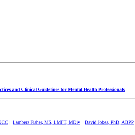
ices and Clinical Guidelines for Mental Health Professionals
 NCC
|
Lambers Fisher, MS, LMFT, MDiv
|
David Jobes, PhD, ABPP