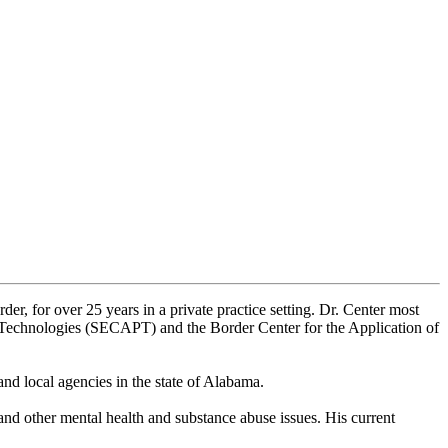
er, for over 25 years in a private practice setting. Dr. Center most
n Technologies (SECAPT) and the Border Center for the Application of
nd local agencies in the state of Alabama.
 and other mental health and substance abuse issues. His current