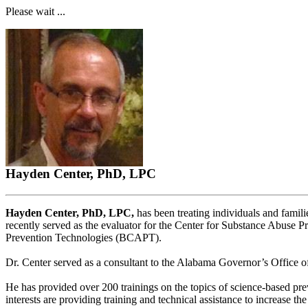
Please wait ...
Hayden Center, PhD, LPC
Hayden Center, PhD, LPC,
has been treating individuals and famili
recently served as the evaluator for the Center for Substance Abuse
Prevention Technologies (BCAPT).
Dr. Center served as a consultant to the Alabama Governor’s Office o
He has provided over 200 trainings on the topics of science-based prev
interests are providing training and technical assistance to increase 