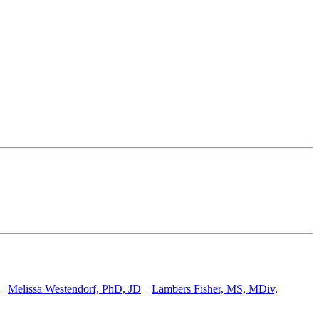
|
Melissa Westendorf, PhD, JD
|
Lambers Fisher, MS, MDiv,