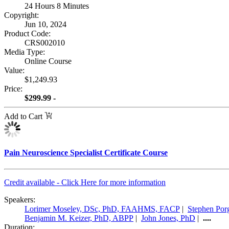
24 Hours 8 Minutes
Copyright:
Jun 10, 2024
Product Code:
CRS002010
Media Type:
Online Course
Value:
$1,249.93
Price:
$299.99 -
Add to Cart
Pain Neuroscience Specialist Certificate Course
Credit available - Click Here for more information
Speakers:
Lorimer Moseley, DSc, PhD, FAAHMS, FACP
|
Stephen Por
Benjamin M. Keizer, PhD, ABPP
|
John Jones, PhD
|
....
Duration: