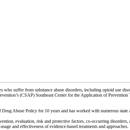
es who suffer from substance abuse disorders, including opioid use disord
 Prevention’s (CSAP) Southeast Center for the Application of Preventio
f Drug Abuse Policy for 10 years and has worked with numerous state a
ention, evaluation, risk and protective factors, co-occurring disorders,
the usage and effectiveness of evidence-based treatments and approaches.