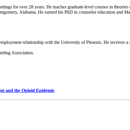
ty settings for over 28 years. He teaches graduate-level courses in theor
ontgomery, Alabama. He earned his PhD in counselor education and Ma
 employment relationship with the University of Phoenix. He receives a
eling Association.
nt and the Opioid Epidemic