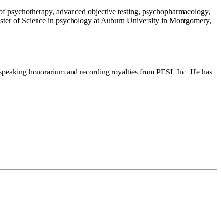
ies of psychotherapy, advanced objective testing, psychopharmacology,
ster of Science in psychology at Auburn University in Montgomery,
 speaking honorarium and recording royalties from PESI, Inc. He has