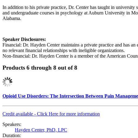
In addition to his private practice, Dr. Center has taught in universi
and undergraduate courses in psychology at Auburn University in M
Alabama.
Speaker Disclosures:
Financial: Dr. Hayden Center maintains a private practice and has an
no relevant financial relationships with ineligible organizations.
Non-financial: Dr. Hayden Center is a member of the American Couns
Products 6 through 8 out of 8
Opioid Use Disorders: The Intersection Between Pain Manageme
Credit available - Click Here for more information
Speakers:
Hayden Center, PhD, LPC
Duration: