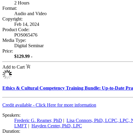
2 Hours
Format:
Audio and Video
Copyright:
Feb 14, 2024
Product Code:
POS065476
Media Type:
Digital Seminar
Price:
$129.99 -
Add to Cart
Ethics & Cultural Competency Training Bundle: Up-to-Date Pract
Credit available - Click Here for more information
Speakers:
Frederic G. Reamer, PhD
|
Lisa Connors, PhD, LCPC, LPC,
LMFT
|
Hayden Center, PhD, LPC
Duration: