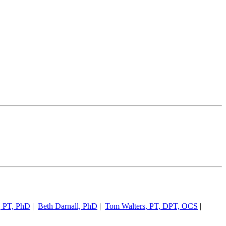
, PT, PhD
|
Beth Darnall, PhD
|
Tom Walters, PT, DPT, OCS
|