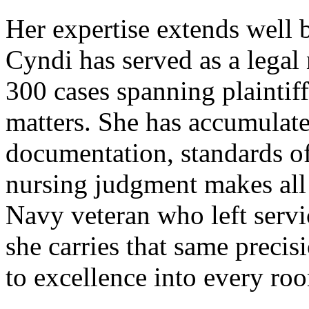
Her expertise extends well 
Cyndi has served as a legal
300 cases spanning plaintif
matters. She has accumulated
documentation, standards o
nursing judgment makes all 
Navy veteran who left serv
she carries that same preci
to excellence into every roo