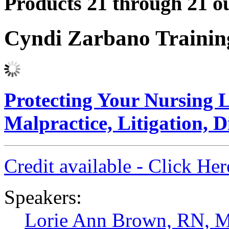
Products 21 through 21 ou
Cyndi Zarbano Traini
Protecting Your Nursing L
Malpractice, Litigation, D
Credit available - Click He
Speakers:
Lorie Ann Brown, RN, 