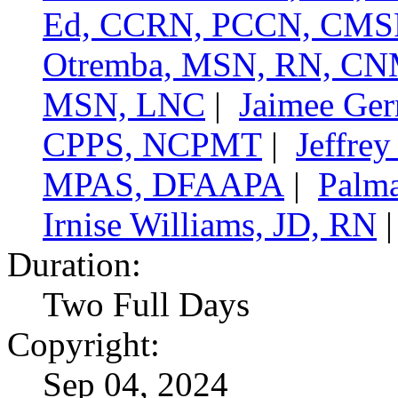
Ed, CCRN, PCCN, CMS
Otremba, MSN, RN, C
MSN, LNC
|
Jaimee Ge
CPPS, NCPMT
|
Jeffre
MPAS, DFAAPA
|
Palma
Irnise Williams, JD, RN
Duration:
Two Full Days
Copyright:
Sep 04, 2024