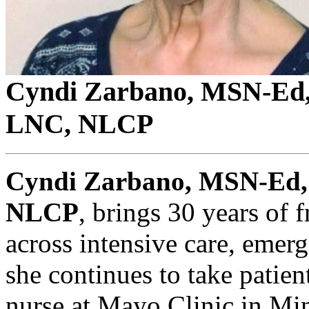
Cyndi Zarbano, MSN-E
LNC, NLCP
Cyndi Zarbano, MSN-Ed
NLCP
, brings 30 years of 
across intensive care, emerg
she continues to take patien
nurse at Mayo Clinic in Min