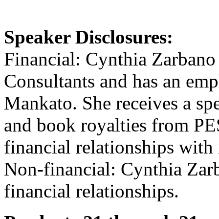
Speaker Disclosures:
Financial: Cynthia Zarbano 
Consultants and has an emp
Mankato. She receives a sp
and book royalties from PES
financial relationships with 
Non-financial: Cynthia Zar
financial relationships.