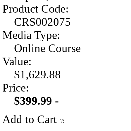
Product Code:
CRS002075
Media Type:
Online Course
Value:
$1,629.88
Price:
$399.99 -
Add to Cart