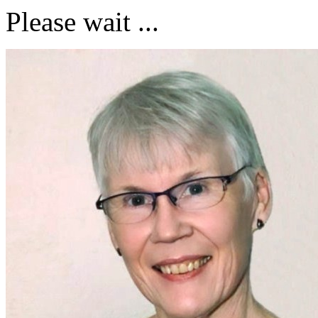
Please wait ...