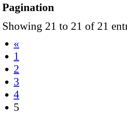
Pagination
Showing
21
to
21
of
21
ent
«
1
2
3
4
5