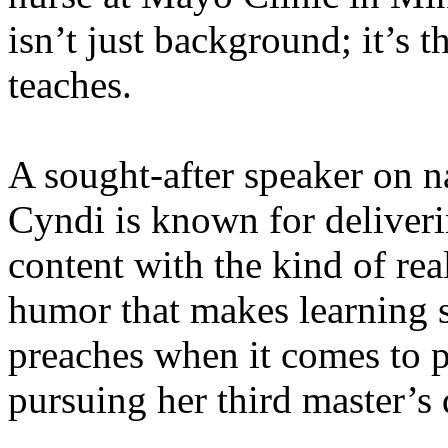
isn’t just background; it’s 
teaches.
A sought-after speaker on na
Cyndi is known for deliveri
content with the kind of re
humor that makes learning s
preaches when it comes to p
pursuing her third master’s 