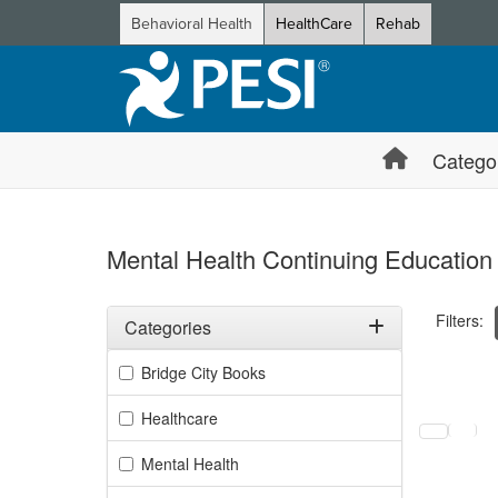
Behavioral Health
HealthCare
Rehab
Catego
Mental Health Continuing Education
Filters:
Categories
Filter by Categories
Bridge City Books
Selecting a
Healthcare
Mental Health