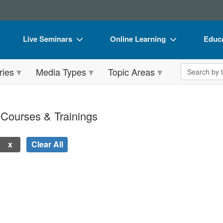
Live Seminars
Online Learning
Educa
In-Person Seminar
Live Video Webinars
Book
Search the 
ries
Media Types
Topic Areas
Live Video Webinar
Online Course
Flip 
Summits & Conferences
Digital Seminars
DVD 
 Courses & Trainings
Retreats, Cruises & Tours
Summits & Conferences
Produ
What's New
What's New
Tool
Clear All
Leading Experts
Ethics Credits
Clear
Train Your Organization
Free Clinical Resources
 new page will update the product list above.
Group Sales
Train Your Organization
Coupons
Group Sales