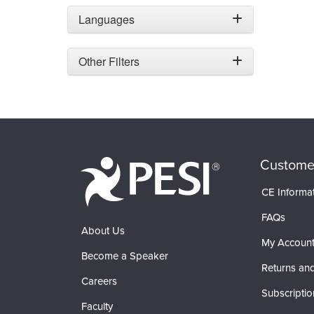
Languages
Other Filters
Custome
CE Informa
FAQs
About Us
My Accoun
Become a Speaker
Returns and
Careers
Subscriptio
Faculty