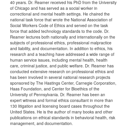
40 years. Dr. Reamer received his PhD from the University
of Chicago and has served as a social worker in
correctional and mental health settings. He chaired the
national task force that wrote the National Association of
Social Workers Code of Ethics and served on the task
force that added technology standards to the code. Dr.
Reamer lectures both nationally and internationally on the
subjects of professional ethics, professional malpractice
and liability, and documentation. In addition to ethics, his
research and a teaching have addressed a wide range of
human service issues, including mental health, health
care, criminal justice, and public welfare. Dr. Reamer has
conducted extensive research on professional ethics and
has been involved in several national research projects
sponsored by The Hastings Center, Carnegie Corporation,
Haas Foundation, and Center for Bioethics of the
University of Pennsylvania. Dr. Reamer has been an
expert witness and formal ethics consultant in more than
130 litigation and licensing board cases throughout the
United States. He is the author of many books and other
publications on ethical standards in behavioral health, risk
management, and documentation.