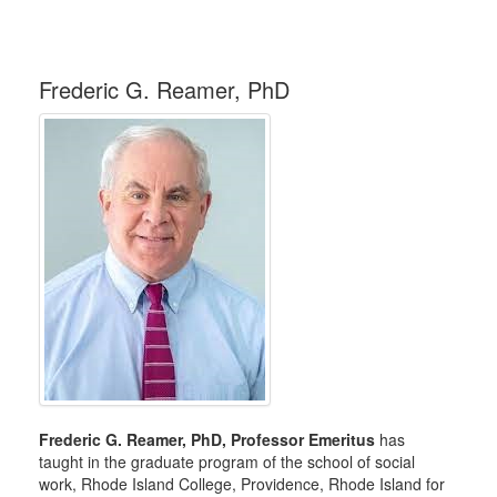
Frederic G. Reamer, PhD
Frederic G. Reamer, PhD, Professor Emeritus
has
taught in the graduate program of the school of social
work, Rhode Island College, Providence, Rhode Island for