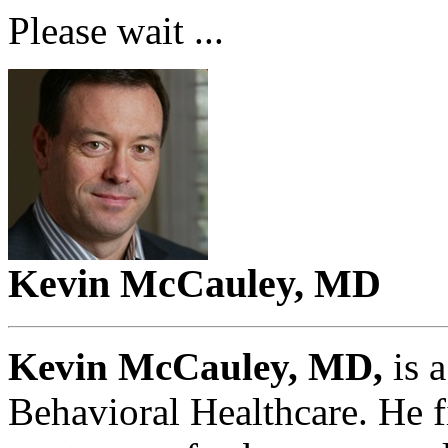
Please wait ...
Kevin McCauley, MD
Kevin McCauley, MD,
is 
Behavioral Healthcare. He fi