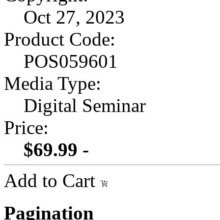
Oct 27, 2023
Product Code:
POS059601
Media Type:
Digital Seminar
Price:
$69.99 -
Add to Cart
Pagination