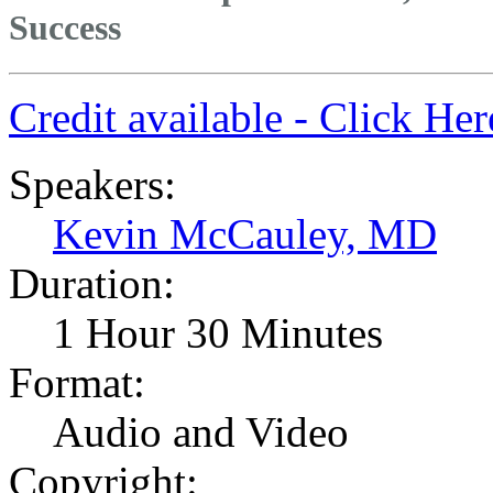
Success
Credit available - Click He
Speakers:
Kevin McCauley, MD
Duration:
1 Hour 30 Minutes
Format:
Audio and Video
Copyright: