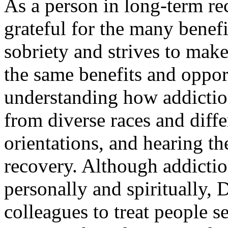
As a person in long-term re
grateful for the many benefi
sobriety and strives to make
the same benefits and oppor
understanding how addiction
from diverse races and diffe
orientations, and hearing th
recovery. Although addiction
personally and spiritually, 
colleagues to treat people s