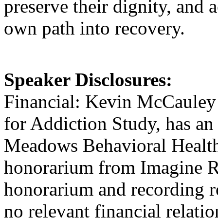
preserve their dignity, and
own path into recovery.
Speaker Disclosures:
Financial: Kevin McCauley i
for Addiction Study, has a
Meadows Behavioral Healthc
honorarium from Imagine Re
honorarium and recording r
no relevant financial relatio