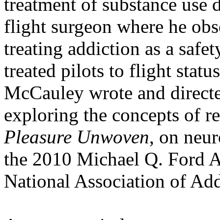
treatment of substance use d
flight surgeon where he ob
treating addiction as a safet
treated pilots to flight stat
McCauley wrote and direct
exploring the concepts of 
Pleasure Unwoven
, on neu
the 2010 Michael Q. Ford A
National Association of Add