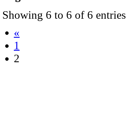
Showing
6
to
6
of
6
entries
«
1
2