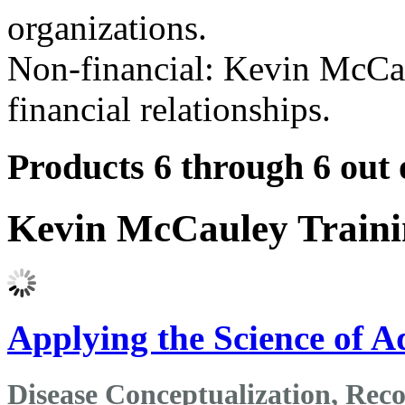
organizations.
Non-financial: Kevin McCau
financial relationships.
Products 6 through 6 out 
Kevin McCauley Train
Applying the Science of A
Disease Conceptualization, Re