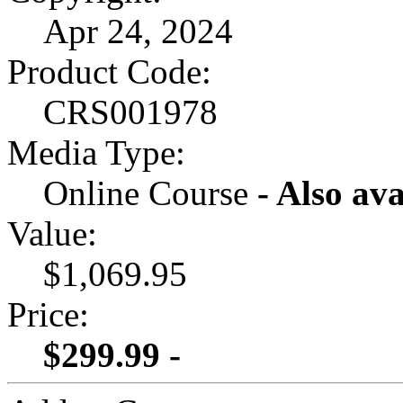
Apr 24, 2024
Product Code:
CRS001978
Media Type:
Online Course
- Also ava
Value:
$1,069.95
Price:
$299.99 -