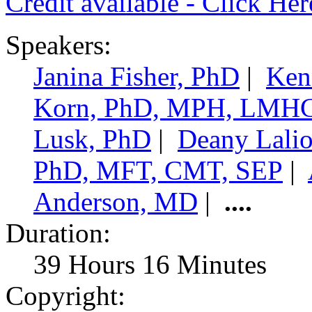
Credit available - Click He
Speakers:
Janina Fisher, PhD
|
Ken
Korn, PhD, MPH, LMH
Lusk, PhD
|
Deany Lali
PhD, MFT, CMT, SEP
|
Anderson, MD
|
....
Duration:
39 Hours 16 Minutes
Copyright: