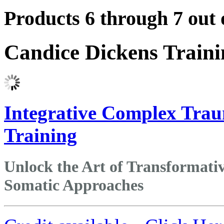
Products 6 through 7 out 
Candice Dickens Train
Integrative Complex Trau
Training
Unlock the Art of Transformat
Somatic Approaches