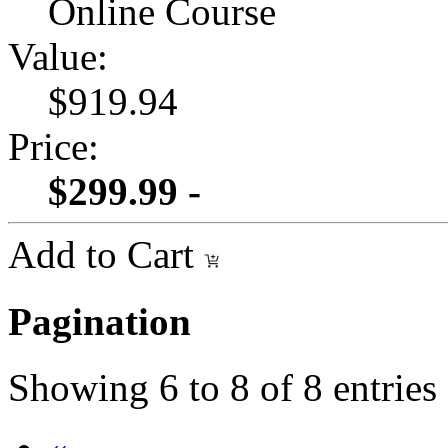
Online Course
Value:
$919.94
Price:
$299.99 -
Add to Cart
Pagination
Showing
6
to
8
of
8
entries