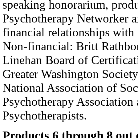
speaking honorarium, produ
Psychotherapy Networker an
financial relationships with 
Non-financial: Britt Rathbo
Linehan Board of Certificat
Greater Washington Society 
National Association of So
Psychotherapy Association 
Psychotherapists.
Products 6 through 8 out 