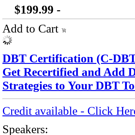
$199.99 -
Add to Cart
DBT Certification (C-DBT
Get Recertified and Add 
Strategies to Your DBT T
Credit available - Click He
Speakers: