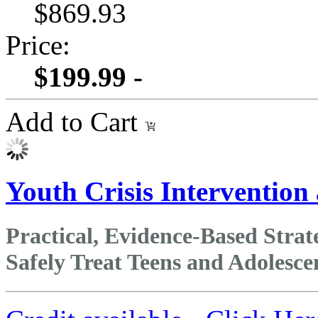
$869.93
Price:
$199.99 -
Add to Cart
Youth Crisis Intervention
Practical, Evidence‑Based Stra
Safely Treat Teens and Adolesce