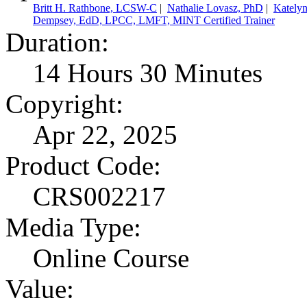
Britt H. Rathbone, LCSW-C
|
Nathalie Lovasz, PhD
|
Kately
Dempsey, EdD, LPCC, LMFT, MINT Certified Trainer
Duration:
14 Hours 30 Minutes
Copyright:
Apr 22, 2025
Product Code:
CRS002217
Media Type:
Online Course
Value: