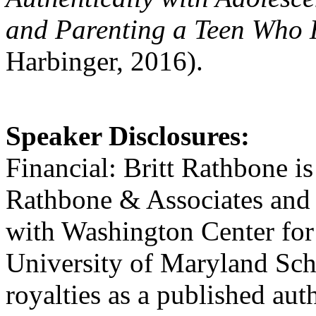
and Parenting a Teen Who 
Harbinger, 2016).
Speaker Disclosures:
Financial: Britt Rathbone is
Rathbone & Associates and 
with Washington Center for
University of Maryland Sch
royalties as a published aut