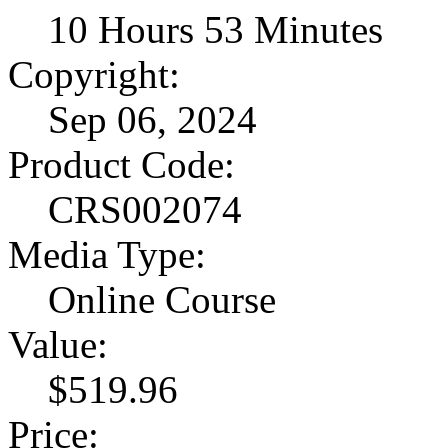
10 Hours 53 Minutes
Copyright:
Sep 06, 2024
Product Code:
CRS002074
Media Type:
Online Course
Value:
$519.96
Price: