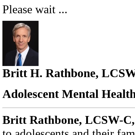
Please wait ...
Britt H. Rathbone, LCS
Adolescent Mental Healt
Britt Rathbone, LCSW-C,
to adolescents and their fa