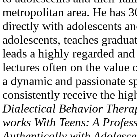
metropolitan area. He has 3
directly with adolescents and
adolescents, teaches graduat
leads a highly regarded and 
lectures often on the value
a dynamic and passionate sp
consistently receive the hig
Dialectical Behavior Thera
works With Teens: A Profes
Authentically with Adolesc