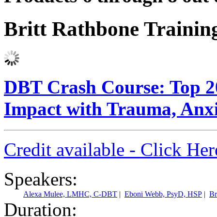
Britt Rathbone Traini
DBT Crash Course: Top 20
Impact with Trauma, Anxi
Credit available - Click He
Speakers:
Alexa Mulee, LMHC, C-DBT
|
Eboni Webb, PsyD, HSP
|
Br
Duration: