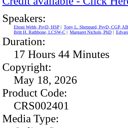
Credit available - Click He
Speakers:
Eboni Webb, PsyD, HSP
|
Tony L. Sheppard, PsyD, CGP, A
Britt H. Rathbone, LCSW-C
|
Margaret Nichols, PhD
|
Edvar
Duration:
17 Hours 44 Minutes
Copyright:
May 18, 2026
Product Code:
CRS002401
Media Type: