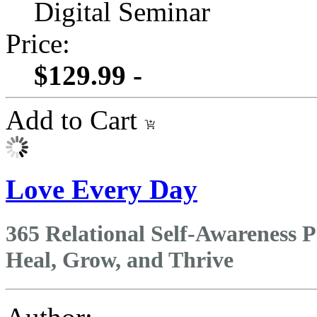
Digital Seminar
Price:
$129.99 -
Add to Cart
Love Every Day
365 Relational Self-Awareness P
Heal, Grow, and Thrive