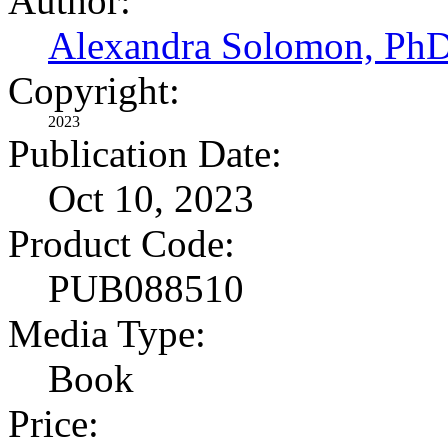
Author:
Alexandra Solomon, Ph
Copyright:
2023
Publication Date:
Oct 10, 2023
Product Code:
PUB088510
Media Type:
Book
Price: