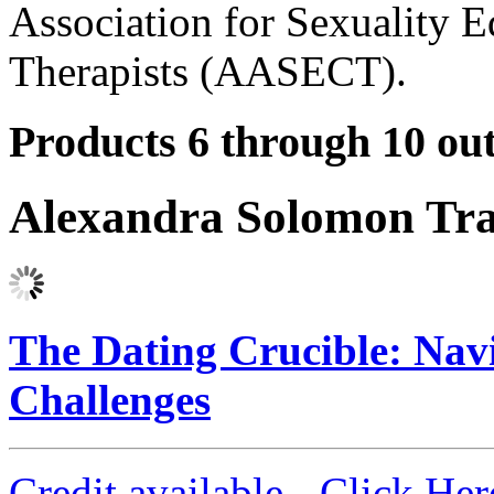
Association for Sexuality E
Therapists (AASECT).
Products 6 through 10 out
Alexandra Solomon Tra
The Dating Crucible: Na
Challenges
Credit available - Click He