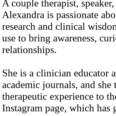
A couple therapist, speaker,
Alexandra is passionate abo
research and clinical wisdom
use to bring awareness, curi
relationships.
She is a clinician educator 
academic journals, and she 
therapeutic experience to t
Instagram page, which has g