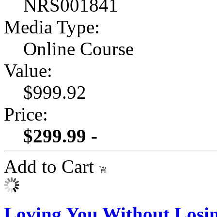
NRS001841
Media Type:
Online Course
Value:
$999.92
Price:
$299.99 -
Add to Cart
Loving You Without Losi