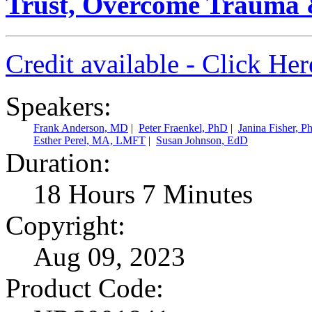
Trust, Overcome Trauma 
Credit available - Click He
Speakers:
Frank Anderson, MD
|
Peter Fraenkel, PhD
|
Janina Fisher, P
Esther Perel, MA, LMFT
|
Susan Johnson, EdD
Duration:
18 Hours 7 Minutes
Copyright:
Aug 09, 2023
Product Code: