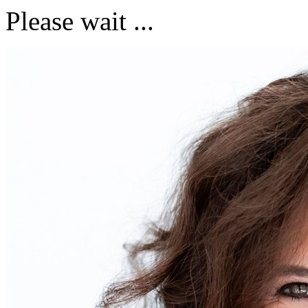
Please wait ...