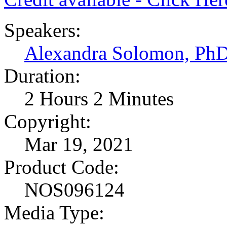
Speakers:
Alexandra Solomon, Ph
Duration:
2 Hours 2 Minutes
Copyright:
Mar 19, 2021
Product Code:
NOS096124
Media Type: