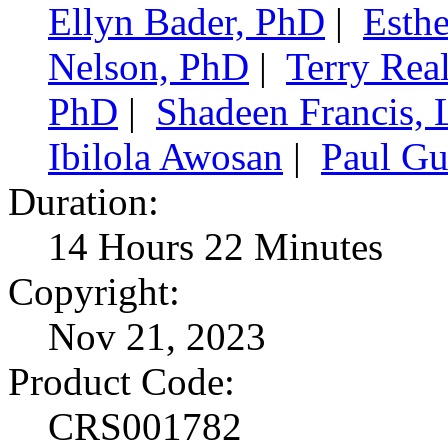
Ellyn Bader, PhD
|
Esth
Nelson, PhD
|
Terry Re
PhD
|
Shadeen Francis,
Ibilola Awosan
|
Paul Gu
Duration:
14 Hours 22 Minutes
Copyright:
Nov 21, 2023
Product Code:
CRS001782