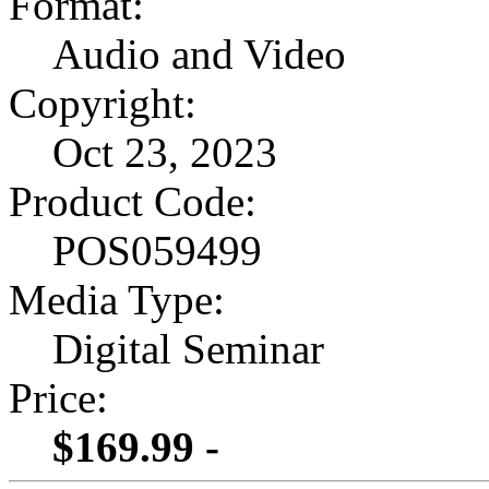
Format:
Audio and Video
Copyright:
Oct 23, 2023
Product Code:
POS059499
Media Type:
Digital Seminar
Price:
$169.99 -