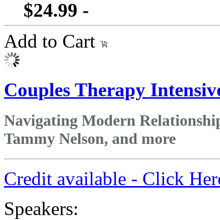
$24.99 -
Add to Cart
Couples Therapy Intensiv
Navigating Modern Relationships
Tammy Nelson, and more
Credit available - Click He
Speakers: