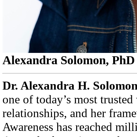
Alexandra Solomon, PhD
Dr. Alexandra H. Solomo
one of today’s most trusted 
relationships, and her frame
Awareness has reached milli