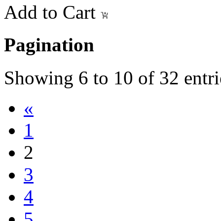
Add to Cart
Pagination
Showing
6
to
10
of
32
entri
«
1
2
3
4
5