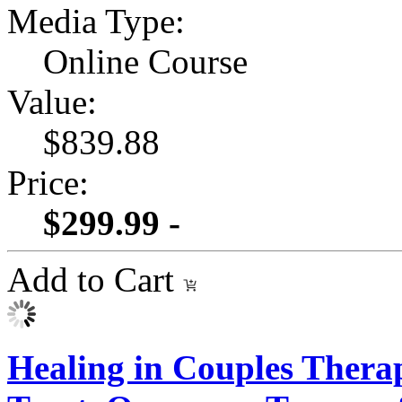
Media Type:
Online Course
Value:
$839.88
Price:
$299.99 -
Add to Cart
Healing in Couples Therap