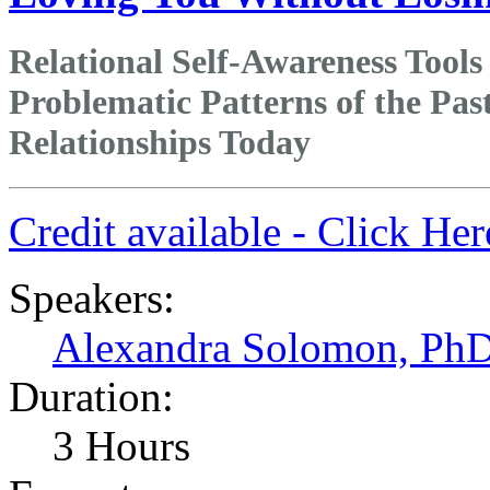
Relational Self-Awareness Tools
Problematic Patterns of the Pas
Relationships Today
Credit available - Click He
Speakers:
Alexandra Solomon, Ph
Duration:
3 Hours