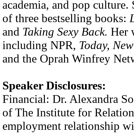
academia, and pop culture. 
of three bestselling books:
and
Taking Sexy Back.
Her w
including NPR,
Today, New 
and the Oprah Winfrey Net
Speaker Disclosures:
Financial: Dr. Alexandra S
of The Institute for Relati
employment relationship wi