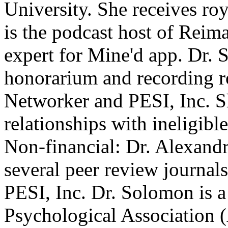
University. She receives roy
is the podcast host of Reim
expert for Mine'd app. Dr. 
honorarium and recording r
Networker and PESI, Inc. Sh
relationships with ineligibl
Non-financial: Dr. Alexand
several peer review journals
PESI, Inc. Dr. Solomon is 
Psychological Association 