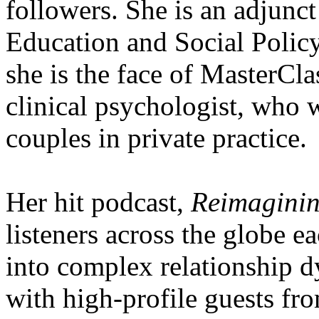
followers. She is an adjunct
Education and Social Policy
she is the face of MasterClas
clinical psychologist, who 
couples in private practice.
Her hit podcast,
Reimaginin
listeners across the globe 
into complex relationship d
with high-profile guests fro