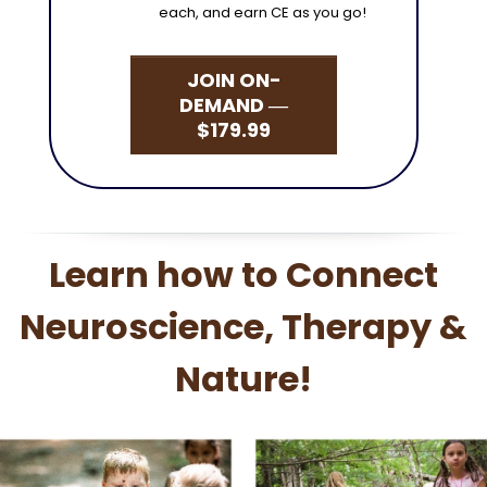
each, and earn CE as you go!
JOIN ON-
DEMAND ―
$179.99
Learn how to Connect
Neuroscience, Therapy &
Nature!