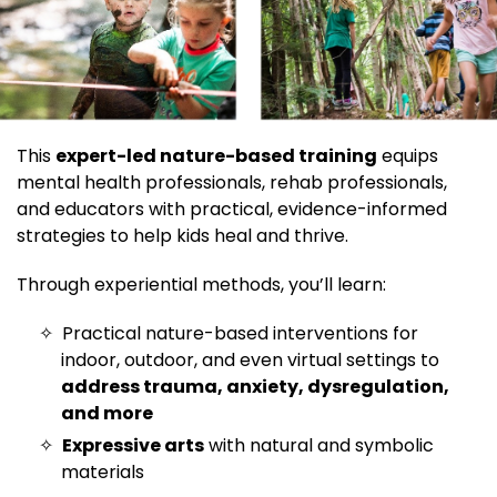
This
expert-led nature-based training
equips
mental health professionals, rehab professionals,
and educators with practical, evidence-informed
strategies to help kids heal and thrive.
Through experiential methods, you’ll learn:
Practical nature-based interventions for
indoor, outdoor, and even virtual settings to
address trauma, anxiety, dysregulation,
and more
Expressive arts
with natural and symbolic
materials