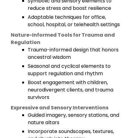
Symbolic and sensory elements to
reduce stress and boost resilience
Adaptable techniques for office,
school, hospital, or telehealth settings
Nature-Informed Tools for Trauma and
Regulation
Trauma-informed design that honors
ancestral wisdom
Seasonal and cyclical elements to
support regulation and rhythm
Boost engagement with children,
neurodivergent clients, and trauma
survivors
Expressive and Sensory Interventions
Guided imagery, sensory stations, and
nature altars
Incorporate soundscapes, textures,