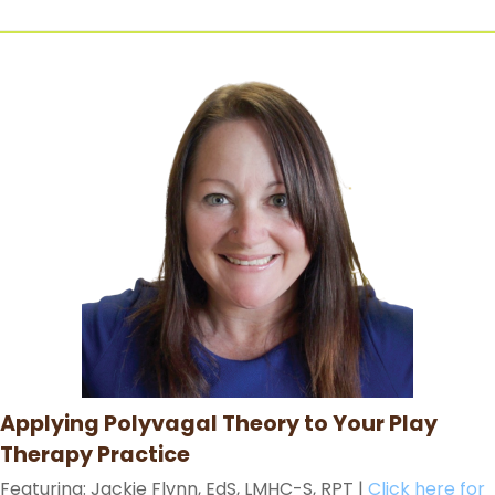
Applying Polyvagal Theory to Your Play
Therapy Practice
Featuring: Jackie Flynn, EdS, LMHC-S, RPT
|
Click here for