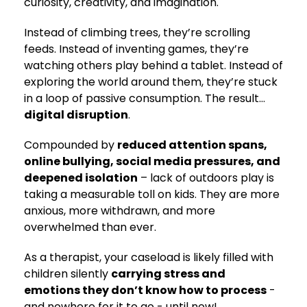
curiosity, creativity, and imagination.
Instead of climbing trees, they’re scrolling
feeds. Instead of inventing games, they’re
watching others play behind a tablet. Instead of
exploring the world around them, they’re stuck
in a loop of passive consumption. The result…
digital disruption
.
Compounded by
reduced attention spans,
online bullying, social media pressures, and
deepened isolation
– lack of outdoors play is
taking a measurable toll on kids. They are more
anxious, more withdrawn, and more
overwhelmed than ever.
As a therapist, your caseload is likely filled with
children silently
carrying stress and
emotions they don’t know how to process
-
and nowhere for it to go - until now!