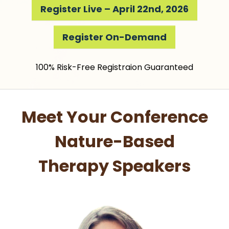
Register Live – April 22nd, 2026
Register On-Demand
100% Risk-Free Registraion Guaranteed
Meet Your Conference
Nature-Based
Therapy Speakers