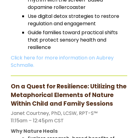
dopamine rollercoaster
Use digital detox strategies to restore
regulation and engagement
Guide families toward practical shifts
that protect sensory health and
resilience
Click here for more information on Aubrey
Schmalle.
On a Quest for Resilience: Utilizing the
Metaphorical Elements of Nature
Within Child and Family Sessions
Janet Courtney, PhD, LCSW, RPT-S™
11:15am – 12:45pm CST
Why Nature Heals