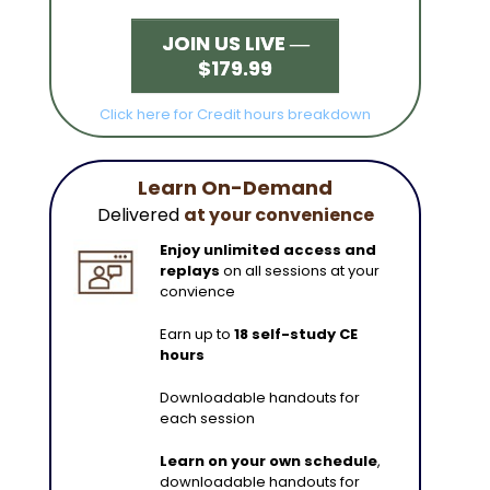
JOIN US LIVE ―
$179.99
Click here for Credit hours breakdown
Learn On-Demand
Delivered
at your convenience
Enjoy unlimited access and
replays
on all sessions at your
convience
Earn up to
18 self-study CE
hours
Downloadable handouts for
each session
Learn on your own schedule
,
downloadable handouts for