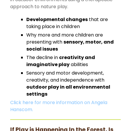
approach to nature play.
Developmental changes
that are
taking place in children
Why more and more children are
presenting with
sensory, motor, and
social issues
The decline in
creativity and
imaginative play
abilities
Sensory and motor development,
creativity, and independence with
outdoor play in all environmental
settings
Click here for more information on Angela
Hanscom.
If Play is Happening In the Forest, Is