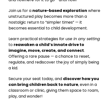
Join us for a
nature-based exploration
where
unstructured play becomes more than a
nostalgic return to “simpler times” — it
becomes essential to child development.
Learn practical strategies
for use in any setting
to
reawaken a child’s innate drive to
imagine, move, create, and connect
.
Offering a rare pause — a chance to reset,
regulate, and rediscover the joy of simply being
a kid.
Secure your seat today, and
discover how you
can bring children back to nature
, even in a
classroom or clinic, giving them space to roam,
play, and wonder!