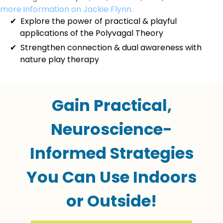
more information on Jackie Flynn.
Explore the power of practical & playful
applications of the Polyvagal Theory
Strengthen connection & dual awareness with
nature play therapy
Gain Practical,
Neuroscience-
Informed Strategies
You Can Use Indoors
or Outside!