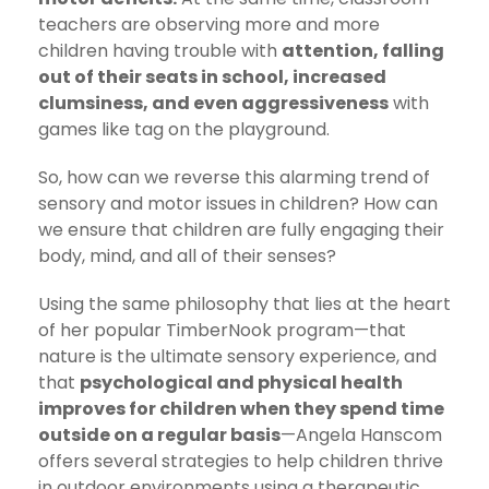
teachers are observing more and more
children having trouble with
attention, falling
out of their seats in school, increased
clumsiness, and even aggressiveness
with
games like tag on the playground.
So, how can we reverse this alarming trend of
sensory and motor issues in children? How can
we ensure that children are fully engaging their
body, mind, and all of their senses?
Using the same philosophy that lies at the heart
of her popular TimberNook program—that
nature is the ultimate sensory experience, and
that
psychological and physical health
improves for children when they spend time
outside on a regular basis
—Angela Hanscom
offers several strategies to help children thrive
in outdoor environments using a therapeutic