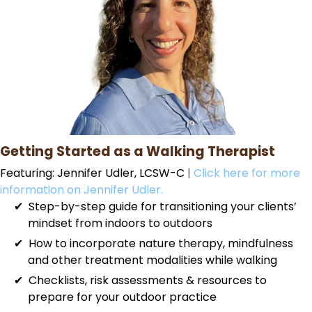
Getting Started as a Walking Therapist
Featuring: Jennifer Udler, LCSW-C
|
Click here for more
information on Jennifer Udler.
Step-by-step guide for transitioning your clients’
mindset from indoors to outdoors
How to incorporate nature therapy, mindfulness
and other treatment modalities while walking
Checklists, risk assessments & resources to
prepare for your outdoor practice