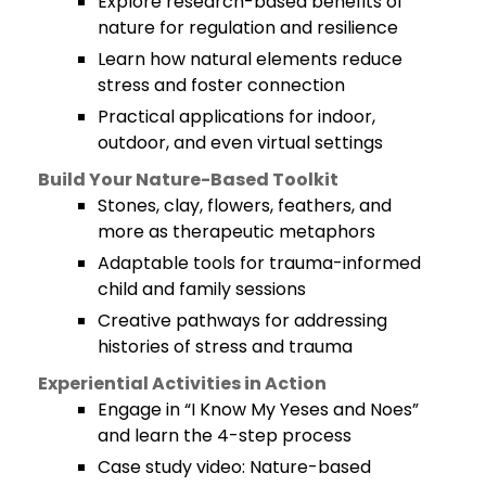
Explore research-based benefits of
nature for regulation and resilience
Learn how natural elements reduce
stress and foster connection
Practical applications for indoor,
outdoor, and even virtual settings
Build Your Nature-Based Toolkit
Stones, clay, flowers, feathers, and
more as therapeutic metaphors
Adaptable tools for trauma-informed
child and family sessions
Creative pathways for addressing
histories of stress and trauma
Experiential Activities in Action
Engage in “I Know My Yeses and Noes”
and learn the 4-step process
Case study video: Nature-based