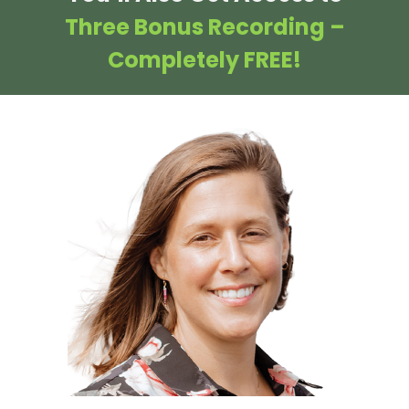
Three Bonus Recording –
Completely FREE!