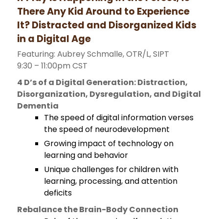
There Any Kid Around to Experience
It? Distracted and Disorganized Kids
in a Digital Age
Featuring: Aubrey Schmalle, OTR/L, SIPT
9:30 – 11:00pm CST
4 D’s of a Digital Generation: Distraction,
Disorganization, Dysregulation, and Digital
Dementia
The speed of digital information verses
the speed of neurodevelopment
Growing impact of technology on
learning and behavior
Unique challenges for children with
learning, processing, and attention
deficits
Rebalance the Brain-Body Connection