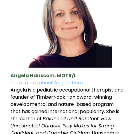
Angela Hanscom, MOTR/L
Learn more about Angela here
Angela is a pediatric occupational therapist and
founder of TimberNook—an award-winning
developmental and nature-based program
that has gained international popularity. She is
the author of
Balanced and Barefoot: How
Unrestricted Outdoor Play Makes for Strong,
Confident, and Capable Children
. Hanscom is