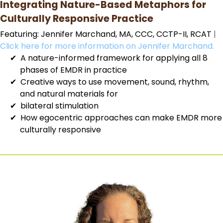
Integrating Nature-Based Metaphors for
Culturally Responsive Practice
Featuring: Jennifer Marchand, MA, CCC, CCTP-II, RCAT
|
Click here for more information on Jennifer Marchand.
A nature-informed framework for applying all 8
phases of EMDR in practice
Creative ways to use movement, sound, rhythm,
and natural materials for
bilateral stimulation
How egocentric approaches can make EMDR more
culturally responsive