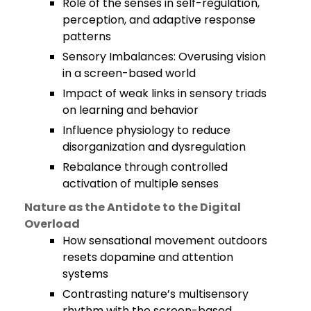
Role of the senses in self-regulation,
perception, and adaptive response
patterns
Sensory Imbalances: Overusing vision
in a screen-based world
Impact of weak links in sensory triads
on learning and behavior
Influence physiology to reduce
disorganization and dysregulation
Rebalance through controlled
activation of multiple senses
Nature as the Antidote to the Digital
Overload
How sensational movement outdoors
resets dopamine and attention
systems
Contrasting nature’s multisensory
rhythm with the screen-based