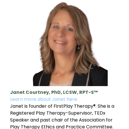
Janet Courtney, PhD, LCSW, RPT-S™
Learn more about Janet here
Janet is founder of FirstPlay Therapy®. She is a
Registered Play Therapy-Supervisor, TEDx
Speaker and past chair of the Association for
Play Therapy Ethics and Practice Committee.