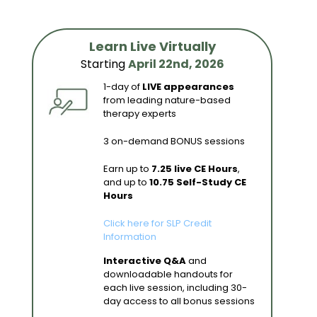
Learn Live Virtually
Starting
April 22nd, 2026
1-day of
LIVE appearances
from leading nature-based
therapy experts
3 on-demand BONUS sessions
Earn up to
7.25 live CE Hours
,
and up to
10.75 Self-Study CE
Hours
Click here for SLP Credit
Information
Interactive Q&A
and
downloadable handouts for
each live session, including 30-
day access to all bonus sessions