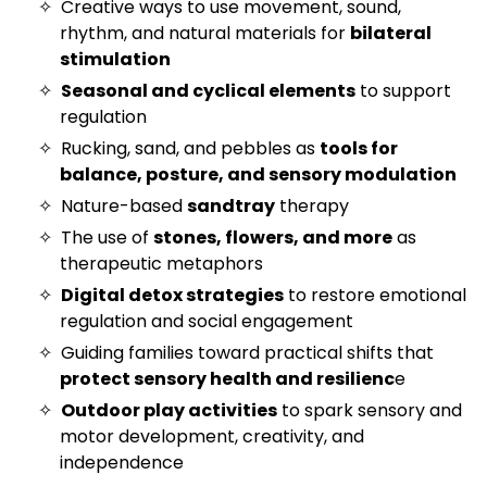
Creative ways to use movement, sound,
rhythm, and natural materials for
bilateral
stimulation
Seasonal and cyclical elements
to support
regulation
Rucking, sand, and pebbles as
tools for
balance, posture, and sensory modulation
Nature-based
sandtray
therapy
The use of
stones, flowers, and more
as
therapeutic metaphors
Digital detox strategies
to restore emotional
regulation and social engagement
Guiding families toward practical shifts that
protect sensory health and resilienc
e
Outdoor play activities
to spark sensory and
motor development, creativity, and
independence