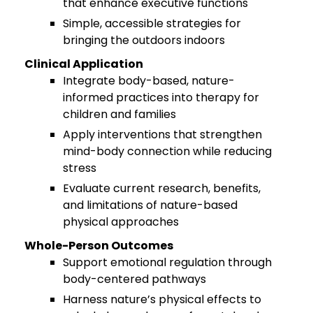
that enhance executive functions
Simple, accessible strategies for
bringing the outdoors indoors
Clinical Application
Integrate body-based, nature-
informed practices into therapy for
children and families
Apply interventions that strengthen
mind-body connection while reducing
stress
Evaluate current research, benefits,
and limitations of nature-based
physical approaches
Whole-Person Outcomes
Support emotional regulation through
body-centered pathways
Harness nature’s physical effects to