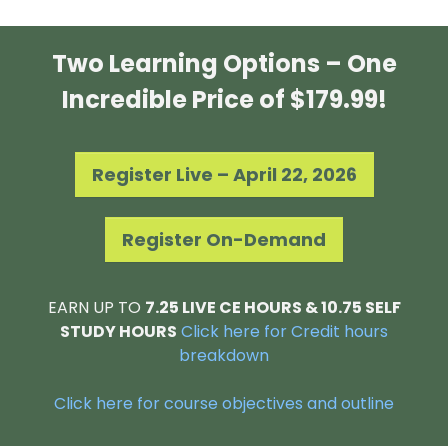
Two Learning Options – One
Incredible Price of $179.99!
Register Live – April 22, 2026
Register On-Demand
EARN UP TO
7.25 LIVE CE HOURS & 10.75 SELF
STUDY HOURS
Click here for Credit hours
breakdown
Click here for course objectives and outline