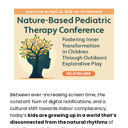
Live Event! | Nature-Based Pediatric Therapy C
Between ever-increasing screen time, the
constant hum of digital notifications, and a
cultural shift towards indoor complacency,
today’s
kids are growing up in a world that’s
disconnected from the natural rhythms
of