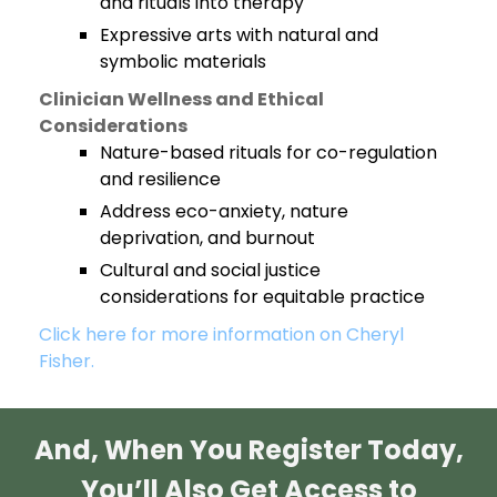
and rituals into therapy
Expressive arts with natural and
symbolic materials
Clinician Wellness and Ethical
Considerations
Nature-based rituals for co-regulation
and resilience
Address eco-anxiety, nature
deprivation, and burnout
Cultural and social justice
considerations for equitable practice
Click here for more information on Cheryl
Fisher.
And, When You Register Today,
You’ll Also Get Access to