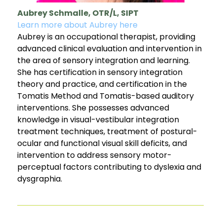
Aubrey Schmalle, OTR/L, SIPT
Learn more about Aubrey here
Aubrey is an occupational therapist, providing
advanced clinical evaluation and intervention in
the area of sensory integration and learning.
She has certification in sensory integration
theory and practice, and certification in the
Tomatis Method and Tomatis-based auditory
interventions. She possesses advanced
knowledge in visual-vestibular integration
treatment techniques, treatment of postural-
ocular and functional visual skill deficits, and
intervention to address sensory motor-
perceptual factors contributing to dyslexia and
dysgraphia.