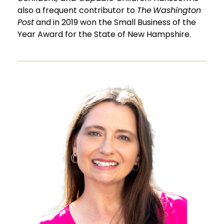
also a frequent contributor to
The Washington
Post
and in 2019 won the Small Business of the
Year Award for the State of New Hampshire.