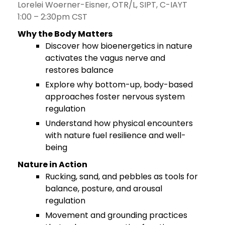
Lorelei Woerner-Eisner, OTR/L, SIPT, C-IAYT
1:00 – 2:30pm CST
Why the Body Matters
Discover how bioenergetics in nature
activates the vagus nerve and
restores balance
Explore why bottom-up, body-based
approaches foster nervous system
regulation
Understand how physical encounters
with nature fuel resilience and well-
being
Nature in Action
Rucking, sand, and pebbles as tools for
balance, posture, and arousal
regulation
Movement and grounding practices