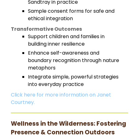
Sandtray in practice
Sample consent forms for safe and
ethical integration
Transformative Outcomes
Support children and families in
building inner resilience
Enhance self-awareness and
boundary recognition through nature
metaphors
Integrate simple, powerful strategies
into everyday practice
Click here for more information on Janet
Courtney.
Wellness in the Wilderness: Fostering
Presence & Connection Outdoors