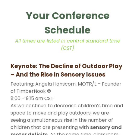
Your Conference
Schedule
All times are listed in central standard time
(CST)
Keynote: The Decline of Outdoor Play
– And the Rise in Sensory Issues
Featuring: Angela Hanscom, MOTR/L – Founder
of TimberNook ©
8:00 – 9:15 am CST
As we continue to decrease children’s time and
space to move and play outdoors, we are
seeing a simultaneous rise in the number of
children that are presenting with
sensory and
motor deficits.
At the same time, classroom