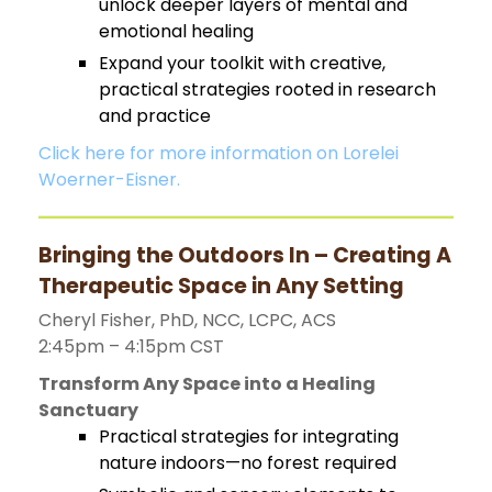
unlock deeper layers of mental and
emotional healing
Expand your toolkit with creative,
practical strategies rooted in research
and practice
Click here for more information on Lorelei
Woerner-Eisner.
Bringing the Outdoors In – Creating A
Therapeutic Space in Any Setting
Cheryl Fisher, PhD, NCC, LCPC, ACS
2:45pm – 4:15pm CST
Transform Any Space into a Healing
Sanctuary
Practical strategies for integrating
nature indoors—no forest required