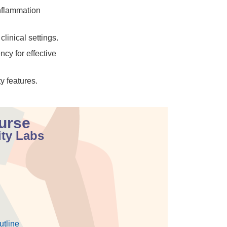
nflammation
linical settings.
cy for effective
y features.
ourse
ity Labs
utline