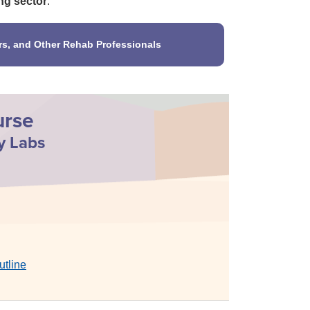
ng sector
.
rs, and Other Rehab Professionals
urse
y Labs
utline