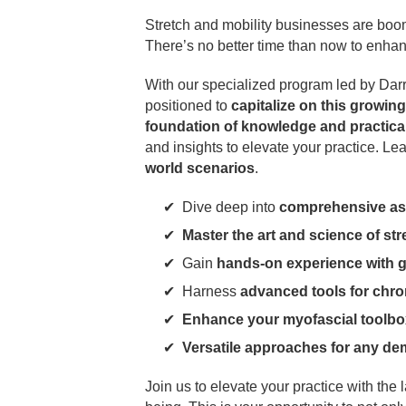
Stretch and mobility businesses are boo
There’s no better time than now to enhanc
With our specialized program led by Dar
positioned to
capitalize on this growing
foundation of knowledge and practical 
and insights to elevate your practice. Lea
world scenarios
.
Dive deep into
comprehensive as
Master the art and science of str
Gain
hands-on experience with 
Harness
advanced tools for chro
Enhance your myofascial toolbo
Versatile approaches for any d
Join us to elevate your practice with the 