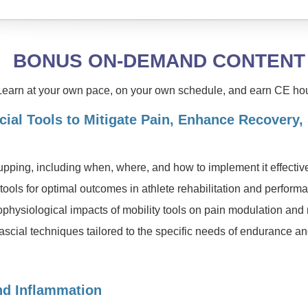
BONUS ON-DEMAND CONTENT
Learn at your own pace, on your own schedule, and earn CE hou
cial Tools to Mitigate Pain, Enhance Recovery,
upping, including when, where, and how to implement it effectiv
y tools for optimal outcomes in athlete rehabilitation and perfo
hysiological impacts of mobility tools on pain modulation and
cial techniques tailored to the specific needs of endurance an
nd Inflammation
C