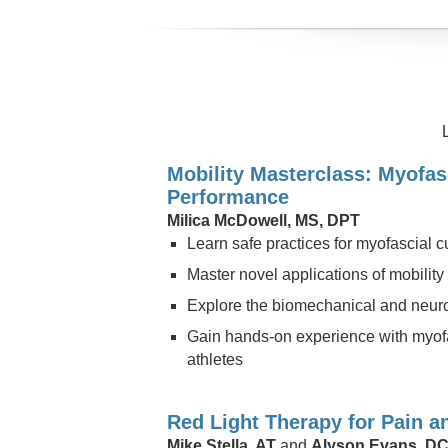
Mobility Masterclass: Myofas
Performance
Milica McDowell, MS, DPT
Learn safe practices for myofascial c
Master novel applications of mobilit
Explore the biomechanical and neurop
Gain hands-on experience with myofas
athletes
Red Light Therapy for Pain a
Mike Stella, AT
and
Alyson Evans, D