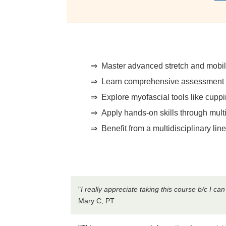
Master advanced stretch and mobilit
Learn comprehensive assessment ski
Explore myofascial tools like cup
Apply hands-on skills through mul
Benefit from a multidisciplinary li
"
I really appreciate taking this course b/c I c
Mary C, PT