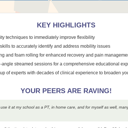
KEY HIGHLIGHTS
y techniques to immediately improve flexibility
lls to accurately identify and address mobility issues
ping and foam rolling for enhanced recovery and pain manageme
ti-angle streamed sessions for a comprehensive educational ex
neup of experts with decades of clinical experience to broaden y
YOUR PEERS ARE RAVING!
an use it at my school as a PT, in home care, and for myself as well, ma