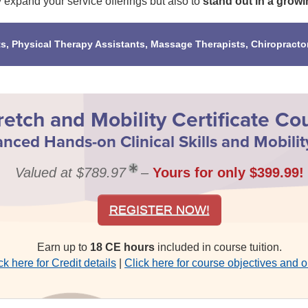
y expand your service offerings but also to
stand out in a growi
ts, Physical Therapy Assistants, Massage Therapists, Chiropracto
retch and Mobility Certificate Co
nced Hands-on Clinical Skills and Mobilit
Valued at $789.97
–
Yours for only $399.99!
REGISTER NOW!
Earn up to
18 CE hours
included in course tuition.
ck here for Credit details
|
Click here for course objectives and o