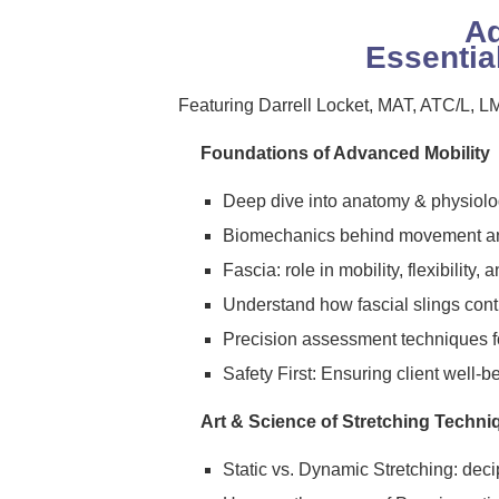
Ad
Essentia
Featuring Darrell Locket, MAT, ATC/L,
Foundations of Advanced Mobility
Deep dive into anatomy & physiolog
Biomechanics behind movement an
Fascia: role in mobility, flexibility, 
Understand how fascial slings cont
Precision assessment techniques fo
Safety First: Ensuring client well-b
Art & Science of Stretching Techni
Static vs. Dynamic Stretching: deci