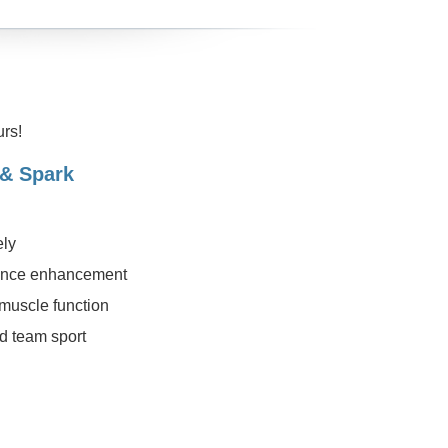
rs!
 & Spark
ely
rmance enhancement
 muscle function
d team sport