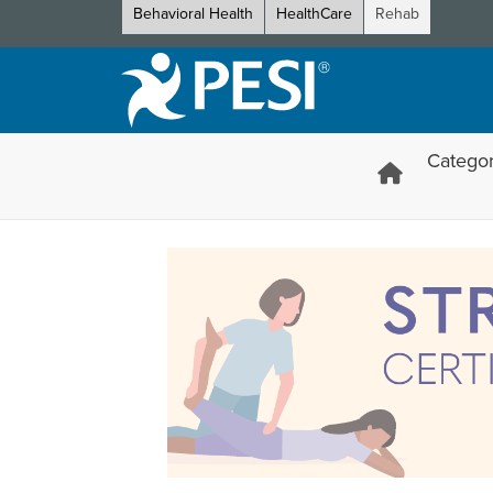
Behavioral Health
HealthCare
Rehab
Categor
Stretch and Mobility Certific