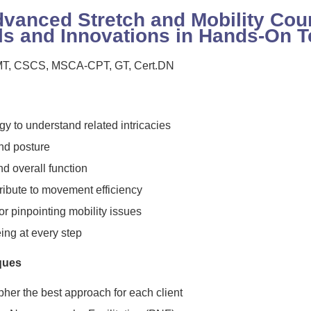
vanced Stretch and Mobility Cou
ls and Innovations in Hands-On 
 LMT, CSCS, MSCA-CPT, GT, Cert.DN
y to understand related intricacies
d posture
and overall function
ribute to movement efficiency
r pinpointing mobility issues
eing at every step
ques
pher the best approach for each client