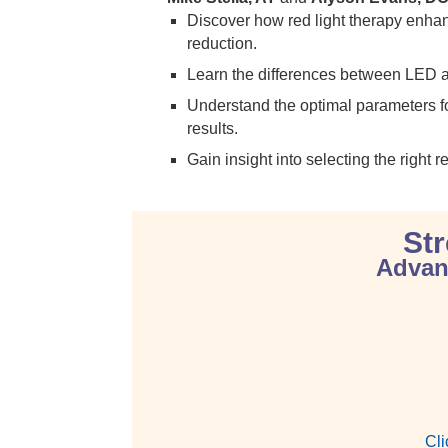
Discover how red light therapy enh
reduction.
Learn the differences between LED and 
Understand the optimal parameters for
results.
Gain insight into selecting the right 
Str
Advanc
Cli