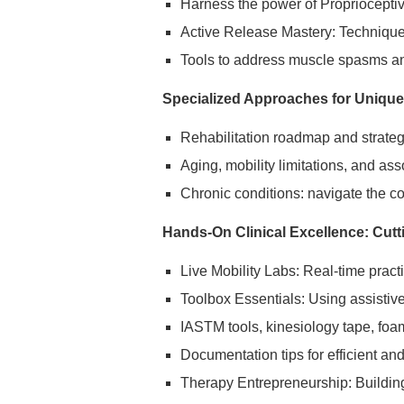
Harness the power of Propriocepti
Active Release Mastery: Techniques
Tools to address muscle spasms an
Specialized Approaches for Unique
Rehabilitation roadmap and strategi
Aging, mobility limitations, and as
Chronic conditions: navigate the co
Hands-On Clinical Excellence: Cutt
Live Mobility Labs: Real-time pract
Toolbox Essentials: Using assistiv
IASTM tools, kinesiology tape, foa
Documentation tips for efficient an
Therapy Entrepreneurship: Building