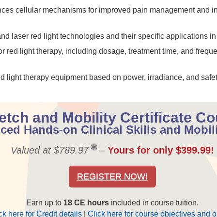
ances cellular mechanisms for improved pain management and i
laser red light technologies and their specific applications in c
 red light therapy, including dosage, treatment time, and frequen
red light therapy equipment based on power, irradiance, and safet
etch and Mobility Certificate C
ed Hands-on Clinical Skills and Mobil
Valued at $789.97
–
Yours for only $399.99!
REGISTER NOW!
Earn up to
18 CE hours
included in course tuition.
ck here for Credit details
|
Click here for course objectives and o