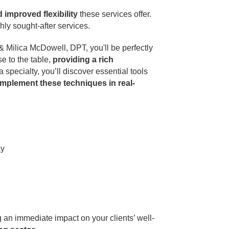
d improved flexibility
these services offer.
hly sought-after services.
Milica McDowell, DPT, you'll be perfectly
e to the table,
providing a rich
 specialty, you’ll discover essential tools
implement these techniques in real-
ay
ng an immediate impact on your clients’ well-