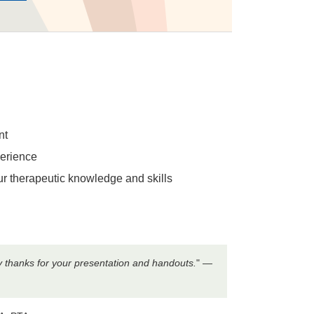
nt
perience
our therapeutic knowledge and skills
ny thanks for your presentation and handouts.
" —