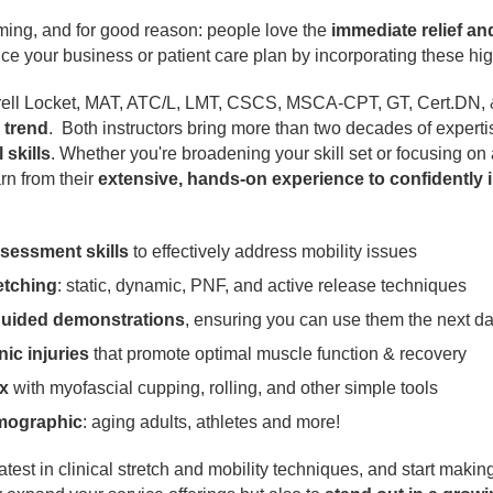
ming, and for good reason: people love the
immediate relief an
e your business or patient care plan by incorporating these hig
rell Locket, MAT, ATC/L, LMT, CSCS, MSCA-CPT, GT, Cert.DN, & 
 trend
. Both instructors bring more than two decades of expertis
skills
. Whether you're broadening your skill set or focusing on a
rn from their
extensive, hands-on experience to confidently 
sessment skills
to effectively address mobility issues
etching
: static, dynamic, PNF, and active release techniques
guided demonstrations
, ensuring you can use them the next d
nic injuries
that promote optimal muscle function & recovery
x
with myofascial cupping, rolling, and other simple tools
emographic
: aging adults, athletes and more!
latest in clinical stretch and mobility techniques, and start maki