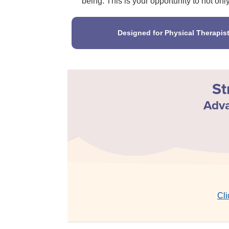
being. This is your opportunity to not onl
Designed for Physical Therapis
St
Adva
Cli