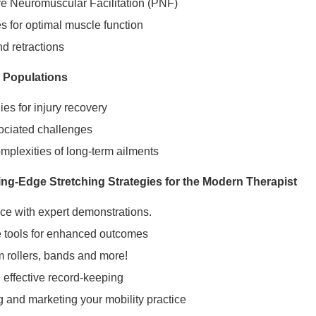
ve Neuromuscular Facilitation (PNF)
 for optimal muscle function
d retractions
 Populations
es for injury recovery
sociated challenges
mplexities of long-term ailments
ing-Edge Stretching Strategies for the Modern Therapist
ice with expert demonstrations.
e tools for enhanced outcomes
m rollers, bands and more!
d effective record-keeping
 and marketing your mobility practice